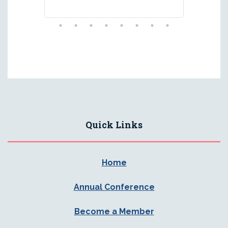
Quick Links
Home
Annual Conference
Become a Member