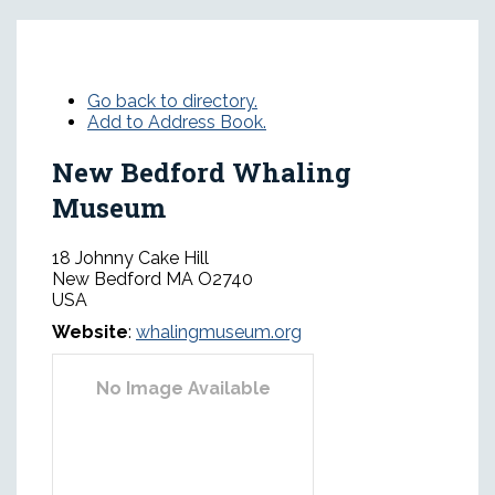
Go back to directory.
Add to Address Book.
New Bedford Whaling
Museum
18 Johnny Cake Hill
New Bedford
MA
O2740
USA
Website
:
whalingmuseum.org
No Image Available