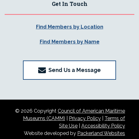
Get In Touch
Find Members by Location
Find Members by Name
Send Us a Message
© 2026 Copyright
Council of American Maritime
Museums (CAMM)
|
Privacy Policy
|
Terms of
Site Use
|
Accessibility Policy
Website developed by
Packerland Websites