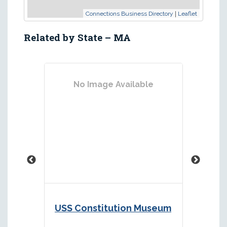
|
Connections Business Directory
Leaflet
Related by State – MA
No Image Available
No
USS Constitution Museum
Marit