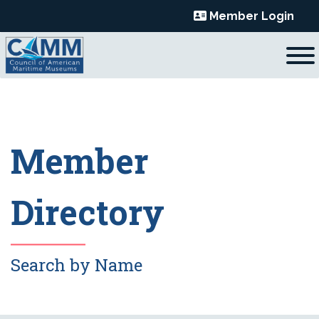
Skip
Member Login
to
content
Member
Directory
Search by Name