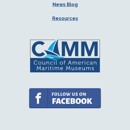
News Blog
Resources