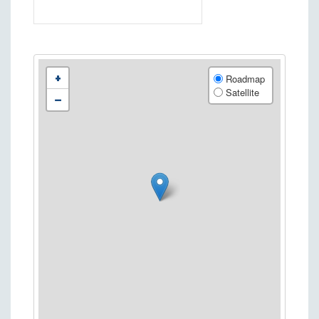
+
Roadmap
Satellite
−