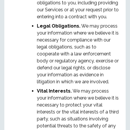
obligations to you, including providing
our Services or at your request prior to
entering into a contract with you.
Legal Obligations.
We may process
your information where we believe it is
necessary for compliance with our
legal obligations, such as to
cooperate with a law enforcement
body or regulatory agency, exercise or
defend our legal rights, or disclose
your information as evidence in
litigation in which we are involved.
Vital Interests.
We may process
your information where we believe it is
necessary to protect your vital
interests or the vital interests of a third
party, such as situations involving
potential threats to the safety of any