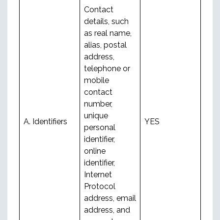
Contact
details, such
as real name,
alias, postal
address,
telephone or
mobile
contact
number,
unique
A. Identifiers
YES
personal
identifier,
online
identifier,
Internet
Protocol
address, email
address, and