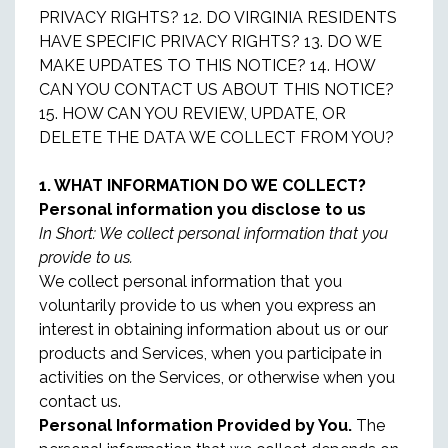
PRIVACY RIGHTS? 12. DO VIRGINIA RESIDENTS
HAVE SPECIFIC PRIVACY RIGHTS? 13. DO WE
MAKE UPDATES TO THIS NOTICE? 14. HOW
CAN YOU CONTACT US ABOUT THIS NOTICE?
15. HOW CAN YOU REVIEW, UPDATE, OR
DELETE THE DATA WE COLLECT FROM YOU?
1. WHAT INFORMATION DO WE COLLECT?
Personal information you disclose to us
In Short: We collect personal information that you
provide to us.
We collect personal information that you
voluntarily provide to us when you express an
interest in obtaining information about us or our
products and Services, when you participate in
activities on the Services, or otherwise when you
contact us.
Personal Information Provided by You.
The