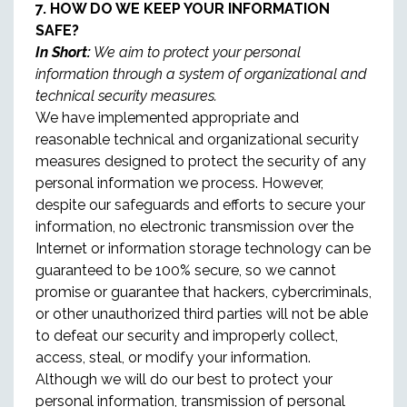
7. HOW DO WE KEEP YOUR INFORMATION
SAFE?
In Short:
We aim to protect your personal
information through a system of organizational and
technical security measures.
We have implemented appropriate and
reasonable technical and organizational security
measures designed to protect the security of any
personal information we process. However,
despite our safeguards and efforts to secure your
information, no electronic transmission over the
Internet or information storage technology can be
guaranteed to be 100% secure, so we cannot
promise or guarantee that hackers, cybercriminals,
or other unauthorized third parties will not be able
to defeat our security and improperly collect,
access, steal, or modify your information.
Although we will do our best to protect your
personal information, transmission of personal