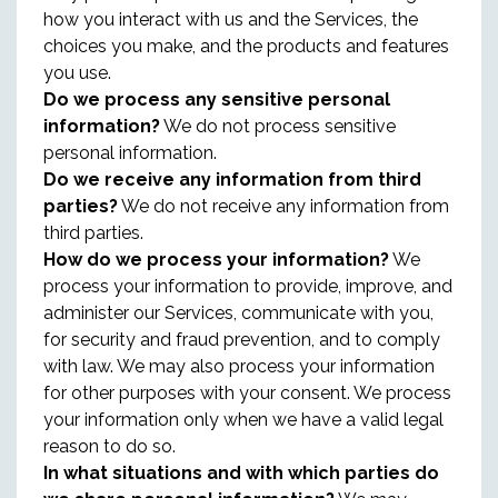
how you interact with us and the Services, the
choices you make, and the products and features
you use.
Do we process any sensitive personal
information?
We do not process sensitive
personal information.
Do we receive any information from third
parties?
We do not receive any information from
third parties.
How do we process your information?
We
process your information to provide, improve, and
administer our Services, communicate with you,
for security and fraud prevention, and to comply
with law. We may also process your information
for other purposes with your consent. We process
your information only when we have a valid legal
reason to do so.
In what situations and with which parties do