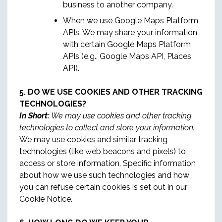
business to another company.
When we use Google Maps Platform
APIs. We may share your information
with certain Google Maps Platform
APIs (e.g., Google Maps API, Places
API).
5. DO WE USE COOKIES AND OTHER TRACKING
TECHNOLOGIES?
In Short:
We may use cookies and other tracking
technologies to collect and store your information.
We may use cookies and similar tracking
technologies (like web beacons and pixels) to
access or store information. Specific information
about how we use such technologies and how
you can refuse certain cookies is set out in our
Cookie Notice.