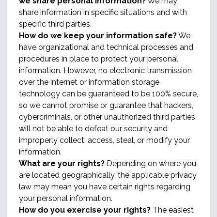
we share personal information?
We may
share information in specific situations and with
specific third parties.
How do we keep your information safe?
We
have organizational and technical processes and
procedures in place to protect your personal
information. However, no electronic transmission
over the internet or information storage
technology can be guaranteed to be 100% secure,
so we cannot promise or guarantee that hackers,
cybercriminals, or other unauthorized third parties
will not be able to defeat our security and
improperly collect, access, steal, or modify your
information.
What are your rights?
Depending on where you
are located geographically, the applicable privacy
law may mean you have certain rights regarding
your personal information.
How do you exercise your rights?
The easiest