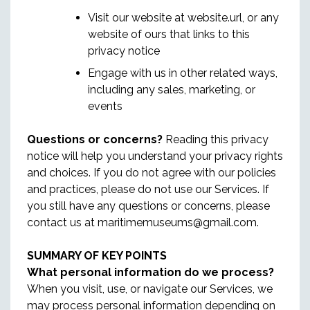
Visit our website at website.url, or any
website of ours that links to this
privacy notice
Engage with us in other related ways,
including any sales, marketing, or
events
Questions or concerns?
Reading this privacy
notice will help you understand your privacy rights
and choices. If you do not agree with our policies
and practices, please do not use our Services. If
you still have any questions or concerns, please
contact us at maritimemuseums@gmail.com.
SUMMARY OF KEY POINTS
What personal information do we process?
When you visit, use, or navigate our Services, we
may process personal information depending on