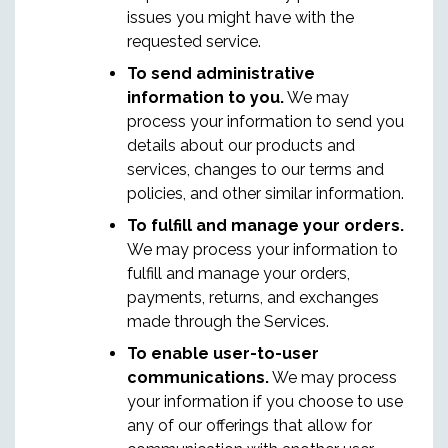
issues you might have with the
requested service.
To send administrative
information to you.
We may
process your information to send you
details about our products and
services, changes to our terms and
policies, and other similar information.
To fulfill and manage your orders.
We may process your information to
fulfill and manage your orders,
payments, returns, and exchanges
made through the Services.
To enable user-to-user
communications.
We may process
your information if you choose to use
any of our offerings that allow for