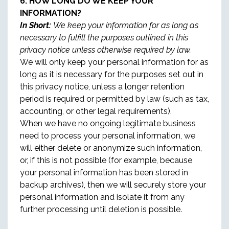
6. HOW LONG DO WE KEEP YOUR
INFORMATION?
In Short:
We keep your information for as long as
necessary to fulfill the purposes outlined in this
privacy notice unless otherwise required by law.
We will only keep your personal information for as
long as it is necessary for the purposes set out in
this privacy notice, unless a longer retention
period is required or permitted by law (such as tax,
accounting, or other legal requirements).
When we have no ongoing legitimate business
need to process your personal information, we
will either delete or anonymize such information,
or, if this is not possible (for example, because
your personal information has been stored in
backup archives), then we will securely store your
personal information and isolate it from any
further processing until deletion is possible.