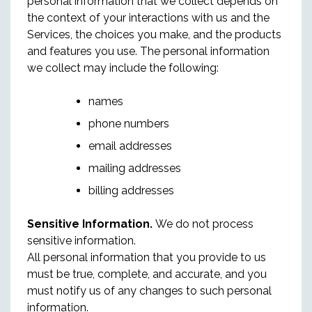
personal information that we collect depends on
the context of your interactions with us and the
Services, the choices you make, and the products
and features you use. The personal information
we collect may include the following:
names
phone numbers
email addresses
mailing addresses
billing addresses
Sensitive Information.
We do not process
sensitive information.
All personal information that you provide to us
must be true, complete, and accurate, and you
must notify us of any changes to such personal
information.