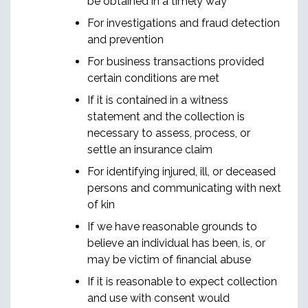
be obtained in a timely way
For investigations and fraud detection
and prevention
For business transactions provided
certain conditions are met
If it is contained in a witness
statement and the collection is
necessary to assess, process, or
settle an insurance claim
For identifying injured, ill, or deceased
persons and communicating with next
of kin
If we have reasonable grounds to
believe an individual has been, is, or
may be victim of financial abuse
If it is reasonable to expect collection
and use with consent would