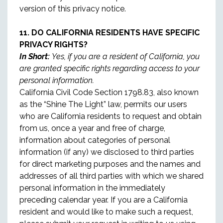
version of this privacy notice.
11. DO CALIFORNIA RESIDENTS HAVE SPECIFIC
PRIVACY RIGHTS?
In Short:
Yes, if you are a resident of California, you
are granted specific rights regarding access to your
personal information.
California Civil Code Section 1798.83, also known
as the “Shine The Light” law, permits our users
who are California residents to request and obtain
from us, once a year and free of charge,
information about categories of personal
information (if any) we disclosed to third parties
for direct marketing purposes and the names and
addresses of all third parties with which we shared
personal information in the immediately
preceding calendar year. If you are a California
resident and would like to make such a request,