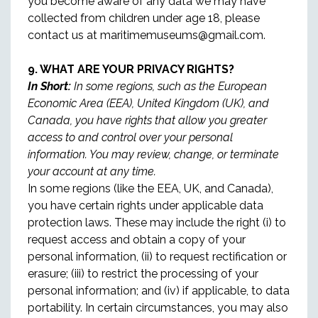
you become aware of any data we may have
collected from children under age 18, please
contact us at maritimemuseums@gmail.com.
9. WHAT ARE YOUR PRIVACY RIGHTS?
In Short:
In some regions, such as the European
Economic Area (EEA), United Kingdom (UK), and
Canada, you have rights that allow you greater
access to and control over your personal
information. You may review, change, or terminate
your account at any time.
In some regions (like the EEA, UK, and Canada),
you have certain rights under applicable data
protection laws. These may include the right (i) to
request access and obtain a copy of your
personal information, (ii) to request rectification or
erasure; (iii) to restrict the processing of your
personal information; and (iv) if applicable, to data
portability. In certain circumstances, you may also