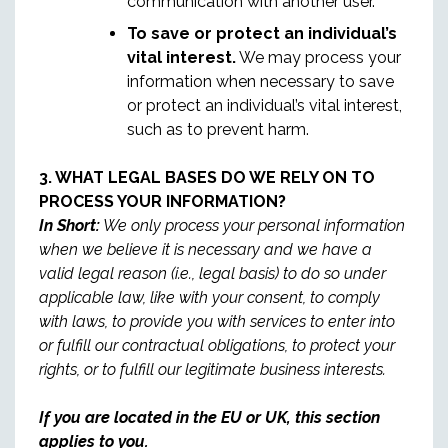
communication with another user.
To save or protect an individual’s
vital interest.
We may process your
information when necessary to save
or protect an individual’s vital interest,
such as to prevent harm.
3. WHAT LEGAL BASES DO WE RELY ON TO
PROCESS YOUR INFORMATION?
In Short:
We only process your personal information
when we believe it is necessary and we have a
valid legal reason (i.e., legal basis) to do so under
applicable law, like with your consent, to comply
with laws, to provide you with services to enter into
or fulfill our contractual obligations, to protect your
rights, or to fulfill our legitimate business interests.
If you are located in the EU or UK, this section
applies to you.