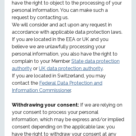
have the right to object to the processing of your
personal information. You can make such a
request by contacting us.
We will consider and act upon any request in
accordance with applicable data protection laws.
If you are located in the EEA or UK and you
believe we are unlawfully processing your
personal information, you also have the right to
complain to your Member
State data protection
authority
or
UK data protection authority
.
If you are located in Switzerland, you may
contact the
Federal Data Protection and
Information Commissioner
.
Withdrawing your consent:
If we are relying on
your consent to process your personal
information, which may be express and/or implied
consent depending on the applicable law, you
have the right to withdraw your consent at any