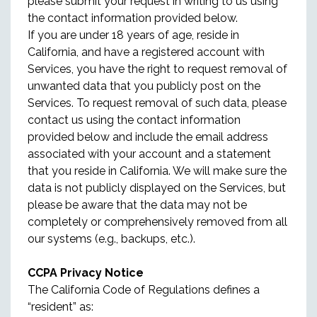
please submit your request in writing to us using
the contact information provided below.
If you are under 18 years of age, reside in
California, and have a registered account with
Services, you have the right to request removal of
unwanted data that you publicly post on the
Services. To request removal of such data, please
contact us using the contact information
provided below and include the email address
associated with your account and a statement
that you reside in California. We will make sure the
data is not publicly displayed on the Services, but
please be aware that the data may not be
completely or comprehensively removed from all
our systems (e.g., backups, etc.).
CCPA Privacy Notice
The California Code of Regulations defines a
“resident” as: