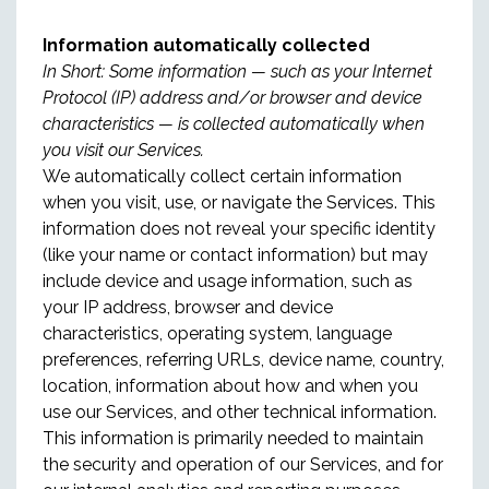
Information automatically collected
In Short: Some information — such as your Internet
Protocol (IP) address and/or browser and device
characteristics — is collected automatically when
you visit our Services.
We automatically collect certain information
when you visit, use, or navigate the Services. This
information does not reveal your specific identity
(like your name or contact information) but may
include device and usage information, such as
your IP address, browser and device
characteristics, operating system, language
preferences, referring URLs, device name, country,
location, information about how and when you
use our Services, and other technical information.
This information is primarily needed to maintain
the security and operation of our Services, and for