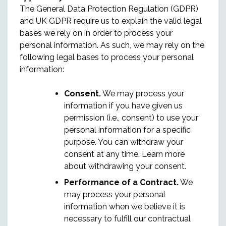
The General Data Protection Regulation (GDPR)
and UK GDPR require us to explain the valid legal
bases we rely on in order to process your
personal information. As such, we may rely on the
following legal bases to process your personal
information:
Consent.
We may process your
information if you have given us
permission (i.e., consent) to use your
personal information for a specific
purpose. You can withdraw your
consent at any time. Learn more
about withdrawing your consent.
Performance of a Contract.
We
may process your personal
information when we believe it is
necessary to fulfill our contractual