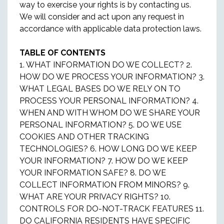
way to exercise your rights is by contacting us.
We will consider and act upon any request in
accordance with applicable data protection laws.
TABLE OF CONTENTS
1. WHAT INFORMATION DO WE COLLECT? 2.
HOW DO WE PROCESS YOUR INFORMATION? 3.
WHAT LEGAL BASES DO WE RELY ON TO
PROCESS YOUR PERSONAL INFORMATION? 4.
WHEN AND WITH WHOM DO WE SHARE YOUR
PERSONAL INFORMATION? 5. DO WE USE
COOKIES AND OTHER TRACKING
TECHNOLOGIES? 6. HOW LONG DO WE KEEP
YOUR INFORMATION? 7. HOW DO WE KEEP
YOUR INFORMATION SAFE? 8. DO WE
COLLECT INFORMATION FROM MINORS? 9.
WHAT ARE YOUR PRIVACY RIGHTS? 10.
CONTROLS FOR DO-NOT-TRACK FEATURES 11.
DO CALIFORNIA RESIDENTS HAVE SPECIFIC