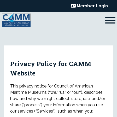
Skip
Member Login
to
content
Privacy Policy for CAMM
Website
This privacy notice for Council of American
Maritime Museums (“we,” “us,” or “our“), describes
how and why we might collect, store, use, and/or
share (“process“) your information when you use
our services (“Services“), such as when you: