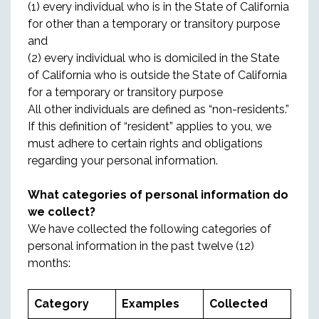
(1) every individual who is in the State of California
for other than a temporary or transitory purpose
and
(2) every individual who is domiciled in the State
of California who is outside the State of California
for a temporary or transitory purpose
All other individuals are defined as “non-residents.”
If this definition of “resident” applies to you, we
must adhere to certain rights and obligations
regarding your personal information.
What categories of personal information do
we collect?
We have collected the following categories of
personal information in the past twelve (12)
months:
Category
Examples
Collected