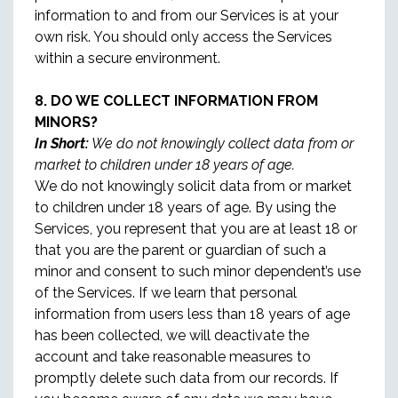
information to and from our Services is at your
own risk. You should only access the Services
within a secure environment.
8. DO WE COLLECT INFORMATION FROM
MINORS?
In Short:
We do not knowingly collect data from or
market to children under 18 years of age.
We do not knowingly solicit data from or market
to children under 18 years of age. By using the
Services, you represent that you are at least 18 or
that you are the parent or guardian of such a
minor and consent to such minor dependent’s use
of the Services. If we learn that personal
information from users less than 18 years of age
has been collected, we will deactivate the
account and take reasonable measures to
promptly delete such data from our records. If