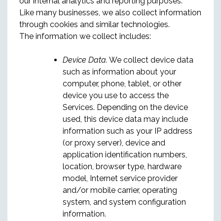
our internal analytics and reporting purposes.
Like many businesses, we also collect information
through cookies and similar technologies.
The information we collect includes:
Device Data.
We collect device data
such as information about your
computer, phone, tablet, or other
device you use to access the
Services. Depending on the device
used, this device data may include
information such as your IP address
(or proxy server), device and
application identification numbers,
location, browser type, hardware
model, Internet service provider
and/or mobile carrier, operating
system, and system configuration
information.