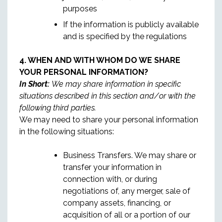
purposes
If the information is publicly available
and is specified by the regulations
4. WHEN AND WITH WHOM DO WE SHARE
YOUR PERSONAL INFORMATION?
In Short:
We may share information in specific
situations described in this section and/or with the
following third parties.
We may need to share your personal information
in the following situations:
Business Transfers. We may share or
transfer your information in
connection with, or during
negotiations of, any merger, sale of
company assets, financing, or
acquisition of all or a portion of our