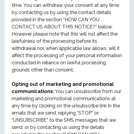
time. You can withdraw your consent at any time
by contacting us by using the contact details
provided in the section “HOW CAN YOU
CONTACT US ABOUT THIS NOTICE?” below.
However, please note that this will not affect the
lawfulness of the processing before its
withdrawal nor, when applicable law allows, will it
affect the processing of your personal information
conducted in reliance on lawful processing
grounds other than consent.
Opting out of marketing and promotional
communications:
You can unsubscribe from our
marketing and promotional communications at
any time by clicking on the unsubscribe link in the
emails that we send, replying “STOP” or
“UNSUBSCRIBE” to the SMS messages that we
send, or by contacting us using the details