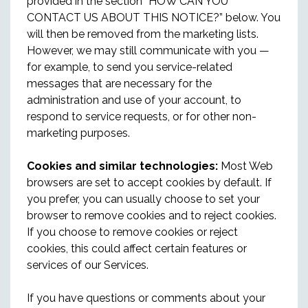
provided in the section “HOW CAN YOU
CONTACT US ABOUT THIS NOTICE?” below. You
will then be removed from the marketing lists.
However, we may still communicate with you —
for example, to send you service-related
messages that are necessary for the
administration and use of your account, to
respond to service requests, or for other non-
marketing purposes.
Cookies and similar technologies:
Most Web
browsers are set to accept cookies by default. If
you prefer, you can usually choose to set your
browser to remove cookies and to reject cookies.
If you choose to remove cookies or reject
cookies, this could affect certain features or
services of our Services.
If you have questions or comments about your