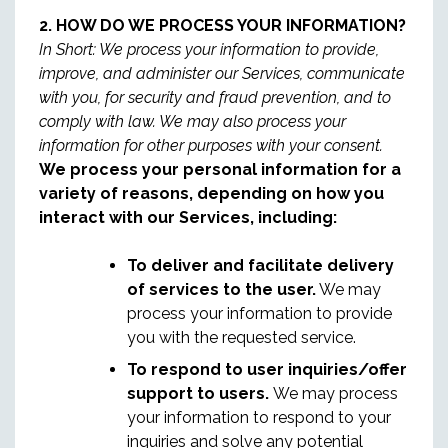
2. HOW DO WE PROCESS YOUR INFORMATION?
In Short: We process your information to provide,
improve, and administer our Services, communicate
with you, for security and fraud prevention, and to
comply with law. We may also process your
information for other purposes with your consent.
We process your personal information for a
variety of reasons, depending on how you
interact with our Services, including:
To deliver and facilitate delivery
of services to the user.
We may
process your information to provide
you with the requested service.
To respond to user inquiries/offer
support to users.
We may process
your information to respond to your
inquiries and solve any potential