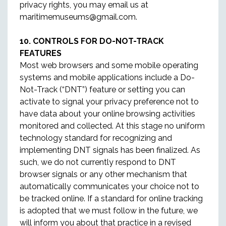
privacy rights, you may email us at
maritimemuseums@gmail.com.
10. CONTROLS FOR DO-NOT-TRACK
FEATURES
Most web browsers and some mobile operating
systems and mobile applications include a Do-
Not-Track (“DNT”) feature or setting you can
activate to signal your privacy preference not to
have data about your online browsing activities
monitored and collected. At this stage no uniform
technology standard for recognizing and
implementing DNT signals has been finalized. As
such, we do not currently respond to DNT
browser signals or any other mechanism that
automatically communicates your choice not to
be tracked online. If a standard for online tracking
is adopted that we must follow in the future, we
will inform you about that practice in a revised