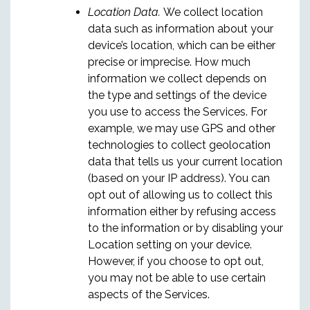
Location Data.
We collect location
data such as information about your
device’s location, which can be either
precise or imprecise. How much
information we collect depends on
the type and settings of the device
you use to access the Services. For
example, we may use GPS and other
technologies to collect geolocation
data that tells us your current location
(based on your IP address). You can
opt out of allowing us to collect this
information either by refusing access
to the information or by disabling your
Location setting on your device.
However, if you choose to opt out,
you may not be able to use certain
aspects of the Services.