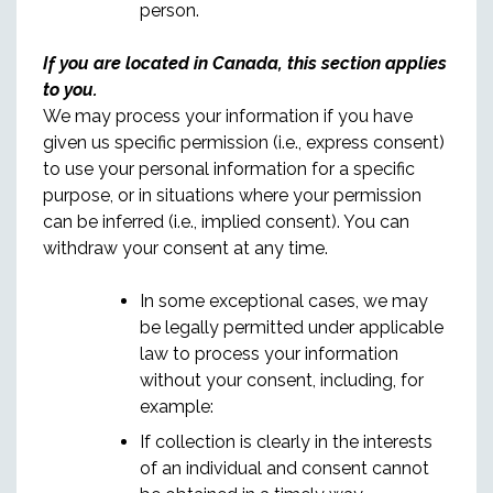
person.
If you are located in Canada, this section applies
to you.
We may process your information if you have
given us specific permission (i.e., express consent)
to use your personal information for a specific
purpose, or in situations where your permission
can be inferred (i.e., implied consent). You can
withdraw your consent at any time.
In some exceptional cases, we may
be legally permitted under applicable
law to process your information
without your consent, including, for
example:
If collection is clearly in the interests
of an individual and consent cannot