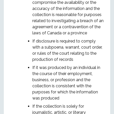
compromise the availability or the
accuracy of the information and the
collection is reasonable for purposes
related to investigating a breach of an
agreement or a contravention of the
laws of Canada or a province
If disclosure is required to comply
with a subpoena, warrant, court order,
or rules of the court relating to the
production of records
If it was produced by an individual in
the course of their employment,
business, or profession and the
collection is consistent with the
purposes for which the information
was produced
If the collection is solely for
journalistic, artistic, or literary