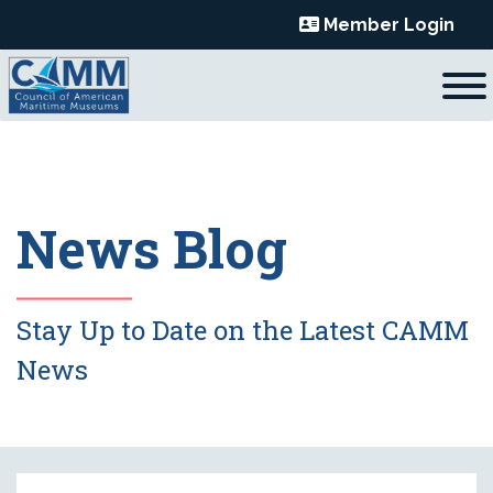
Skip
Member Login
to
content
News Blog
Stay Up to Date on the Latest CAMM
News