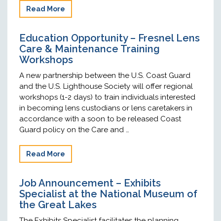
Read More
Education Opportunity – Fresnel Lens
Care & Maintenance Training
Workshops
A new partnership between the U.S. Coast Guard
and the U.S. Lighthouse Society will offer regional
workshops (1-2 days) to train individuals interested
in becoming lens custodians or lens caretakers in
accordance with a soon to be released Coast
Guard policy on the Care and …
Read More
Job Announcement – Exhibits
Specialist at the National Museum of
the Great Lakes
The Exhibits Specialist facilitates the planning,