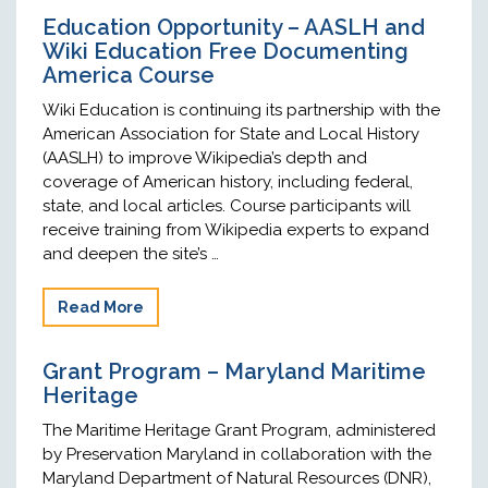
Education Opportunity – AASLH and
Wiki Education Free Documenting
America Course
Wiki Education is continuing its partnership with the
American Association for State and Local History
(AASLH) to improve Wikipedia’s depth and
coverage of American history, including federal,
state, and local articles. Course participants will
receive training from Wikipedia experts to expand
and deepen the site’s …
Read More
Grant Program – Maryland Maritime
Heritage
The Maritime Heritage Grant Program, administered
by Preservation Maryland in collaboration with the
Maryland Department of Natural Resources (DNR),