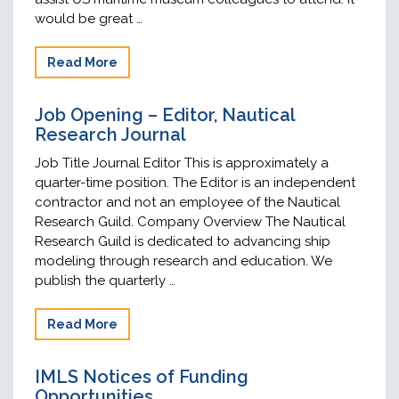
would be great …
Read More
Job Opening – Editor, Nautical
Research Journal
Job Title Journal Editor This is approximately a
quarter-time position. The Editor is an independent
contractor and not an employee of the Nautical
Research Guild. Company Overview The Nautical
Research Guild is dedicated to advancing ship
modeling through research and education. We
publish the quarterly …
Read More
IMLS Notices of Funding
Opportunities