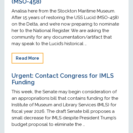
(MSO-458)
Analisa here from the Stockton Maritime Museum.
After 15 years of restoring the USS Lucid (MSO-458)
on the Delta, and we’re now preparing to nominate
her to the National Register. We are asking the
community for any documentation/artifact that
may speak to the Lucid’s historical …
Read More
Urgent: Contact Congress for IMLS
Funding
This week, the Senate may begin consideration of
an appropriations bill that contains funding for the
Institute of Museum and Library Services (IMLS) for
fiscal year 2026. The draft Senate bill proposes a
small decrease for IMLS despite President Trump’s
budget proposal to eliminate the …