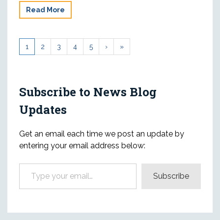
Read More
1
2
3
4
5
›
»
Subscribe to News Blog
Updates
Get an email each time we post an update by
entering your email address below:
Type your email…
Subscribe