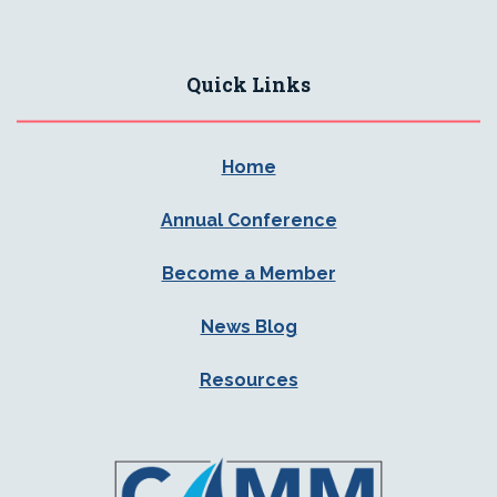
Quick Links
Home
Annual Conference
Become a Member
News Blog
Resources