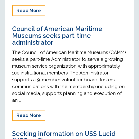
Read More
Council of American Maritime
Museums seeks part-time
administrator
The Council of American Maritime Museums (CAMM)
seeks a part-time Administrator to serve a growing
museum service organization with approximately
100 institutional members. The Administrator
supports a 9-member volunteer board, fosters
communications with the membership including on
social media, supports planning and execution of
an …
Read More
Seeking information on USS Lucid