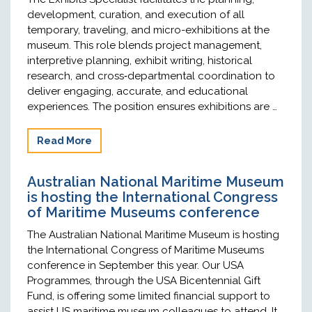
development, curation, and execution of all
temporary, traveling, and micro-exhibitions at the
museum. This role blends project management,
interpretive planning, exhibit writing, historical
research, and cross‑departmental coordination to
deliver engaging, accurate, and educational
experiences. The position ensures exhibitions are …
Read More
Australian National Maritime Museum
is hosting the International Congress
of Maritime Museums conference
The Australian National Maritime Museum is hosting
the International Congress of Maritime Museums
conference in September this year. Our USA
Programmes, through the USA Bicentennial Gift
Fund, is offering some limited financial support to
assist US maritime museum colleagues to attend. It