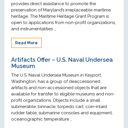
provides direct assistance to promote the
preservation of Maryland’s irreplaceable maritime
heritage. The Maritime Heritage Grant Program is
open to applications from non-profit organizations,
and instrumentalities …
Read More
Artifacts Offer – U.S. Naval Undersea
Museum
The U.S. Naval Undersea Museum in Keyport,
Washington, has a group of deaccessioned
artifacts and non-accessioned objects that are
available for transfer to eligible museums and non-
profit organizations. Objects include a small
submersible, binnacle, torpedo cart, coin-inlaid
rudder table, submarine consoles and equipment,
oceanographic temperature …