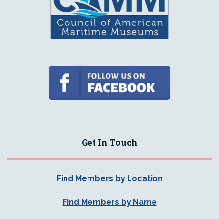
Get In Touch
Find Members by Location
Find Members by Name