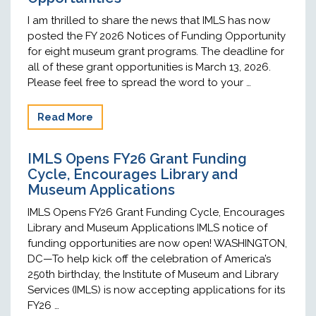
I am thrilled to share the news that IMLS has now
posted the FY 2026 Notices of Funding Opportunity
for eight museum grant programs. The deadline for
all of these grant opportunities is March 13, 2026.
Please feel free to spread the word to your …
Read More
IMLS Opens FY26 Grant Funding
Cycle, Encourages Library and
Museum Applications
IMLS Opens FY26 Grant Funding Cycle, Encourages
Library and Museum Applications IMLS notice of
funding opportunities are now open! WASHINGTON,
DC—To help kick off the celebration of America’s
250th birthday, the Institute of Museum and Library
Services (IMLS) is now accepting applications for its
FY26 …