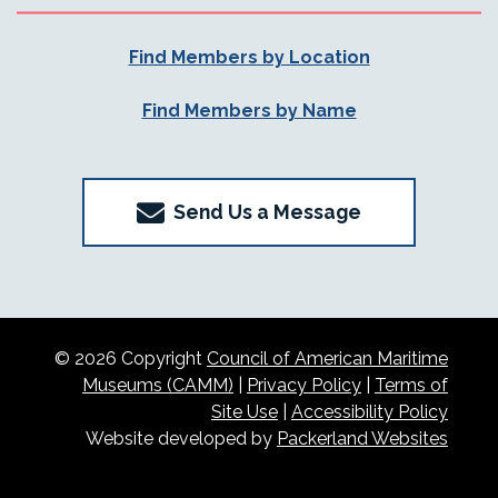
Find Members by Location
Find Members by Name
Send Us a Message
© 2026 Copyright
Council of American Maritime
Museums (CAMM)
|
Privacy Policy
|
Terms of
Site Use
|
Accessibility Policy
Website developed by
Packerland Websites