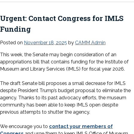
Urgent: Contact Congress for IMLS
Funding
Posted on
November 18, 2025
by
CAMM Admin
This week, the Senate may begin consideration of an
appropriations bill that contains funding for the Institute of
Museum and Library Services (IMLS) for fiscal year 2026.
The draft Senate bill proposes a small decrease for IMLS
despite President Trump’s budget proposal to eliminate the
agency. Thanks to its past advocacy efforts, the museum
community has been able to keep IMLS open despite
previous attempts to shutter the agency.
We encourage you to
contact your members of
Congress
and urge them to keep IMLS Office of Museum