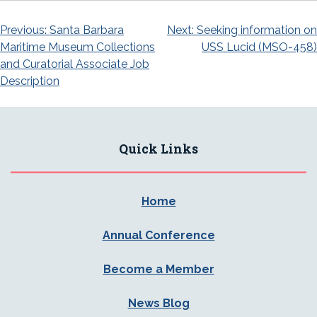
Post
Previous:
Santa Barbara
Next:
Seeking information on
Maritime Museum Collections
USS Lucid (MSO-458)
navigation
and Curatorial Associate Job
Description
Quick Links
Home
Annual Conference
Become a Member
News Blog