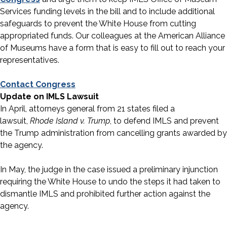
Services funding levels in the bill and to include additional
safeguards to prevent the White House from cutting
appropriated funds. Our colleagues at the American Alliance
of Museums have a form that is easy to fill out to reach your
representatives.
Contact Congress
Update on IMLS Lawsuit
In April, attorneys general from 21 states filed a
lawsuit,
Rhode Island v. Trump
, to defend IMLS and prevent
the Trump administration from cancelling grants awarded by
the agency.
In May, the judge in the case issued a preliminary injunction
requiring the White House to undo the steps it had taken to
dismantle IMLS and prohibited further action against the
agency.