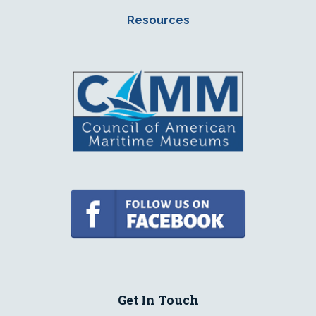
Resources
Get In Touch