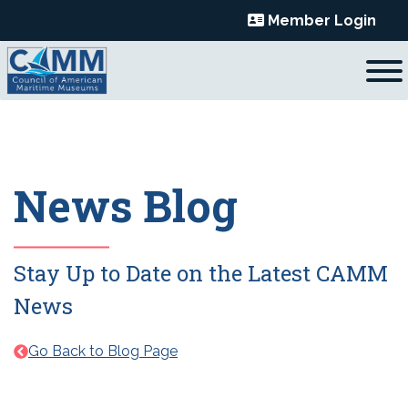
Skip
Member Login
to
content
News Blog
Stay Up to Date on the Latest CAMM
News
Go Back to Blog Page