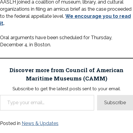
AASLH joined a coalition of museum, library, and cultural
organizations in filing an amicus brief as the case proceeded
to the federal appellate level.
We encourage you to read
it
.
Oral arguments have been scheduled for Thursday,
December 4, in Boston.
Discover more from Council of American
Maritime Museums (CAMM)
Subscribe to get the latest posts sent to your email.
Type your email…
Subscribe
Posted in
News & Updates