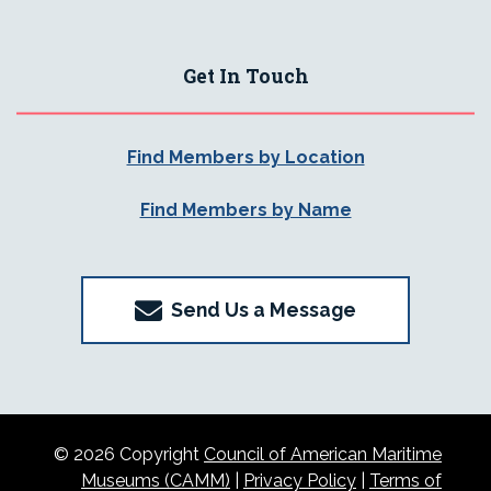
Get In Touch
Find Members by Location
Find Members by Name
Send Us a Message
© 2026 Copyright
Council of American Maritime
Museums (CAMM)
|
Privacy Policy
|
Terms of