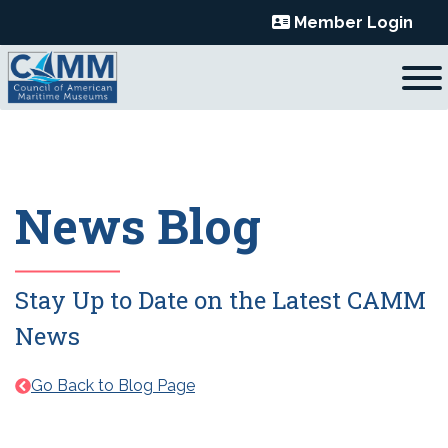
Skip
Member Login
to
content
News Blog
Stay Up to Date on the Latest CAMM
News
Go Back to Blog Page