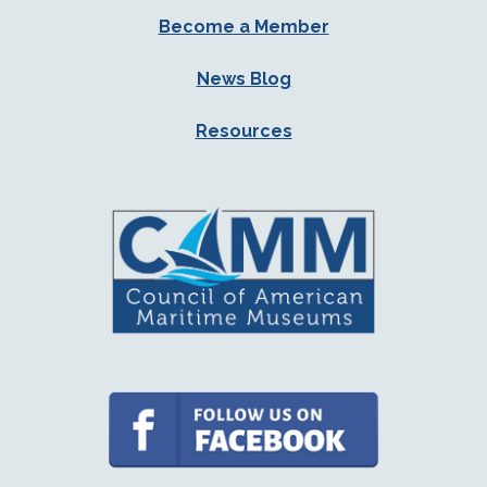
Become a Member
News Blog
Resources