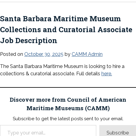
Santa Barbara Maritime Museum
Collections and Curatorial Associate
Job Description
Posted on
October 30, 2025
by
CAMM Admin
The Santa Barbara Maritime Museum is looking to hire a
collections & curatorial associate. Full details
here.
Discover more from Council of American
Maritime Museums (CAMM)
Subscribe to get the latest posts sent to your email.
Type your email…
Subscribe