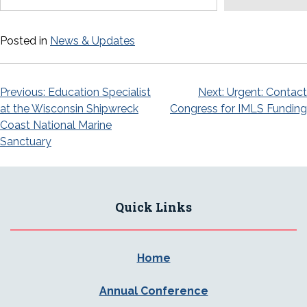
Posted in
News & Updates
Post
Previous:
Education Specialist
Next:
Urgent: Contact
at the Wisconsin Shipwreck
Congress for IMLS Funding
navigation
Coast National Marine
Sanctuary
Quick Links
Home
Annual Conference