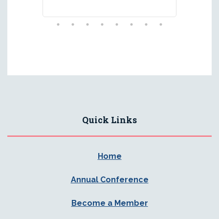
Quick Links
Home
Annual Conference
Become a Member