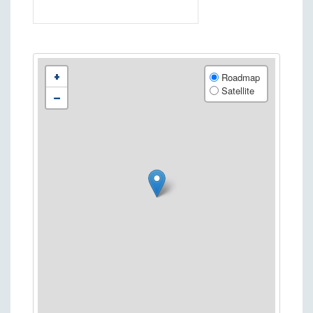
+
Roadmap
Satellite
−