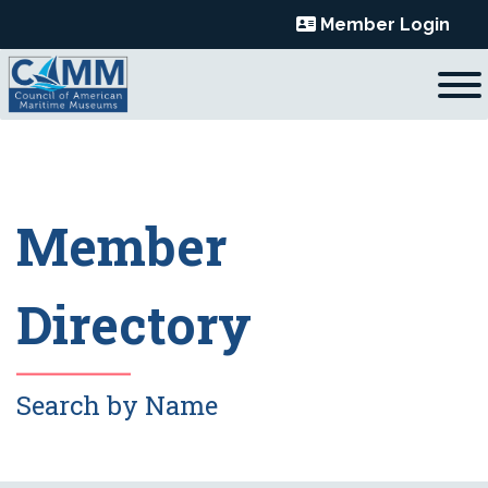
Skip
Member Login
to
content
Member
Directory
Search by Name