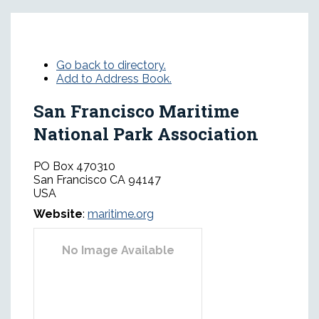
Go back to directory.
Add to Address Book.
San Francisco Maritime
National Park Association
PO Box 470310
San Francisco
CA
94147
USA
Website
:
maritime.org
No Image Available