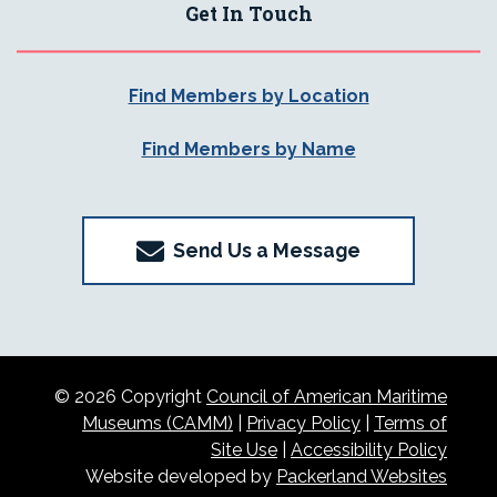
Get In Touch
Find Members by Location
Find Members by Name
Send Us a Message
© 2026 Copyright
Council of American Maritime
Museums (CAMM)
|
Privacy Policy
|
Terms of
Site Use
|
Accessibility Policy
Website developed by
Packerland Websites