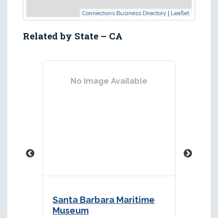
|
Connections Business Directory
Leaflet
Related by State – CA
No Image Available
Santa Barbara Maritime
Los A
Museum
Muse