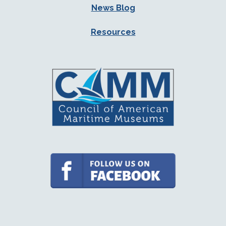
News Blog
Resources