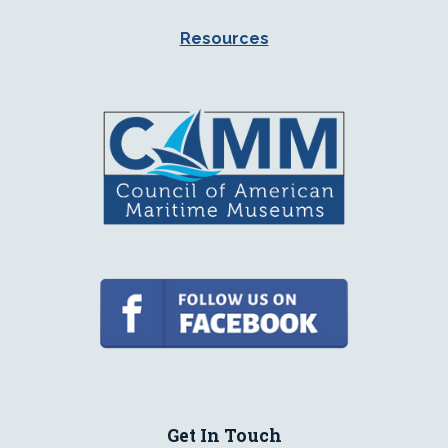
Resources
Get In Touch