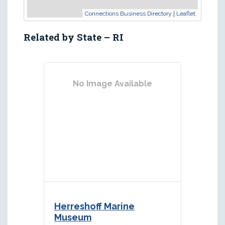
|
Connections Business Directory
Leaflet
Related by State – RI
No Image Available
Herreshoff Marine
Museum