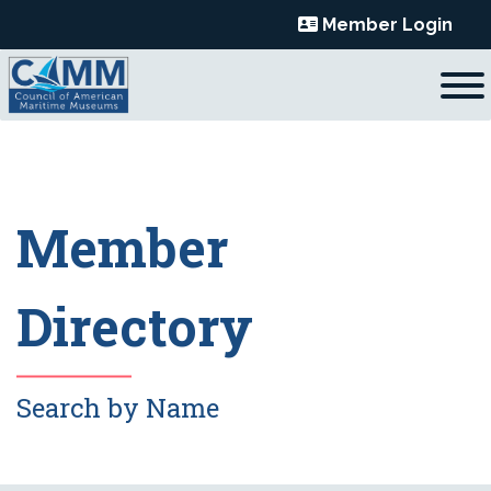
Skip
Member Login
to
content
Member
Directory
Search by Name