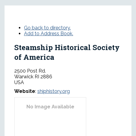
Go back to directory.
Add to Address Book.
Steamship Historical Society
of America
2500 Post Rd.
Warwick
RI
2886
USA
Website
:
shiphistory.org
No Image Available