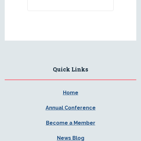
Quick Links
Home
Annual Conference
Become a Member
News Blog