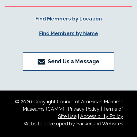
Find Members by Location
Find Members by Name
Send Us a Message
© 2026 Copyright
Council of American Maritime
Museums (CAMM)
|
Privacy Policy
|
Terms of
Site Use
|
Accessibility Policy
Website developed by
Packerland Websites