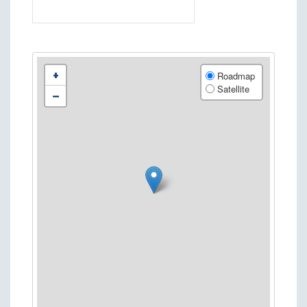
+
Roadmap
Satellite
−