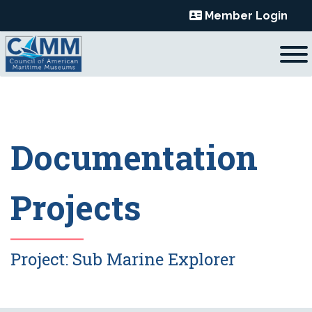
Skip
Member Login
to
content
Documentation
Projects
Project:
Sub Marine Explorer