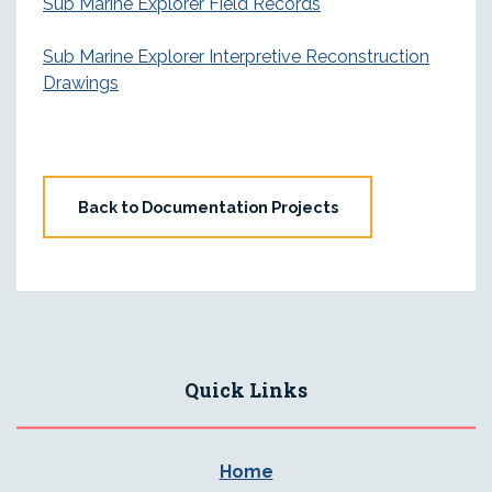
Sub Marine Explorer Field Records
Sub Marine Explorer Interpretive Reconstruction
Drawings
Back to Documentation Projects
Quick Links
Home