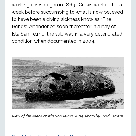
working dives began in 1869. Crews worked for a
week before succumbing to what is now believed
to have been a diving sickness know as “The
Bends”. Abandoned soon thereafter in a bay of
Isla San Telmo, the sub was in a very deteriorated
condition when documented in 2004.
View of the wreck at Isla San Telmo, 2004. Photo by Todd Croteau