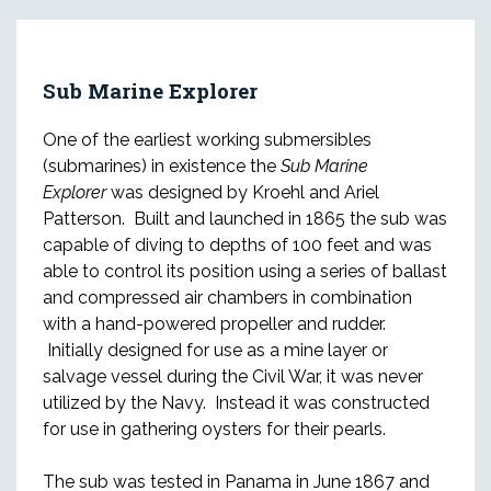
Sub Marine Explorer
One of the earliest working submersibles
(submarines) in existence the
Sub Marine
Explorer
was designed by Kroehl and Ariel
Patterson. Built and launched in 1865 the sub was
capable of diving to depths of 100 feet and was
able to control its position using a series of ballast
and compressed air chambers in combination
with a hand-powered propeller and rudder.
Initially designed for use as a mine layer or
salvage vessel during the Civil War, it was never
utilized by the Navy. Instead it was constructed
for use in gathering oysters for their pearls.
The sub was tested in Panama in June 1867 and