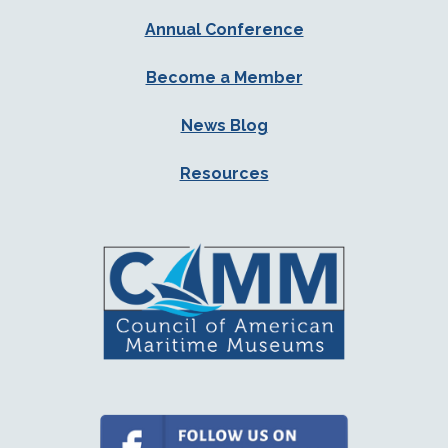
Annual Conference
Become a Member
News Blog
Resources