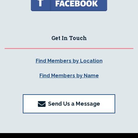
Get In Touch
Find Members by Location
Find Members by Name
Send Us a Message