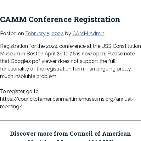
CAMM Conference Registration
Posted on
February 5, 2024
by
CAMM Admin
Registration for the 2024 conference at the USS Constitution
Museum in Boston April 24 to 26 is now open. Please note
that Google’s pdf viewer does not support the full
functionality of the registration form – an ongoing pretty
much insoluble problem.
To register, go to
https://councilofamericanmaritimemuseums.org/annual-
meeting/
Discover more from Council of American