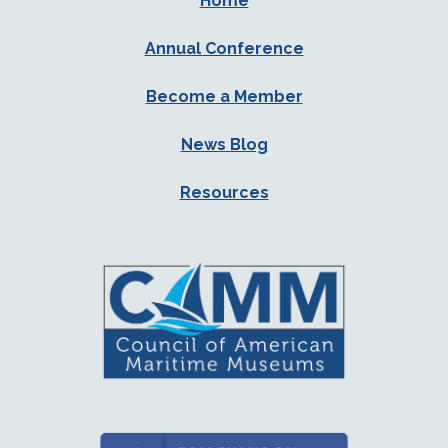
Home
Annual Conference
Become a Member
News Blog
Resources