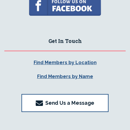
Get In Touch
Find Members by Location
Find Members by Name
Send Us a Message