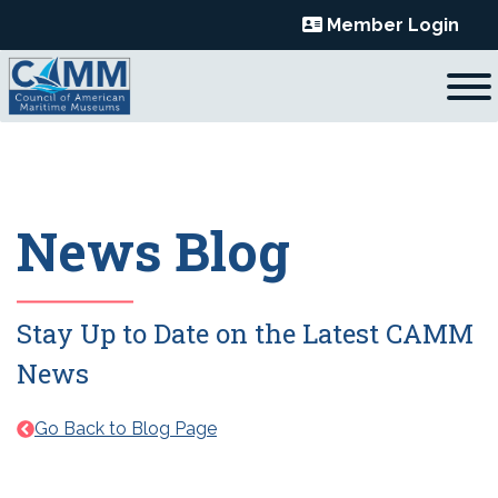
Skip
Member Login
to
content
News Blog
Stay Up to Date on the Latest CAMM
News
Go Back to Blog Page