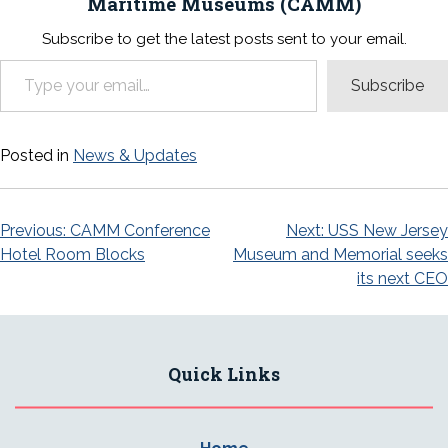
Maritime Museums (CAMM)
Subscribe to get the latest posts sent to your email.
Type your email…
Subscribe
Posted in
News & Updates
Post
Previous:
CAMM Conference
Next:
USS New Jersey
Hotel Room Blocks
Museum and Memorial seeks
navigation
its next CEO
Quick Links