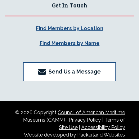
Get In Touch
Find Members by Location
Find Members by Name
Send Us a Message
© 2026 Copyright
Council of American Maritime
Museums (CAMM)
|
Privacy Policy
|
Terms of
Site Use
|
Accessibility Policy
Website developed by
Packerland Websites