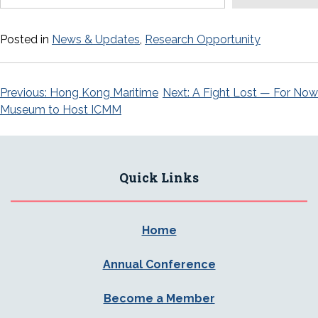
Posted in
News & Updates
,
Research Opportunity
Post
Previous:
Hong Kong Maritime
Next:
A Fight Lost — For Now
Museum to Host ICMM
navigation
Quick Links
Home
Annual Conference
Become a Member