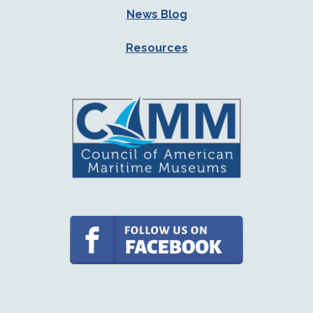
News Blog
Resources