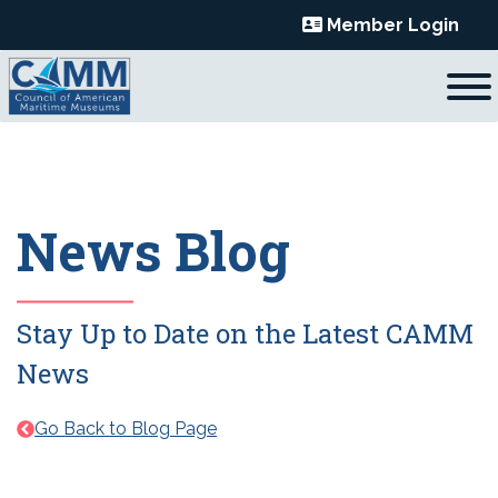
Skip
Member Login
to
content
News Blog
Stay Up to Date on the Latest CAMM
News
Go Back to Blog Page