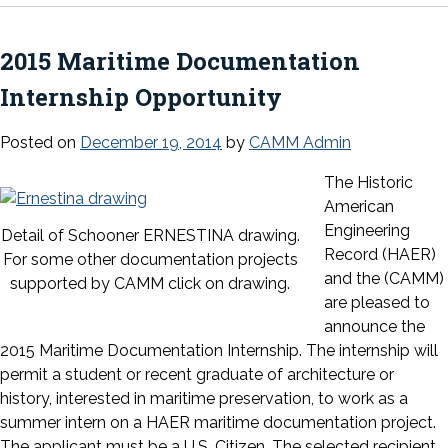
2015 Maritime Documentation
Internship Opportunity
Posted on
December 19, 2014
by
CAMM Admin
The Historic
American
Engineering
Detail of Schooner ERNESTINA drawing.
Record (HAER)
For some other documentation projects
and the (CAMM)
supported by CAMM click on drawing.
are pleased to
announce the
2015 Maritime Documentation Internship. The internship will
permit a student or recent graduate of architecture or
history, interested in maritime preservation, to work as a
summer intern on a HAER maritime documenta
tion project.
The applicant must be a U.S. Citizen. The selected recipient