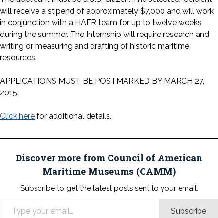
will receive a stipend of approximately $7,000 and will work
in conjunction with a HAER team for up to twelve weeks
during the summer. The Internship will require research and
writing or measuring and drafting of historic maritime
resources.
APPLICATIONS MUST BE POSTMARKED BY MARCH 27,
2015.
Click here
for additional details.
Discover more from Council of American
Maritime Museums (CAMM)
Subscribe to get the latest posts sent to your email.
Type your email…
Subscribe