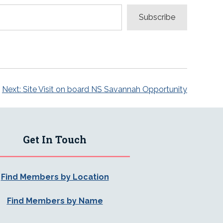
Subscribe
Next:
Site Visit on board NS Savannah Opportunity
Get In Touch
Find Members by Location
Find Members by Name