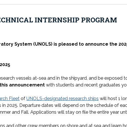
ECHNICAL INTERNSHIP PROGRAM
ratory System (UNOLS) is pleased to announce the
202
2025
research vessels at-sea and in the shipyard, and be exposed 
 this announcement
with students and recent graduates you
rch Fleet
of
UNOLS-designated research ships
will host 1 l
 in 2025. Departure dates will depend on the schedule of each 
mmer and Fall. Applications will stay on file the entire year unti
ians and other crew members on shore and at sea and learn how