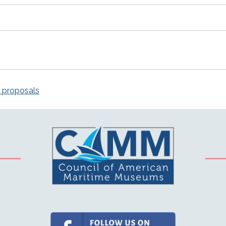
n proposals