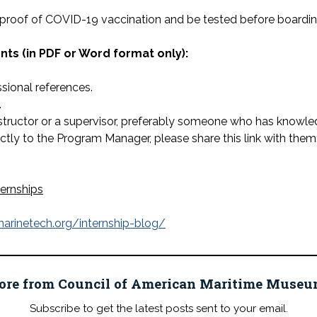
 proof of COVID-19 vaccination and be tested before boarding
s (in PDF or Word format only):
ssional references.
.
ructor or a supervisor, preferably someone who has knowledge
ectly to the Program Manager, please share this link with them
ternships
arinetech.org/internship-blog/
ore from Council of American Maritime Mus
Subscribe to get the latest posts sent to your email.