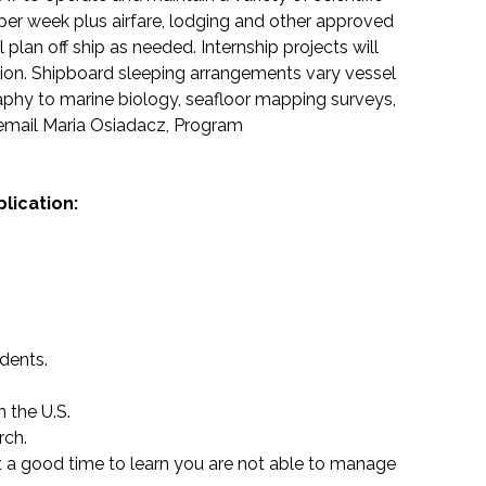
per week plus airfare, lodging and other approved
plan off ship as needed. Internship projects will
sion. Shipboard sleeping arrangements vary vessel
aphy to marine biology, seafloor mapping surveys,
email Maria Osiadacz, Program
lication:
idents.
n the U.S.
rch.
not a good time to learn you are not able to manage