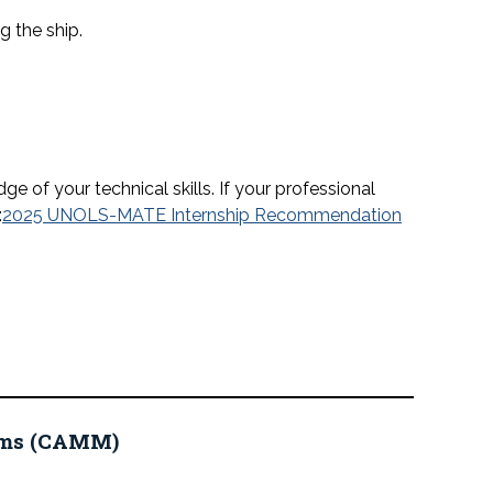
 the ship.
 of your technical skills. If your professional
:
2025 UNOLS-MATE Internship Recommendation
eums (CAMM)