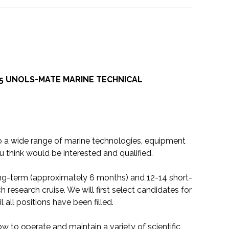
5 UNOLS-MATE MARINE TECHNICAL
to a wide range of marine technologies, equipment
 think would be interested and qualified.
ong-term (approximately 6 months) and 12-14 short-
research cruise. We will first select candidates for
l all positions have been filled.
 to operate and maintain a variety of scientific