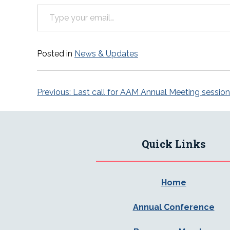
Type your email…
Posted in
News & Updates
Post
Previous:
Last call for AAM Annual Meeting sessio
navigation
Quick Links
Home
Annual Conference