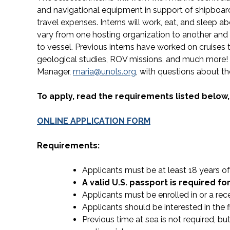
and navigational equipment in support of shipboard
travel expenses. Interns will work, eat, and sleep a
vary from one hosting organization to another and 
to vessel. Previous interns have worked on cruise
geological studies, ROV missions, and much more!
Manager,
maria@unols.org
, with questions about t
To apply, read the requirements listed below
ONLINE APPLICATION FORM
Requirements:
Applicants must be at least 18 years of 
A valid U.S. passport is required fo
Applicants must be enrolled in or a rec
Applicants should be interested in the
Previous time at sea is not required, b