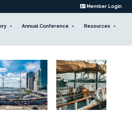
Member Login
ory
Annual Conference
Resources
Contact