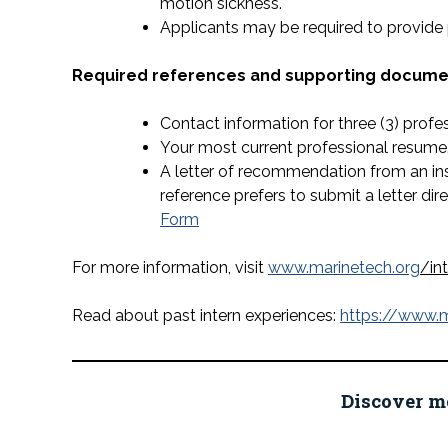
motion sickness.
Applicants may be required to provide
Required references and supporting document
Contact information for three (3) profe
Your most current professional resume
A letter of recommendation from an inst
reference prefers to submit a letter dir
Form
For more information, visit
www.marinetech.org
/in
Read about past intern experiences:
https://www.m
Discover m