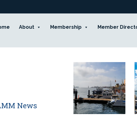
ome
About
Membership
Member Direct
 CAMM News