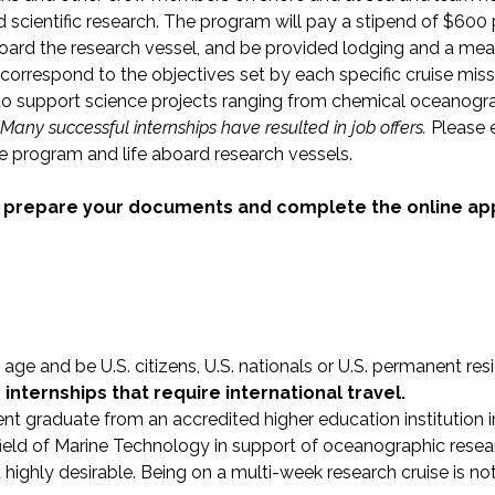
 scientific research. The program will pay a stipend of $600 
board the research vessel, and be provided lodging and a meal 
correspond to the objectives set by each specific cruise mis
s to support science projects ranging from chemical oceanogr
Many successful internships have resulted in job offers.
Please 
he program and life aboard research vessels.
, prepare your documents and complete the online app
age and be U.S. citizens, U.S. nationals or U.S. permanent res
r internships that require international travel.
ent graduate from an accredited higher education institution i
 field of Marine Technology in support of oceanographic resea
ut highly desirable. Being on a multi-week research cruise is 