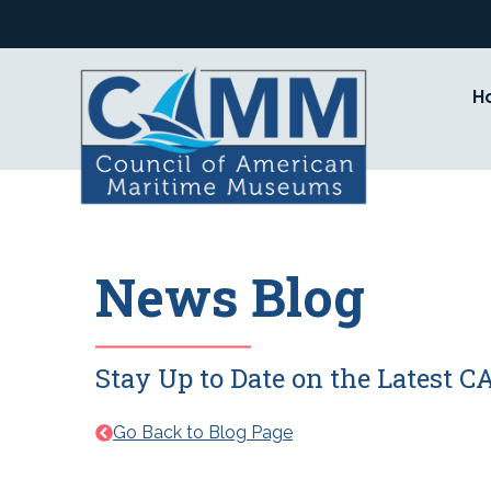
Skip
to
content
H
News Blog
Stay Up to Date on the Latest
Go Back to Blog Page