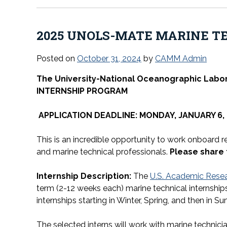
2025 UNOLS-MATE MARINE T
Posted on
October 31, 2024
by
CAMM Admin
The University-National Oceanographic Labo
INTERNSHIP PROGRAM
APPLICATION DEADLINE: MONDAY, JANUARY 6, 
This is an incredible opportunity to work onboard 
and marine technical professionals.
Please share
Internship Description:
The
U.S. Academic Resea
term (2-12 weeks each) marine technical internships
internships starting in Winter, Spring, and then in Su
The selected interns will work with marine technic