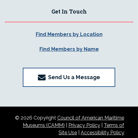
Get In Touch
Find Members by Location
Find Members by Name
Send Us a Message
© 2026 Copyright
Council of American Maritime
Museums (CAMM)
|
Privacy Policy
|
Terms of
Site Use
|
Accessibility Policy