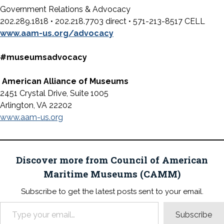
Government Relations & Advocacy
202.289.1818 • 202.218.7703 direct • 571-213-8517 CELL
www.aam-us.org/advocacy
#museumsadvocacy
American Alliance of Museums
2451 Crystal Drive, Suite 1005
Arlington, VA 22202
www.aam-us.org
Discover more from Council of American
Maritime Museums (CAMM)
Subscribe to get the latest posts sent to your email.
Type your email…
Subscribe