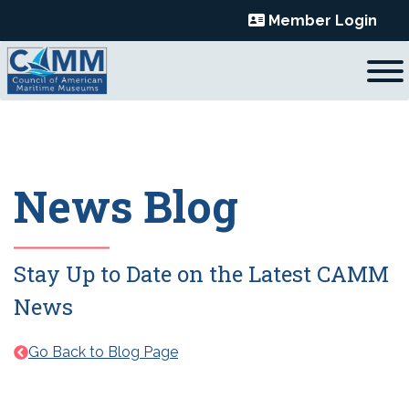
Skip
Member Login
to
content
News Blog
Stay Up to Date on the Latest CAMM
News
Go Back to Blog Page