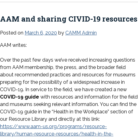
AAM and sharing CIVID-19 resources
Posted on
March 6, 2020
by
CAMM Admin
AAM writes:
Over the past few days we’ve received increasing questions
from AAM membership, the press, and the broader field
about recommended practices and resources for museums
preparing for the possibility of a widespread increase in
COVID-19. In service to the field, we have created a new
COVID-19 guide
with resources and information for the field
and museums seeking relevant information. You can find the
COVID-19 guide in the “Health in the Workplace” section of
our Resource Library and directly at this link:
https://www.aam-us.org/programs/resource-
library/human-resource-resources/health-in-the-