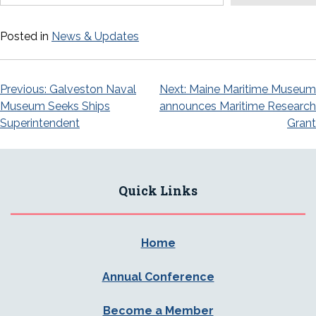
Posted in
News & Updates
Post
Previous:
Galveston Naval
Next:
Maine Maritime Museum
Museum Seeks Ships
announces Maritime Research
navigation
Superintendent
Grant
Quick Links
Home
Annual Conference
Become a Member