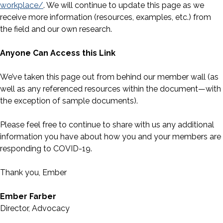
workplace/
. We will continue to update this page as we
receive more information (resources, examples, etc.) from
the field and our own research.
Anyone Can Access this Link
We’ve taken this page out from behind our member wall (as
well as any referenced resources within the document—with
the exception of sample documents).
Please feel free to continue to share with us any additional
information you have about how you and your members are
responding to COVID-19.
Thank you, Ember
Ember Farber
Director, Advocacy