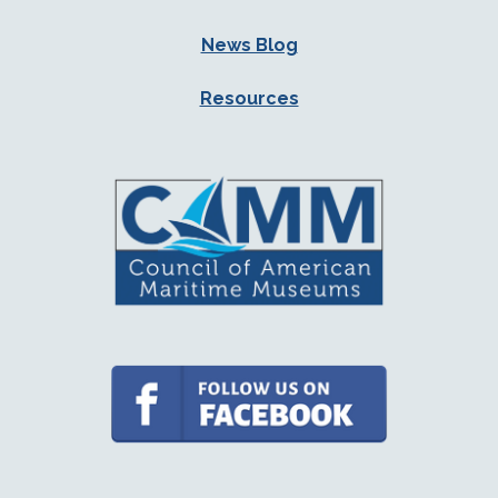
News Blog
Resources