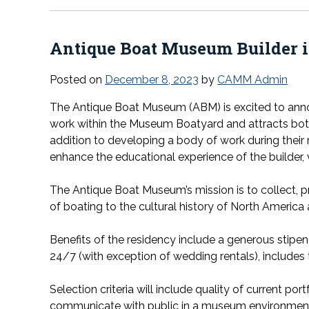
Antique Boat Museum Builder i
Posted on
December 8, 2023
by
CAMM Admin
The Antique Boat Museum (ABM) is excited to annou
work within the Museum Boatyard and attracts both 
addition to developing a body of work during their
enhance the educational experience of the builder, vis
The Antique Boat Museum’s mission is to collect, p
of boating to the cultural history of North America 
Benefits of the residency include a generous stipen
24/7 (with exception of wedding rentals), include
Selection criteria will include quality of current por
communicate with public in a museum environmen