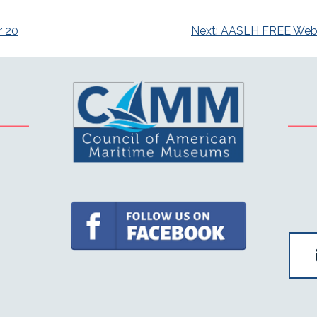
r 20
Next:
AASLH FREE Webina