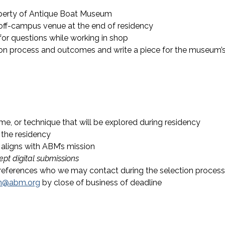
perty of Antique Boat Museum
off-campus venue at the end of residency
or questions while working in shop
e on process and outcomes and write a piece for the museum’
eme, or technique that will be explored during residency
 the residency
 aligns with ABM’s mission
pt digital submissions
references who we may contact during the selection process
n@abm.org
by close of business of deadline