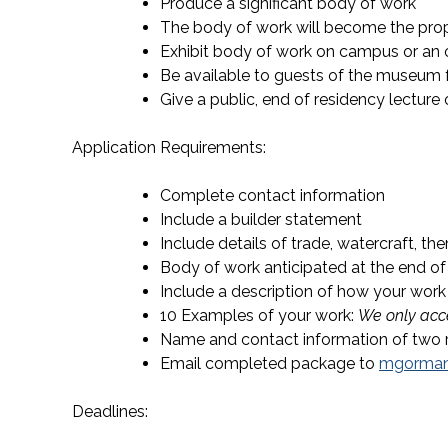
Produce a significant body of work
The body of work will become the pro
Exhibit body of work on campus or an 
Be available to guests of the museum f
Give a public, end of residency lectur
Application Requirements:
Complete contact information
Include a builder statement
Include details of trade, watercraft, th
Body of work anticipated at the end of
Include a description of how your work
10 Examples of your work:
We only acce
Name and contact information of two 
Email completed package to
mgorma
Deadlines: