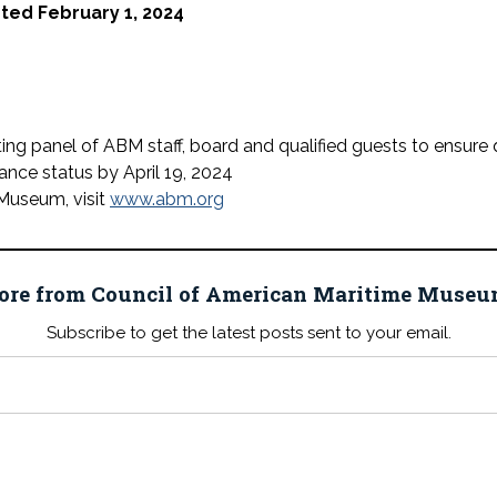
pted February 1, 2024
ting panel of ABM staff, board and qualified guests to ensure 
tance status by April 19, 2024
Museum, visit
www.abm.org
ore from Council of American Maritime Mus
Subscribe to get the latest posts sent to your email.