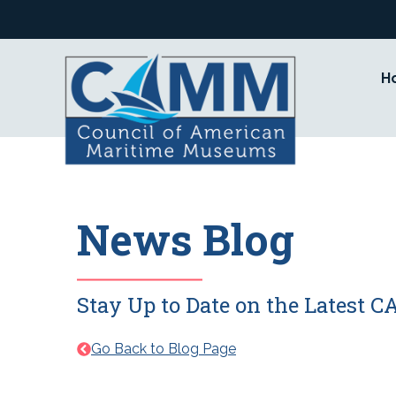
Skip
to
content
H
News Blog
Stay Up to Date on the Latest
Go Back to Blog Page