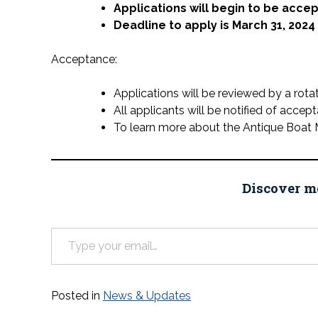
Applications will begin to be acce
Deadline to apply is March 31, 2024
Acceptance:
Applications will be reviewed by a rota
All applicants will be notified of accep
To learn more about the Antique Boat 
Discover m
Type your email…
Posted in
News & Updates