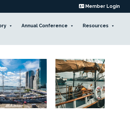
Member Login
ory
Annual Conference
Resources
Contact