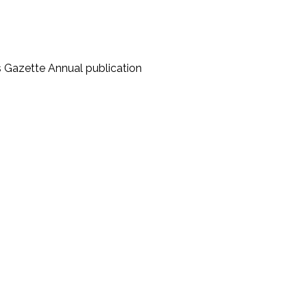
s Gazette Annual publication