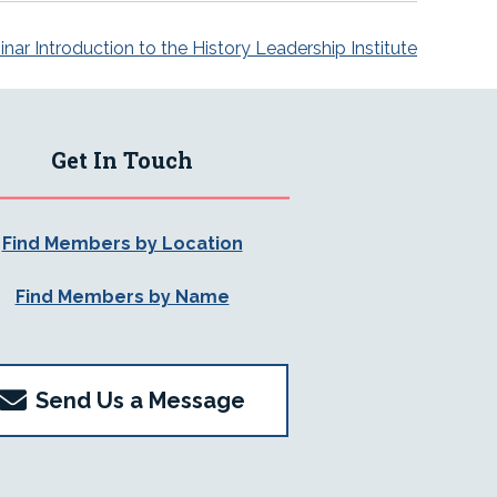
r Introduction to the History Leadership Institute
Get In Touch
Find Members by Location
Find Members by Name
Send Us a Message