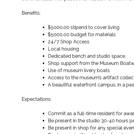
Benefits:
$5000.00 stipend to cover living
$5000.00 budget for materials
24/7 Shop Access
Local housing
Dedicated bench and studio space
Shop support from the Museum Boatw
Use of museum livery boats
Access to the museum’s artifact collect
A beautiful waterfront campus, in a pea
Expectations:
Commit as a full-time resident for aw
Be present in the studio 30-40 hours p
Be present in shop for any special even