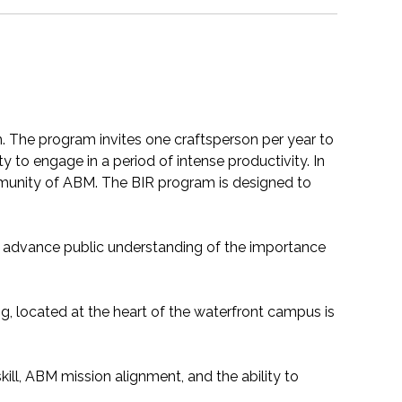
. The program invites one craftsperson per year to
to engage in a period of intense productivity. In
ommunity of ABM. The BIR program is designed to
to advance public understanding of the importance
ng, located at the heart of the waterfront campus is
 skill, ABM mission alignment, and the ability to