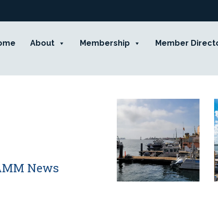
ome
About
Membership
Member Direct
 CAMM News