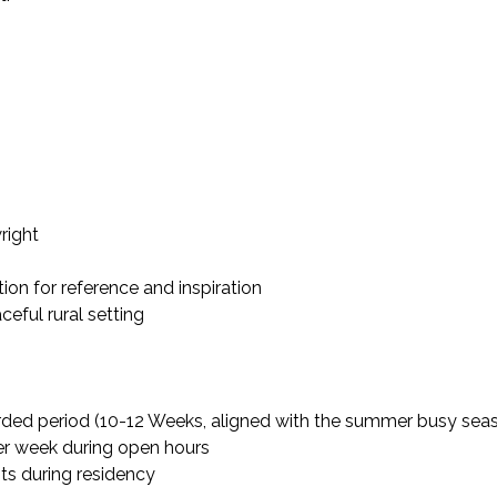
right
ion for reference and inspiration
ceful rural setting
arded period (10-12 Weeks, aligned with the summer busy sea
er week during open hours
ts during residency