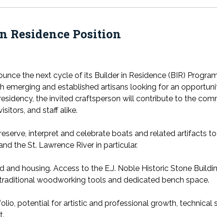
n Residence Position
nce the next cycle of its Builder in Residence (BIR) Program
emerging and established artisans looking for an opportunity 
 residency, the invited craftsperson will contribute to the c
itors, and staff alike.
reserve, interpret and celebrate boats and related artifacts 
and the St. Lawrence River in particular.
d and housing. Access to the E.J. Noble Historic Stone Buildi
s traditional woodworking tools and dedicated bench space.
tfolio, potential for artistic and professional growth, technical
t.