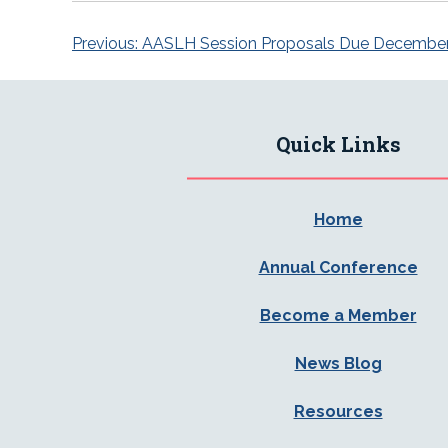
Post
Previous:
AASLH Session Proposals Due Decembe
navigation
Quick Links
Home
Annual Conference
Become a Member
News Blog
Resources