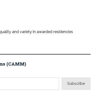
quality and variety in awarded residencies
eums (CAMM)
Subscribe