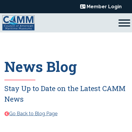
Skip
Member Login
to
content
News Blog
Stay Up to Date on the Latest CAMM
News
Go Back to Blog Page