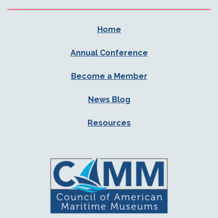
Home
Annual Conference
Become a Member
News Blog
Resources