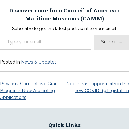
Discover more from Council of American
Maritime Museums (CAMM)
Subscribe to get the latest posts sent to your email.
Type your email…
Subscribe
Posted in
News & Updates
Post
Previous:
Competitive Grant
Next:
Grant opportunity in the
Programs Now Accepting
new COVID-19 legislation
navigation
Applications
Quick Links