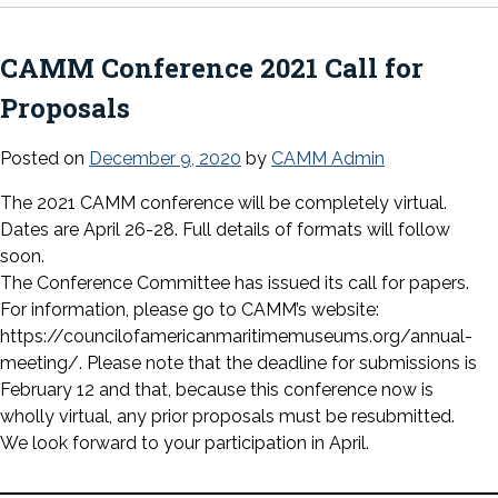
CAMM Conference 2021 Call for
Proposals
Posted on
December 9, 2020
by
CAMM Admin
The 2021 CAMM conference will be completely virtual.
Dates are April 26-28. Full details of formats will follow
soon.
The Conference Committee has issued its call for papers.
For information, please go to CAMM’s website:
https://councilofamericanmaritimemuseums.org/annual-
meeting/. Please note that the deadline for submissions is
February 12 and that, because this conference now is
wholly virtual, any prior proposals must be resubmitted.
We look forward to your participation in April.