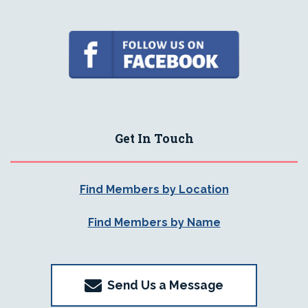
Get In Touch
Find Members by Location
Find Members by Name
Send Us a Message