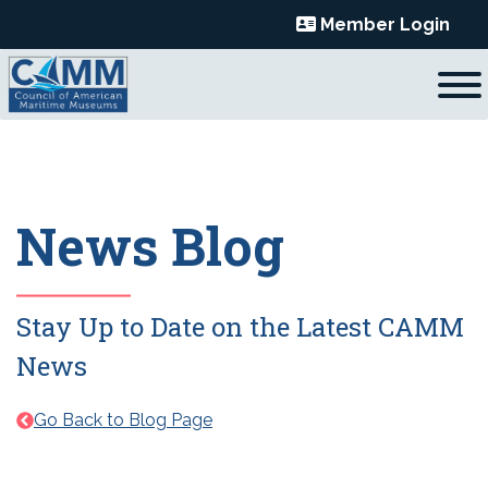
Skip
Member Login
to
content
News Blog
Stay Up to Date on the Latest CAMM
News
Go Back to Blog Page