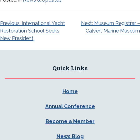
Post
Previous:
International Yacht
Next:
Museum Registrar –
Restoration School Seeks
Calvert Marine Museum
navigation
New President
Quick Links
Home
Annual Conference
Become a Member
News Blog