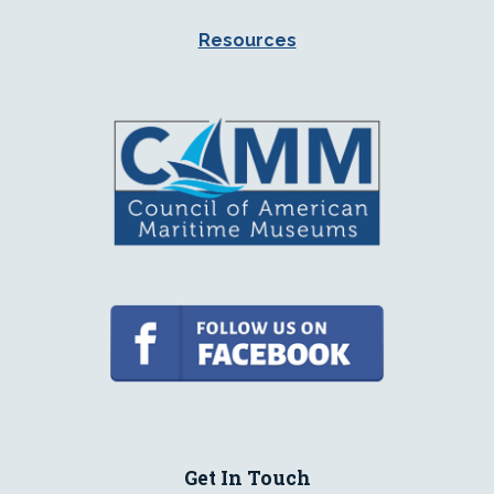
Resources
Get In Touch