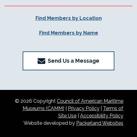
Find Members by Location
Find Members by Name
Send Us a Message
© 2026 Copyright
Council of American Maritime
Museums (CAMM)
|
Privacy Policy
|
Terms of
Site Use
|
Accessibility Policy
Website developed by
Packerland Websites