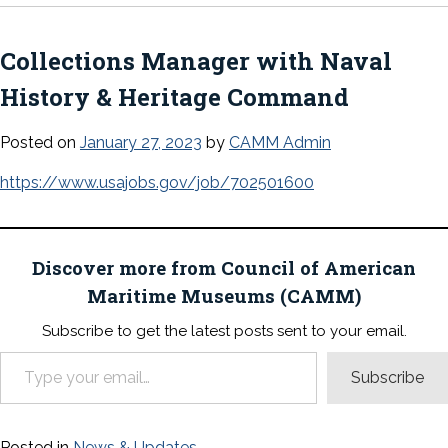
Collections Manager with Naval
History & Heritage Command
Posted on
January 27, 2023
by
CAMM Admin
https://www.usajobs.gov/job/702501600
Discover more from Council of American
Maritime Museums (CAMM)
Subscribe to get the latest posts sent to your email.
Type your email…
Subscribe
Posted in
News & Updates