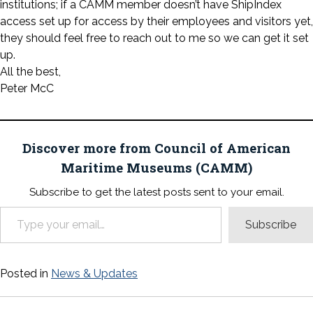
institutions; if a CAMM member doesn’t have ShipIndex
access set up for access by their employees and visitors yet,
they should feel free to reach out to me so we can get it set
up.
All the best,
Peter McC
Discover more from Council of American
Maritime Museums (CAMM)
Subscribe to get the latest posts sent to your email.
Type your email…
Subscribe
Posted in
News & Updates