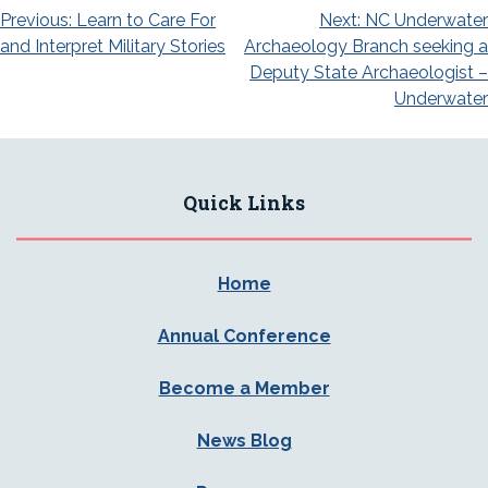
Post
Previous:
Learn to Care For
Next:
NC Underwater
and Interpret Military Stories
Archaeology Branch seeking a
navigation
Deputy State Archaeologist –
Underwater
Quick Links
Home
Annual Conference
Become a Member
News Blog