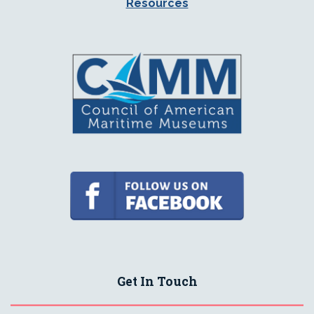
Resources
Get In Touch