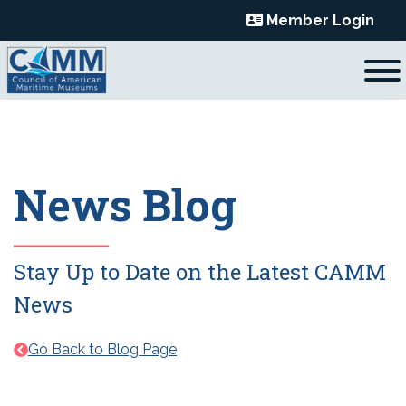
Skip
Member Login
to
content
News Blog
Stay Up to Date on the Latest CAMM
News
Go Back to Blog Page