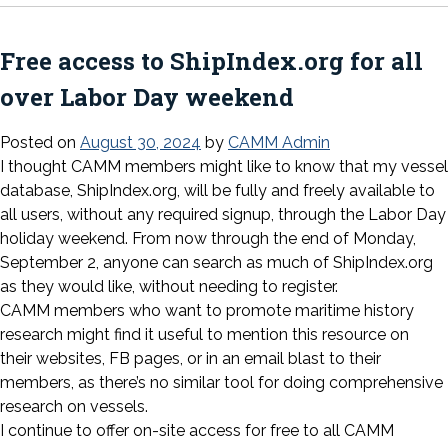
Free access to ShipIndex.org for all
over Labor Day weekend
Posted on
August 30, 2024
by
CAMM Admin
I thought CAMM members might like to know that my vessel
database, ShipIndex.org, will be fully and freely available to
all users, without any required signup, through the Labor Day
holiday weekend. From now through the end of Monday,
September 2, anyone can search as much of ShipIndex.org
as they would like, without needing to register.
CAMM members who want to promote maritime history
research might find it useful to mention this resource on
their websites, FB pages, or in an email blast to their
members, as there’s no similar tool for doing comprehensive
research on vessels.
I continue to offer on-site access for free to all CAMM