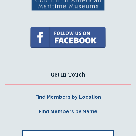
Get In Touch
Find Members by Location
Find Members by Name