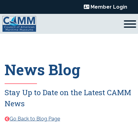
Skip
Member Login
to
content
News Blog
Stay Up to Date on the Latest CAMM
News
Go Back to Blog Page