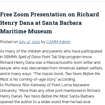
Free Zoom Presentation on Richard
Henry Dana at Santa Barbara
Maritime Museum
Posted on
July 12, 2021
by
CAMM Admin
As many of the children and parents who have participated
in SBMM’s
Spirit of Dana Point
Tall Ship program know,
Richard Henry Dana was a Massachusetts-born writer and
lawyer, who was descended from America’s earliest settlers,
and in many ways,
“
The classic book,
Two Years Before the
Mast
, is his coming-of-age story,” according
to Professor Rick Kennedy of Point Loma Nazarene
University. “More than any other port mentioned in Richard
Henry Dana’s
Two Years Before the Mast,
Santa Barbara
opened the author to a wider world than he had ever