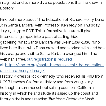
imagined and to more diverse populations than he knew in
Boston.”
Find out more about “The Education of Richard Henry Dana
Jr. in Santa Barbara,” with Professor Kennedy on Thursday,
July 15 at 7pm PDT. This informative lecture will give
listeners a glimpse into a past of sailing, hide-
gathering, what Santa Barbara was like in 1835-1836, who
lived here then, who Dana crewed and worked with, and how
his voyage and visit to Santa Barbara changed him. The
webinar is free
, but registration is required
at:
https://sbmm.org/santa-barbara-event/the-education-
of-richard-henry-dana-jr/
History Professor Rick Kennedy, who received his PhD from
UCSB teaches California History and from 2003-2017,
he taught a summer school sailing course in California
history, in which he and students sailed up the coast and
through the islands reading
Two Years Before the Mast!