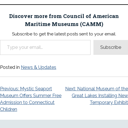
Discover more from Council of American
Maritime Museums (CAMM)
Subscribe to get the latest posts sent to your email.
Type your email…
Subscribe
Posted in
News & Updates
Post
Previous:
Mystic Seaport
Next:
National Museum of the
Museum Offers Summer Free
Great Lakes Installing New
navigation
Admission to Connecticut
Temporary Exhibit
Children