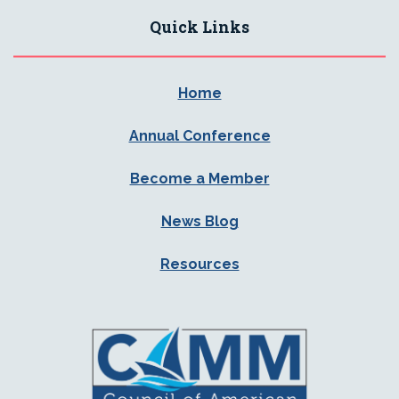
Quick Links
Home
Annual Conference
Become a Member
News Blog
Resources