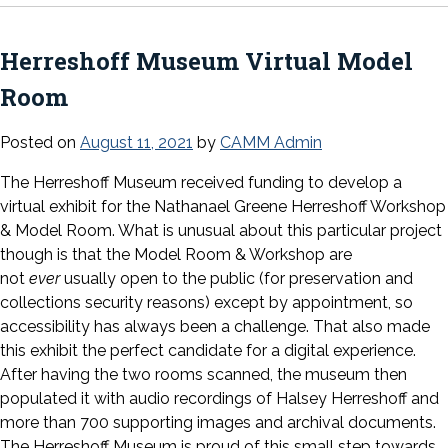
Herreshoff Museum Virtual Model
Room
Posted on
August 11, 2021
by
CAMM Admin
The Herreshoff Museum received funding to develop a
virtual exhibit for the Nathanael Greene Herreshoff Workshop
& Model Room. What is unusual about this particular project
though is that the Model Room & Workshop are
not
ever
usually open to the public (for preservation and
collections security reasons) except by appointment, so
accessibility has always been a challenge. That also made
this exhibit the perfect candidate for a digital experience.
After having the two rooms scanned, the museum then
populated it with audio recordings of Halsey Herreshoff and
more than 700 supporting images and archival documents.
The Herreshoff Museum is proud of this small step towards