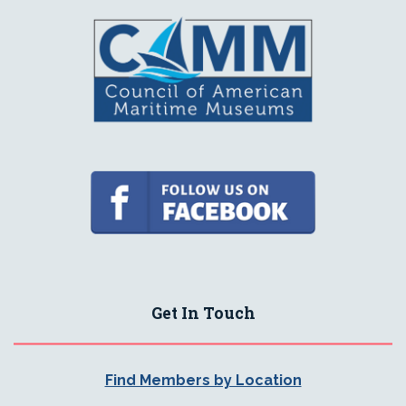
Get In Touch
Find Members by Location