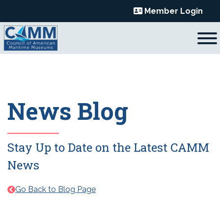
Skip
Member Login
to
content
News Blog
Stay Up to Date on the Latest CAMM
News
Go Back to Blog Page