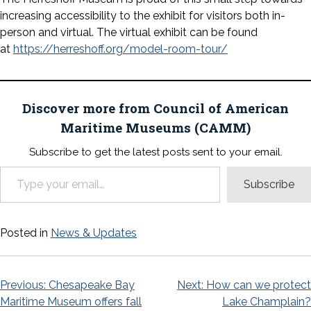
increasing accessibility to the exhibit for visitors both in-
person and virtual. The virtual exhibit can be found
at
https://herreshoff.org/model-room-tour/
Discover more from Council of American
Maritime Museums (CAMM)
Subscribe to get the latest posts sent to your email.
Type your email…
Subscribe
Posted in
News & Updates
Post
Previous:
Chesapeake Bay
Next:
How can we protect
Maritime Museum offers fall
Lake Champlain?