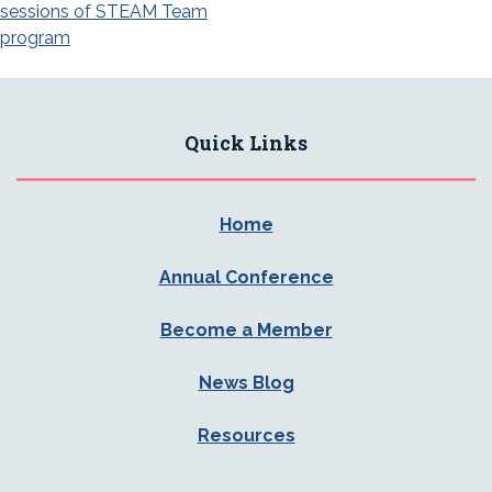
navigation
sessions of STEAM Team
program
Quick Links
Home
Annual Conference
Become a Member
News Blog
Resources