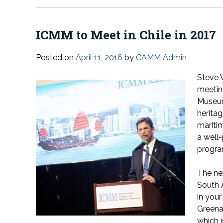
ICMM to Meet in Chile in 2017
Posted on
April 11, 2016
by
CAMM Admin
Steve 
meetin
Museum
heritag
maritim
a well
program
The nex
South 
in you
Greena
which i