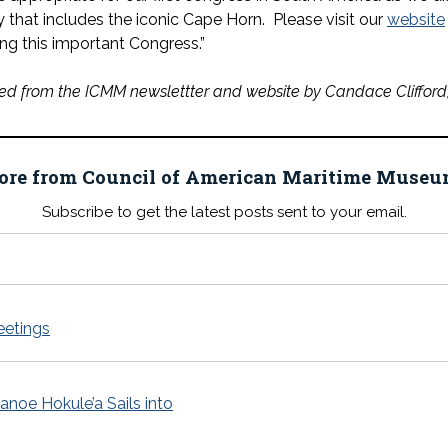
 that includes the iconic Cape Horn. Please visit our
website
ng this important Congress.”
ed from the ICMM newslettter and website by Candace Clifford, 
ore from Council of American Maritime Mus
Subscribe to get the latest posts sent to your email.
eetings
noe Hokule’a Sails into