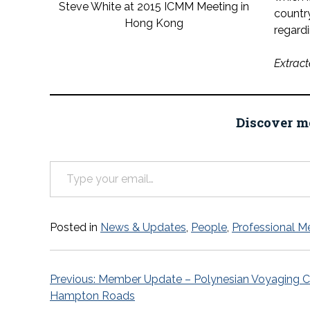
Steve White at 2015 ICMM Meeting in
country
Hong Kong
regardi
Extract
Discover m
Type your email…
Posted in
News & Updates
,
People
,
Professional M
Post
Previous:
Member Update – Polynesian Voyaging Ca
Hampton Roads
navigation