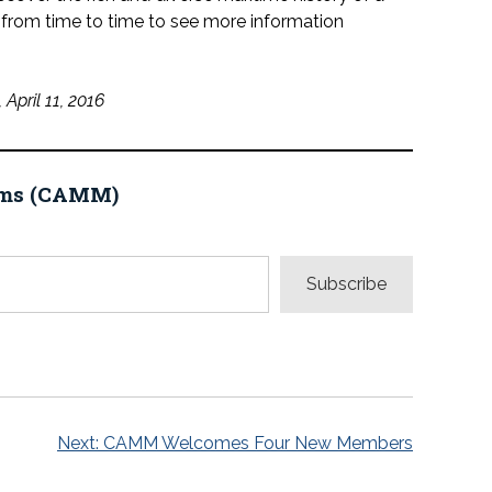
from time to time to see more information
April 11, 2016
eums (CAMM)
Subscribe
Next:
CAMM Welcomes Four New Members