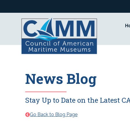
Skip
to
content
H
News Blog
Stay Up to Date on the Latest
Go Back to Blog Page