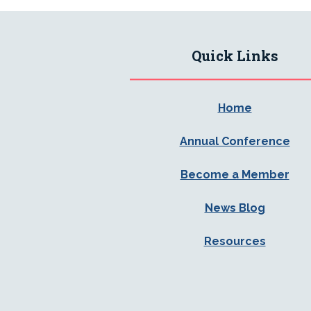
Quick Links
Home
Annual Conference
Become a Member
News Blog
Resources