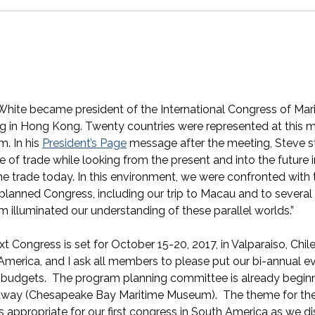
White became president of the International Congress of M
g in Hong Kong. Twenty countries were represented at this 
. In his
President’s Page
message after the meeting, Steve s
e of trade while looking from the present and into the future in
e trade today. In this environment, we were confronted with 
-planned Congress, including our trip to Macau and to sever
 illuminated our understanding of these parallel worlds.”
t Congress is set for October 15-20, 2017, in Valparaiso, Chile. 
America, and I ask all members to please put our bi-annual e
r budgets. The program planning committee is already beginnin
way (Chesapeake Bay Maritime Museum). The theme for the
s appropriate for our first congress in South America as we di