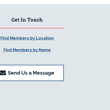
Get In Touch
Find Members by Location
Find Members by Name
Send Us a Message