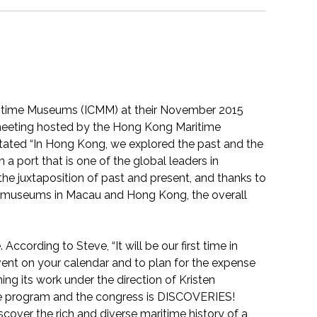
aritime Museums (ICMM) at their November 2015
meeting hosted by the Hong Kong Maritime
tated “In Hong Kong, we explored the past and the
 a port that is one of the global leaders in
the juxtaposition of past and present, and thanks to
al museums in Macau and Hong Kong, the overall
According to Steve, “It will be our first time in
vent on your calendar and to plan for the expense
g its work under the direction of Kristen
 program and the congress is DISCOVERIES!
scover the rich and diverse maritime history of a