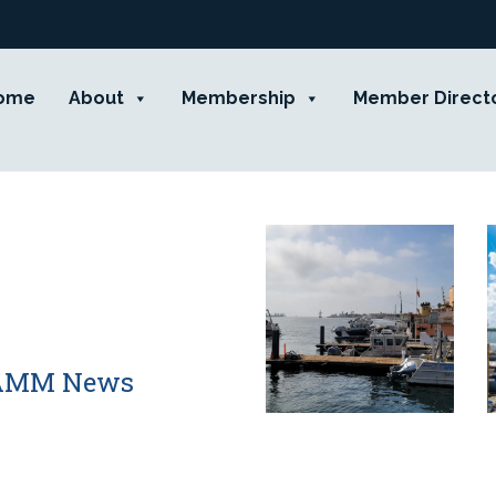
ome
About
Membership
Member Direct
 CAMM News