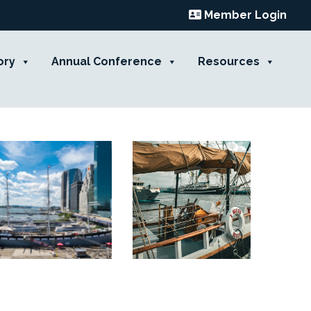
Member Login
ory
Annual Conference
Resources
Contact