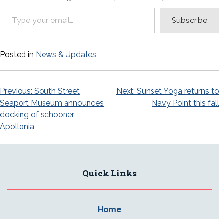
Type your email…
Subscribe
Posted in
News & Updates
Post
Previous:
South Street
Next:
Sunset Yoga returns to
Seaport Museum announces
Navy Point this fall
navigation
docking of schooner
Apollonia
Quick Links
Home