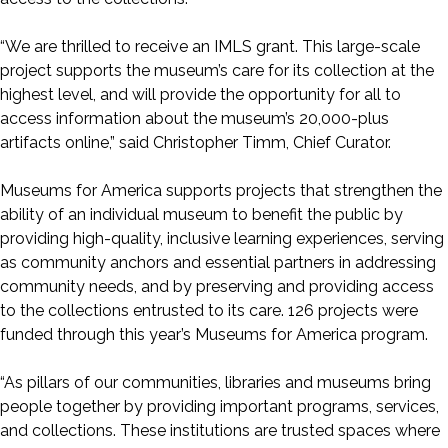
“We are thrilled to receive an IMLS grant. This large-scale
project supports the museum’s care for its collection at the
highest level, and will provide the opportunity for all to
access information about the museum’s 20,000-plus
artifacts online,” said Christopher Timm, Chief Curator.
Museums for America supports projects that strengthen the
ability of an individual museum to benefit the public by
providing high-quality, inclusive learning experiences, serving
as community anchors and essential partners in addressing
community needs, and by preserving and providing access
to the collections entrusted to its care. 126 projects were
funded through this year’s Museums for America program.
“As pillars of our communities, libraries and museums bring
people together by providing important programs, services,
and collections. These institutions are trusted spaces where