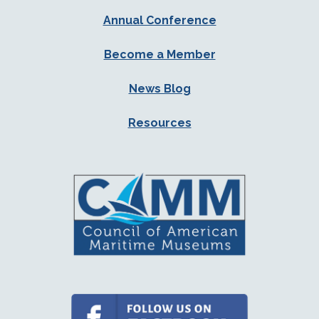
Annual Conference
Become a Member
News Blog
Resources