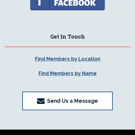
Get In Touch
Find Members by Location
Find Members by Name
Send Us a Message