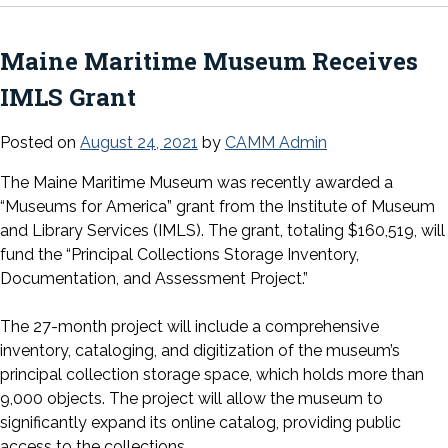
Maine Maritime Museum Receives
IMLS Grant
Posted on
August 24, 2021
by
CAMM Admin
The Maine Maritime Museum was recently awarded a
“Museums for America” grant from the Institute of Museum
and Library Services (IMLS). The grant, totaling $160,519, will
fund the “Principal Collections Storage Inventory,
Documentation, and Assessment Project.”
The 27-month project will include a comprehensive
inventory, cataloging, and digitization of the museum’s
principal collection storage space, which holds more than
9,000 objects. The project will allow the museum to
significantly expand its online catalog, providing public
access to the collections.