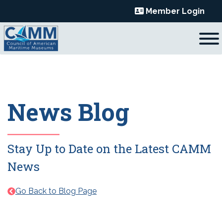
Skip
Member Login
to
content
News Blog
Stay Up to Date on the Latest CAMM
News
Go Back to Blog Page