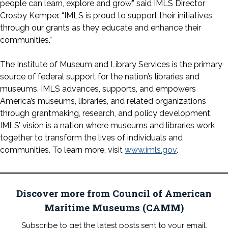
people can learn, explore and grow,” said IMLS Director
Crosby Kemper. “IMLS is proud to support their initiatives
through our grants as they educate and enhance their
communities.”
The Institute of Museum and Library Services is the primary
source of federal support for the nation’s libraries and
museums. IMLS advances, supports, and empowers
America’s museums, libraries, and related organizations
through grantmaking, research, and policy development.
IMLS’ vision is a nation where museums and libraries work
together to transform the lives of individuals and
communities. To learn more, visit
www.imls.gov
.
Discover more from Council of American
Maritime Museums (CAMM)
Subscribe to get the latest posts sent to your email.