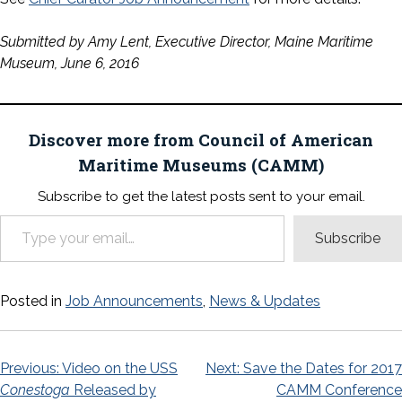
Submitted by Amy Lent, Executive Director, Maine Maritime
Museum, June 6, 2016
Discover more from Council of American
Maritime Museums (CAMM)
Subscribe to get the latest posts sent to your email.
Type your email…
Subscribe
Posted in
Job Announcements
,
News & Updates
Post
Previous:
Video on the USS
Next:
Save the Dates for 2017
Conestoga
Released by
CAMM Conference