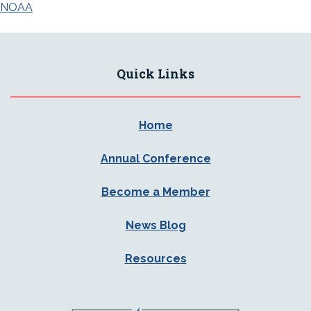
navigation
NOAA
Quick Links
Home
Annual Conference
Become a Member
News Blog
Resources