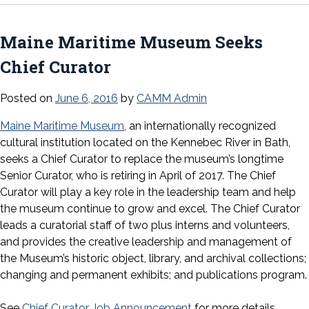
Maine Maritime Museum Seeks
Chief Curator
Posted on
June 6, 2016
by
CAMM Admin
Maine Maritime Museum
, an internationally recognized
cultural institution located on the Kennebec River in Bath,
seeks a Chief Curator to replace the museum’s longtime
Senior Curator, who is retiring in April of 2017. The Chief
Curator will play a key role in the leadership team and help
the museum continue to grow and excel. The Chief Curator
leads a curatorial staff of two plus interns and volunteers,
and provides the creative leadership and management of
the Museum’s historic object, library, and archival collections;
changing and permanent exhibits; and publications program.
See
Chief Curator Job Announcement
for more details.