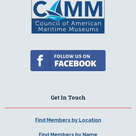
Get In Touch
Find Members by Location
Find Members by Name