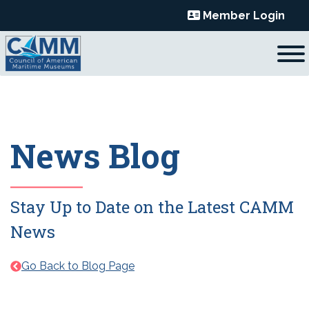
Skip
Member Login
to
content
News Blog
Stay Up to Date on the Latest CAMM
News
Go Back to Blog Page