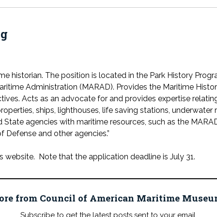
ng
ime historian. The position is located in the Park History Pro
ritime Administration (MARAD). Provides the Maritime Histor
ives. Acts as an advocate for and provides expertise relating 
roperties, ships, lighthouses, life saving stations, underwater 
nd State agencies with maritime resources, such as the MAR
f Defense and other agencies.”
website. Note that the application deadline is July 31.
ore from Council of American Maritime Mus
Subscribe to get the latest posts sent to your email.