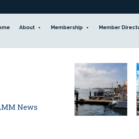
ome
About
Membership
Member Direct
 CAMM News