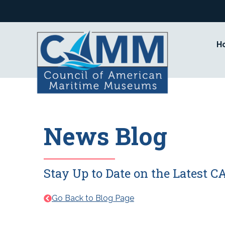
Skip
to
content
H
News Blog
Stay Up to Date on the Latest
Go Back to Blog Page