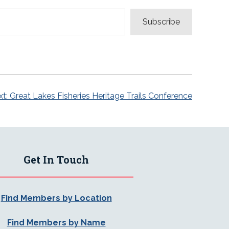
Subscribe
t:
Great Lakes Fisheries Heritage Trails Conference
Get In Touch
Find Members by Location
Find Members by Name