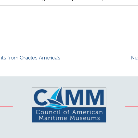
s from Oracle’s America’s
Nex