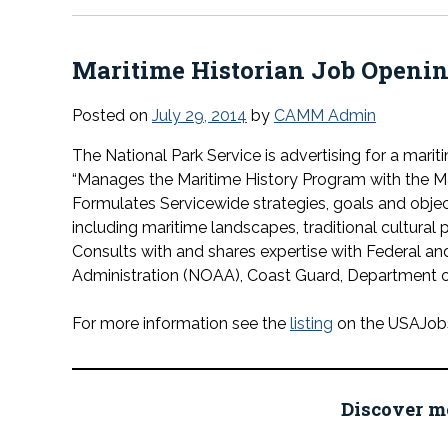
Maritime Historian Job Openi
Posted on
July 29, 2014
by
CAMM Admin
The National Park Service is advertising for a marit
“
Manages the Maritime History Program with the Ma
Formulates Servicewide strategies, goals and object
including maritime landscapes, traditional cultural p
Consults with and shares expertise with Federal a
Administration (NOAA), Coast Guard, Department o
For more information see the
listing
on the USAJobs 
Discover m