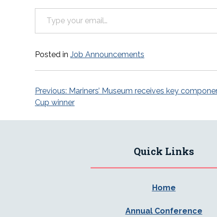
Type your email…
Posted in
Job Announcements
Post
Previous:
Mariners’ Museum receives key component
Cup winner
navigation
Quick Links
Home
Annual Conference