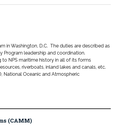
gram in Washington, D.C. The duties are described as
y Program leadership and coordination.
to NPS maritime history in all of its forms
resources, riverboats, inland lakes and canals, etc.
AD, National Oceanic and Atmospheric
eums (CAMM)