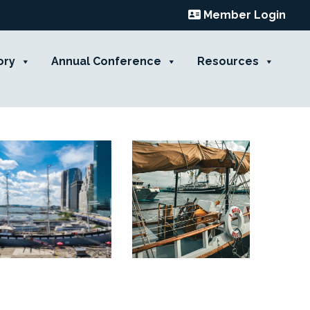
Member Login
ory
Annual Conference
Resources
Contact