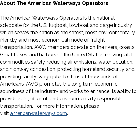
About The American Waterways Operators
The American Waterways Operators is the national
advocate for the U.S. tugboat, towboat and barge industry,
which serves the nation as the safest, most environmentally
friendly, and most economical mode of freight
transportation. AWO members operate on the rivers, coasts,
Great Lakes, and harbors of the United States, moving vital
commodities safely, reducing air emissions, water pollution,
and highway congestion, protecting homeland security, and
providing family-wage jobs for tens of thousands of
Americans. AWO promotes the long term economic
soundness of the industry and works to enhance its ability to
provide safe, efficient, and environmentally responsible
transportation. For more information, please
visit
americanwaterways.com
.