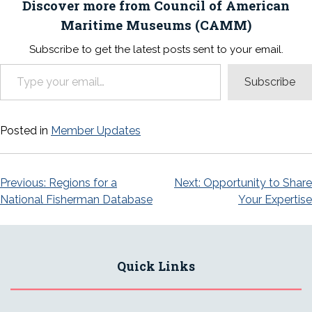
Discover more from Council of American
Maritime Museums (CAMM)
Subscribe to get the latest posts sent to your email.
Type your email…
Subscribe
Posted in
Member Updates
Post
Previous:
Regions for a
Next:
Opportunity to Share
National Fisherman Database
Your Expertise
navigation
Quick Links