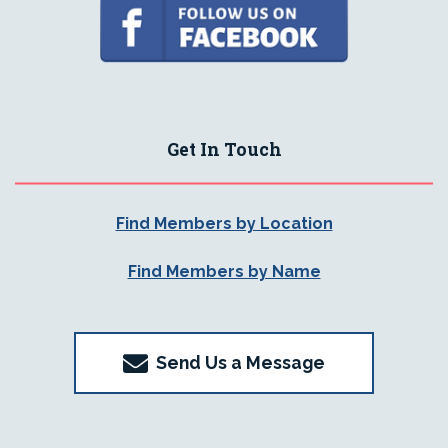
Get In Touch
Find Members by Location
Find Members by Name
Send Us a Message