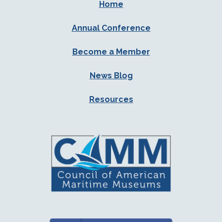
Home
Annual Conference
Become a Member
News Blog
Resources