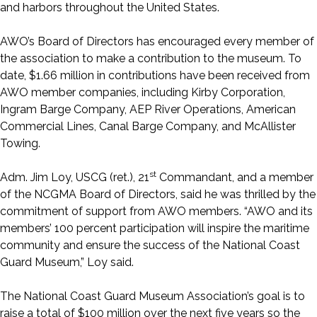
and harbors throughout the United States.
AWO’s Board of Directors has encouraged every member of
the association to make a contribution to the museum. To
date, $1.66 million in contributions have been received from
AWO member companies, including Kirby Corporation,
Ingram Barge Company, AEP River Operations, American
Commercial Lines, Canal Barge Company, and McAllister
Towing.
st
Adm. Jim Loy, USCG (ret.), 21
Commandant, and a member
of the NCGMA Board of Directors, said he was thrilled by the
commitment of support from AWO members. “AWO and its
members’ 100 percent participation will inspire the maritime
community and ensure the success of the National Coast
Guard Museum,” Loy said.
The National Coast Guard Museum Association’s goal is to
raise a total of $100 million over the next five years so the