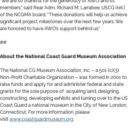
“We are so thankful for the generosity of AWO and its
members,” said Rear Adm. Richard M. Larrabee, USCG (ret.)
of the NCGMA board. “These donations will help us achieve
significant project milestones over the next few years. We
are honored to have AWO’s support behind us.”
##
About the National Coast Guard Museum Association
The National CG Museum Association, Inc. – a 501 (c)(3)
Non-Profit Charitable Organization – was formed in 2001 to
raise funds and apply for and administer federal and state
grants for the sole purpose of acquiring land, designing,
constructing, developing exhibits and turning over to the US
Coast Guard a national museum in the City of New London,
Connecticut. For more information, please
visit
www.coastguardmuseum.org
.