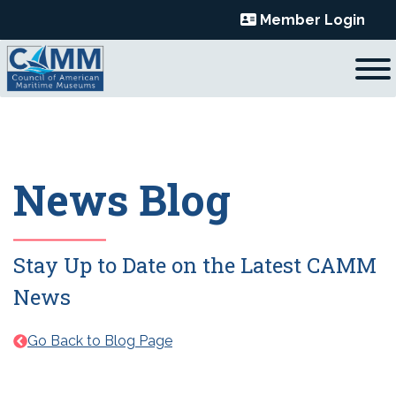
Skip
Member Login
to
content
News Blog
Stay Up to Date on the Latest CAMM
News
Go Back to Blog Page