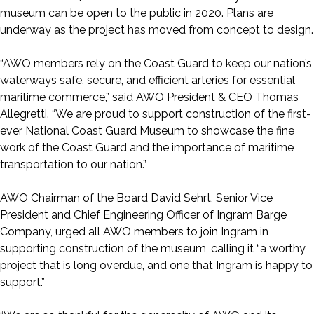
museum can be open to the public in 2020. Plans are
underway as the project has moved from concept to design.
“AWO members rely on the Coast Guard to keep our nation’s
waterways safe, secure, and efficient arteries for essential
maritime commerce,” said AWO President & CEO Thomas
Allegretti. “We are proud to support construction of the first-
ever National Coast Guard Museum to showcase the fine
work of the Coast Guard and the importance of maritime
transportation to our nation.”
AWO Chairman of the Board David Sehrt, Senior Vice
President and Chief Engineering Officer of Ingram Barge
Company, urged all AWO members to join Ingram in
supporting construction of the museum, calling it “a worthy
project that is long overdue, and one that Ingram is happy to
support.”