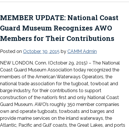
MEMBER UPDATE: National Coast
Guard Museum Recognizes AWO
Members for Their Contributions
Posted on
October 30, 2015
by
CAMM Admin
NEW LONDON, Conn. (October 29, 2015) – The National
Coast Guard Museum Association today recognized the
members of the American Waterways Operators, the
national trade association for the tugboat, towboat and
barge industry, for their contributions to support
construction of the nation’s first and only National Coast
Guard Museum. AWO’s roughly 350 member companies
own and operate tugboats, towboats and barges and
provide marine services on the inland waterways, the
Atlantic, Pacific and Gulf coasts, the Great Lakes, and ports