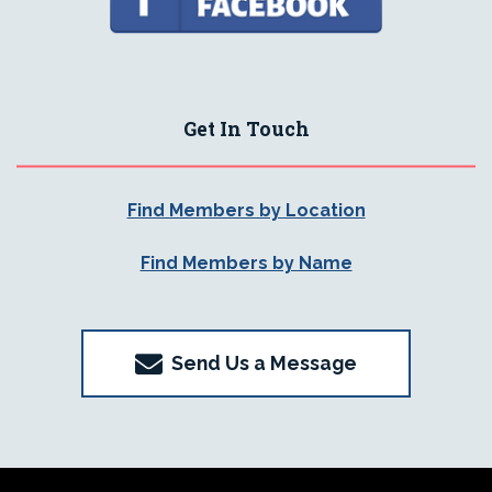
Get In Touch
Find Members by Location
Find Members by Name
Send Us a Message