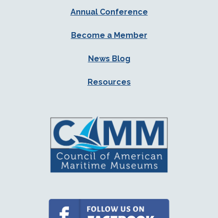
Annual Conference
Become a Member
News Blog
Resources