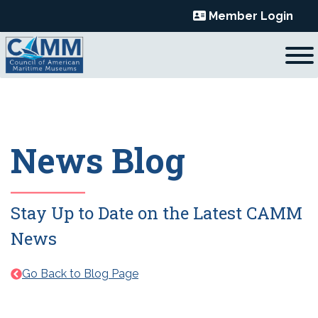
Skip
Member Login
to
content
News Blog
Stay Up to Date on the Latest CAMM
News
Go Back to Blog Page