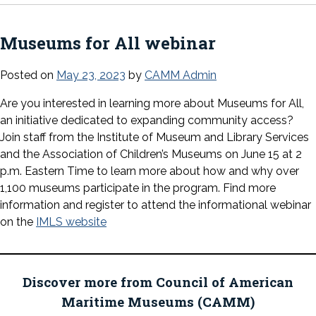
Museums for All webinar
Posted on
May 23, 2023
by
CAMM Admin
Are you interested in learning more about Museums for All,
an initiative dedicated to expanding community access?
Join staff from the Institute of Museum and Library Services
and the Association of Children’s Museums on June 15 at 2
p.m. Eastern Time to learn more about how and why over
1,100 museums participate in the program. Find more
information and register to attend the informational webinar
on the
IMLS website
Discover more from Council of American
Maritime Museums (CAMM)