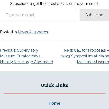
Subscribe to get the latest posts sent to your email.
Type your email…
Subscribe
Posted in
News & Updates
Post
Previous:
Supervisory
Next:
Call for Proposals –
Museum Curator, Naval
2023 Symposium at Maine
navigation
History & Heritage Command
Maritime Museum
Quick Links
Home