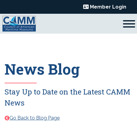
Skip
Member Login
to
content
News Blog
Stay Up to Date on the Latest CAMM
News
Go Back to Blog Page