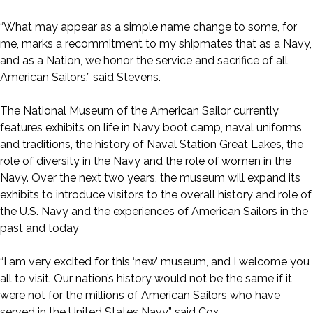
“What may appear as a simple name change to some, for
me, marks a recommitment to my shipmates that as a Navy,
and as a Nation, we honor the service and sacrifice of all
American Sailors,” said Stevens.
The National Museum of the American Sailor currently
features exhibits on life in Navy boot camp, naval uniforms
and traditions, the history of Naval Station Great Lakes, the
role of diversity in the Navy and the role of women in the
Navy. Over the next two years, the museum will expand its
exhibits to introduce visitors to the overall history and role of
the U.S. Navy and the experiences of American Sailors in the
past and today
“I am very excited for this ‘new’ museum, and I welcome you
all to visit. Our nation’s history would not be the same if it
were not for the millions of American Sailors who have
served in the United States Navy,” said Cox.