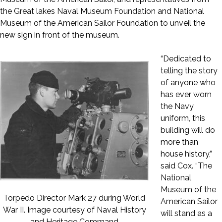
the Great lakes Naval Museum Foundation and National
Museum of the American Sailor Foundation to unveil the
new sign in front of the museum.
“Dedicated to
telling the story
of anyone who
has ever worn
the Navy
uniform, this
building will do
more than
house history,”
said Cox. “The
National
Museum of the
Torpedo Director Mark 27 during World
American Sailor
War II. Image courtesy of Naval History
will stand as a
and Heritage Command