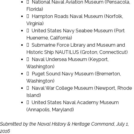
 National Naval Aviation Museum (Pensacola,
Florida)
 Hampton Roads Naval Museum (Norfolk,
Virginia)
 United States Navy Seabee Museum (Port
Hueneme, California)
 Submarine Force Library and Museum and
Historic Ship NAUTILUS (Groton, Connecticut)
 Naval Undersea Museum (Keyport,
Washington)
 Puget Sound Navy Museum (Bremerton,
Washington)
 Naval War College Museum (Newport, Rhode
Island)
 United States Naval Academy Museum
(Annapolis, Maryland)
Submitted by the Naval History & Heritage Command, July 1,
2016