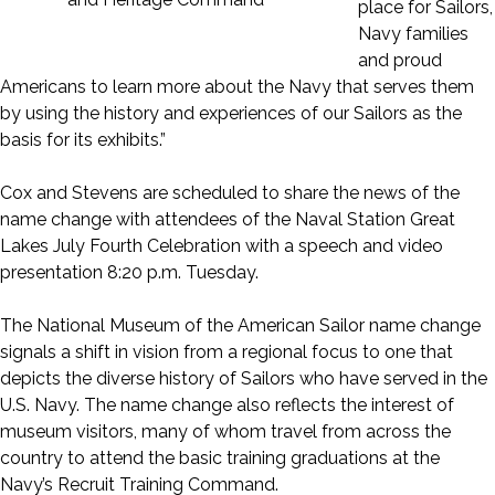
place for Sailors,
Navy families
and proud
Americans to learn more about the Navy that serves them
by using the history and experiences of our Sailors as the
basis for its exhibits.”
Cox and Stevens are scheduled to share the news of the
name change with attendees of the Naval Station Great
Lakes July Fourth Celebration with a speech and video
presentation 8:20 p.m. Tuesday.
The National Museum of the American Sailor name change
signals a shift in vision from a regional focus to one that
depicts the diverse history of Sailors who have served in the
U.S. Navy. The name change also reflects the interest of
museum visitors, many of whom travel from across the
country to attend the basic training graduations at the
Navy’s Recruit Training Command.