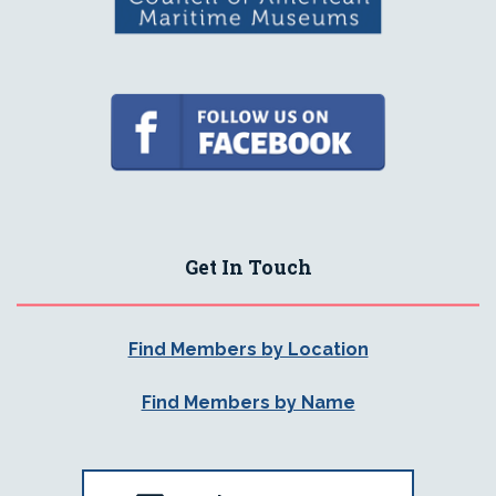
Get In Touch
Find Members by Location
Find Members by Name