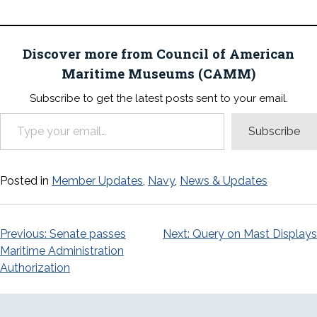
Discover more from Council of American
Maritime Museums (CAMM)
Subscribe to get the latest posts sent to your email.
Type your email…
Subscribe
Posted in
Member Updates
,
Navy
,
News & Updates
Post
Previous:
Senate passes
Next:
Query on Mast Displays
Maritime Administration
navigation
Authorization