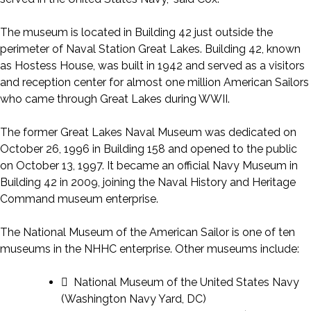
The museum is located in Building 42 just outside the
perimeter of Naval Station Great Lakes. Building 42, known
as Hostess House, was built in 1942 and served as a visitors
and reception center for almost one million American Sailors
who came through Great Lakes during WWII.
The former Great Lakes Naval Museum was dedicated on
October 26, 1996 in Building 158 and opened to the public
on October 13, 1997. It became an official Navy Museum in
Building 42 in 2009, joining the Naval History and Heritage
Command museum enterprise.
The National Museum of the American Sailor is one of ten
museums in the NHHC enterprise. Other museums include:
 National Museum of the United States Navy
(Washington Navy Yard, DC)