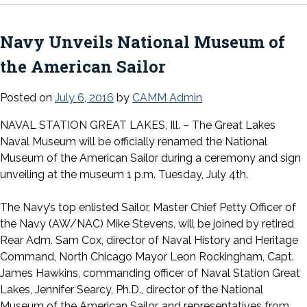
Navy Unveils National Museum of
the American Sailor
Posted on
July 6, 2016
by
CAMM Admin
NAVAL STATION GREAT LAKES, Ill. – The Great Lakes
Naval Museum will be officially renamed the National
Museum of the American Sailor during a ceremony and sign
unveiling at the museum 1 p.m. Tuesday, July 4th.
The Navy’s top enlisted Sailor, Master Chief Petty Officer of
the Navy (AW/NAC) Mike Stevens, will be joined by retired
Rear Adm. Sam Cox, director of Naval History and Heritage
Command, North Chicago Mayor Leon Rockingham, Capt.
James Hawkins, commanding officer of Naval Station Great
Lakes, Jennifer Searcy, Ph.D., director of the National
Museum of the American Sailor, and representatives from