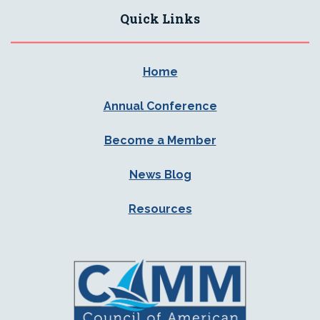
Quick Links
Home
Annual Conference
Become a Member
News Blog
Resources