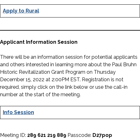
Apply to Rural
Applicant Information Session
There will be an information session for potential applicants
and others interested in learning more about the Paul Bruhn
Historic Revitalization Grant Program on Thursday
December 15, 2022 at 2:00PM EST. Registration is not
required, simply click on the link below or use the call-in
number at the start of the meeting.
Info Session
Meeting ID:
289 621 219 889
Passcode:
D27pop