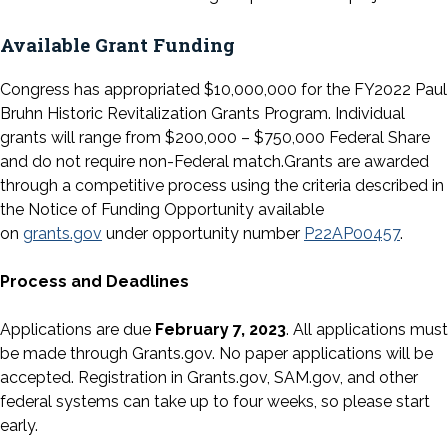
Available Grant Funding
Congress has appropriated $10,000,000 for the FY2022 Paul
Bruhn Historic Revitalization Grants Program. Individual
grants will range from $200,000 – $750,000 Federal Share
and do not require non-Federal match.Grants are awarded
through a competitive process using the criteria described in
the Notice of Funding Opportunity available
on
grants.gov
under opportunity number
P22AP00457
.
Process and Deadlines
Applications are due
February 7, 2023
. All applications must
be made through Grants.gov. No paper applications will be
accepted. Registration in Grants.gov, SAM.gov, and other
federal systems can take up to four weeks, so please start
early.