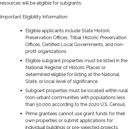
resources will be eligible for subgrants.
Important Eligibility Information:
Eligible applicants include State Historic
Preservation Offices, Tribal Historic Preservation
Offices, Certified Local Governments, and non-
profit organizations
Eligible subgrant properties must be listed in the
National Register of Historic Places or
determined eligible for listing at the National,
State, or local level of significance
Subgrant properties must be located within rural
(non-urban) communities with populations less
than 50,000 according to the 2020 U.S. Census.
Prime grantees cannot use grant funds for their
own properties or submit applications for
individual buildings or pre-selected projects.