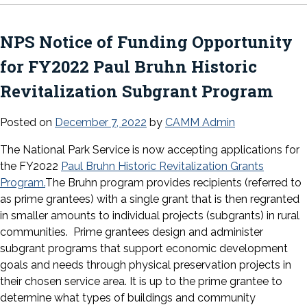
NPS Notice of Funding Opportunity
for FY2022 Paul Bruhn Historic
Revitalization Subgrant Program
Posted on
December 7, 2022
by
CAMM Admin
The National Park Service is now accepting applications for
the FY2022
Paul Bruhn Historic Revitalization Grants
Program.
The Bruhn program provides recipients (referred to
as prime grantees) with a single grant that is then regranted
in smaller amounts to individual projects (subgrants) in rural
communities. Prime grantees design and administer
subgrant programs that support economic development
goals and needs through physical preservation projects in
their chosen service area. It is up to the prime grantee to
determine what types of buildings and community