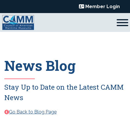
Skip
Member Login
to
content
News Blog
Stay Up to Date on the Latest CAMM
News
Go Back to Blog Page