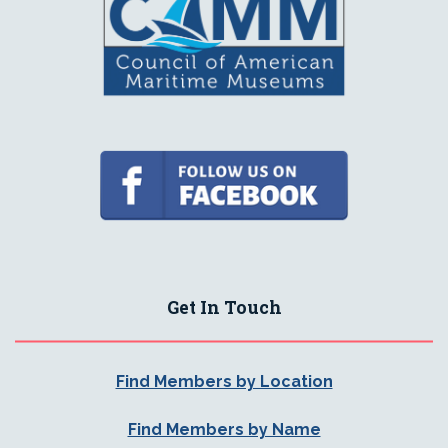
Get In Touch
Find Members by Location
Find Members by Name