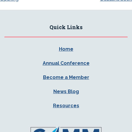
Quick Links
Home
Annual Conference
Become a Member
News Blog
Resources