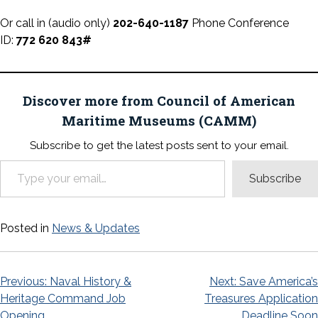
Or call in (audio only)
202-640-1187
Phone Conference
ID:
772 620 843#
Discover more from Council of American
Maritime Museums (CAMM)
Subscribe to get the latest posts sent to your email.
Type your email…
Subscribe
Posted in
News & Updates
Post
Previous:
Naval History &
Next:
Save America’s
Heritage Command Job
Treasures Application
navigation
Opening
Deadline Soon