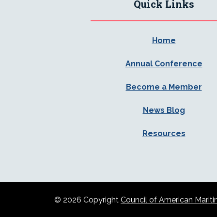
Quick Links
Home
Annual Conference
Become a Member
News Blog
Resources
© 2026 Copyright
Council of American Mar