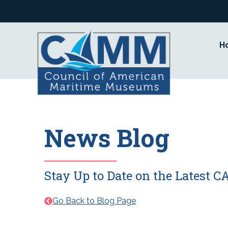
Skip
to
content
H
News Blog
Stay Up to Date on the Latest
Go Back to Blog Page