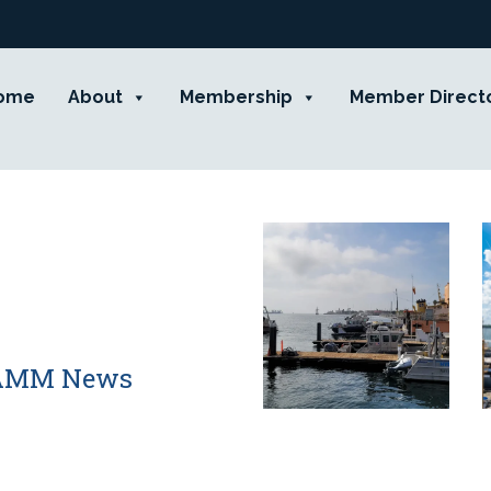
ome
About
Membership
Member Direct
 CAMM News