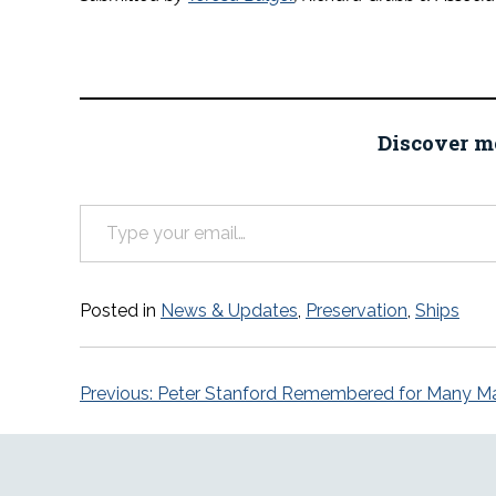
Discover m
Type your email…
Posted in
News & Updates
,
Preservation
,
Ships
Post
Previous:
Peter Stanford Remembered for Many Mar
navigation