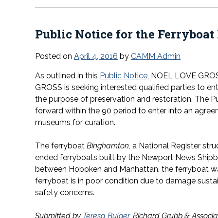
Public Notice for the Ferryboat
Posted on
April 4, 2016
by
CAMM Admin
As outlined in this
Public Notice
, NOEL LOVE GRO
GROSS is seeking interested qualified parties to en
the purpose of preservation and restoration. The Pub
forward within the 90 period to enter into an agree
museums for curation.
The ferryboat
Binghamton,
a National Register str
ended ferryboats built by the Newport News Shipbu
between Hoboken and Manhattan, the ferryboat was 
ferryboat is in poor condition due to damage sust
safety concerns.
Submitted by
Teresa Bulger
, Richard Grubb & Associat