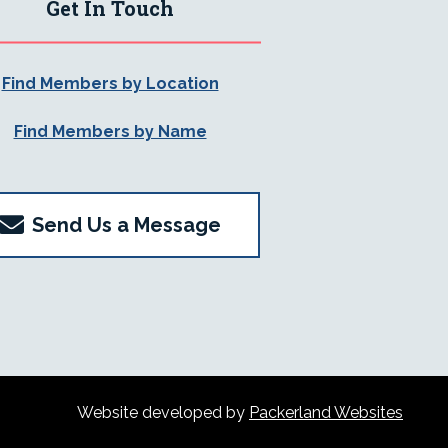
Get In Touch
Find Members by Location
Find Members by Name
Send Us a Message
Website developed by
Packerland Websites