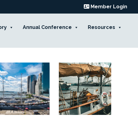
Member Login
ory
Annual Conference
Resources
Contact