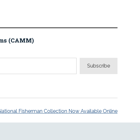
eums (CAMM)
Subscribe
National Fisherman Collection Now Available Online