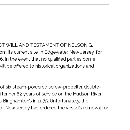
LAST WILL AND TESTAMENT OF NELSON G.
 its current site, in Edgewater, New Jersey, for
6. In the event that no qualified parties come
ll be offered to historical organizations and
 of six steam-powered screw-propeller, double-
er her 62 years of service on the Hudson River
 Binghamton’s in 1975. Unfortunately, the
of New Jersey has ordered the vessel’s removal for