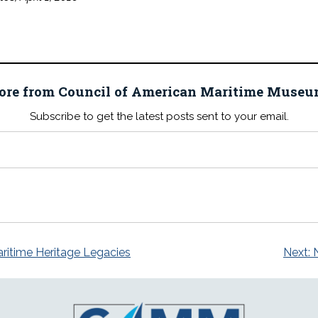
ore from Council of American Maritime Mus
Subscribe to get the latest posts sent to your email.
itime Heritage Legacies
Next: