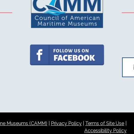
itime Museums (CAMM)
|
Privacy Policy
|
Terms of Site Use
|
Accessibility Policy