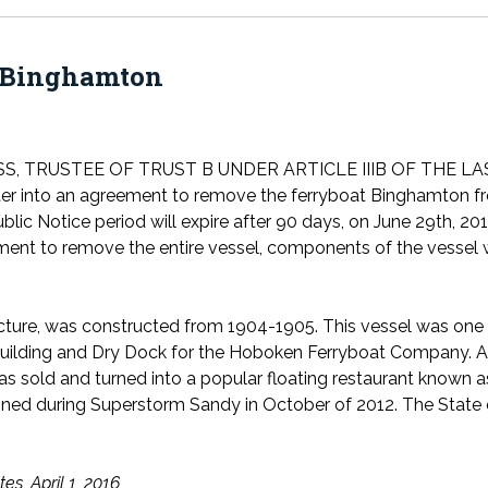
Binghamton
SS, TRUSTEE OF TRUST B UNDER ARTICLE IIIB OF THE 
ter into an agreement to remove the ferryboat Binghamton from
lic Notice period will expire after 90 days, on June 29th, 201
ment to remove the entire vessel, components of the vessel wi
ucture, was constructed from 1904-1905. This vessel was one
ilding and Dry Dock for the Hoboken Ferryboat Company. Aft
sold and turned into a popular floating restaurant known as
ained during Superstorm Sandy in October of 2012. The State 
es, April 1, 2016