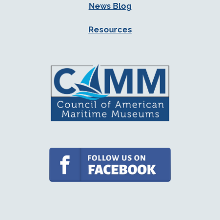
News Blog
Resources