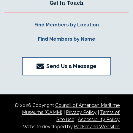
Get In Touch
Find Members by Location
Find Members by Name
Send Us a Message
© 2026 Copyright
Council of American Maritime
Museums (CAMM)
|
Privacy Policy
|
Terms of
Site Use
|
Accessibility Policy
Website developed by
Packerland Websites