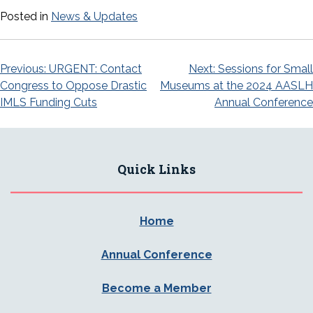
Posted in
News & Updates
Post
Previous:
URGENT: Contact
Next:
Sessions for Small
Congress to Oppose Drastic
Museums at the 2024 AASLH
navigation
IMLS Funding Cuts
Annual Conference
Quick Links
Home
Annual Conference
Become a Member