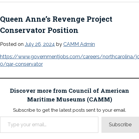
Queen Anne’s Revenge Project
Conservator Position
Posted on
July 26, 2024
by
CAMM Admin
https://www.governmentjobs.com/careers/northcarolina/
0/qar-conservator
Discover more from Council of American
Maritime Museums (CAMM)
Subscribe to get the latest posts sent to your email.
Type your email…
Subscribe