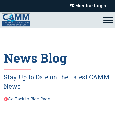
Skip
Member Login
to
content
News Blog
Stay Up to Date on the Latest CAMM
News
Go Back to Blog Page