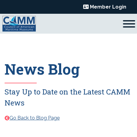
Skip
Member Login
to
content
News Blog
Stay Up to Date on the Latest CAMM
News
Go Back to Blog Page