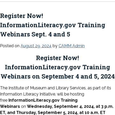
Register Now!
InformationLiteracy.gov Training
Webinars Sept. 4 and 5
Posted on
August 29, 2024
by
CAMM Admin
Register Now!
InformationLiteracy.gov Training
Webinars on September 4 and 5, 2024
The Institute of Museum and Library Services, as part of its
Information Literacy Initiative, will be hosting
free
InformationLiteracy.gov Training
Webinars
on
Wednesday, September 4, 2024, at 3 p.m.
ET, and Thursday, September 5, 2024, at 10 a.m. ET