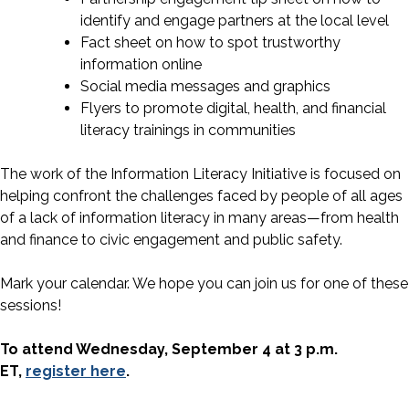
identify and engage partners at the local level
Fact sheet on how to spot trustworthy
information online
Social media messages and graphics
Flyers to promote digital, health, and financial
literacy trainings in communities
The work of the Information Literacy Initiative is focused on
helping confront the challenges faced by people of all ages
of a lack of information literacy in many areas—from health
and finance to civic engagement and public safety.
Mark your calendar. We hope you can join us for one of these
sessions!
To attend Wednesday, September 4 at 3 p.m.
ET,
register here
.