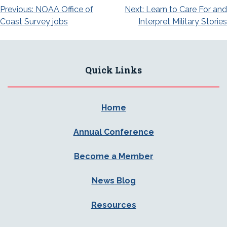
Post
Previous:
NOAA Office of
Next:
Learn to Care For and
Coast Survey jobs
Interpret Military Stories
navigation
Quick Links
Home
Annual Conference
Become a Member
News Blog
Resources