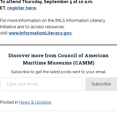
To attend Thursday, September 5 at 10 a.m.
ET,
register here
.
For more information on the IMLS Information Literacy
Initiative and to access resources,
visit
www.InformationLiteracy.
gov.
Discover more from Council of American
Maritime Museums (CAMM)
Subscribe to get the latest posts sent to your email.
Type your email…
Subscribe
Posted in
News & Updates