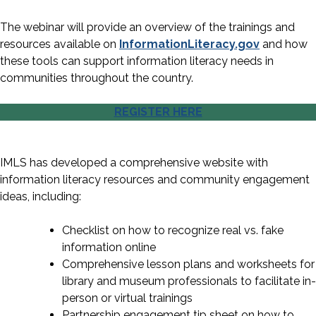
The webinar will provide an overview of the trainings and
resources available on
InformationLiteracy.gov
and how
these tools can support information literacy needs in
communities throughout the country.
REGISTER HERE
IMLS has developed a comprehensive website with
information literacy resources and community engagement
ideas, including:
Checklist on how to recognize real vs. fake
information online
Comprehensive lesson plans and worksheets for
library and museum professionals to facilitate in-
person or virtual trainings
Partnership engagement tip sheet on how to