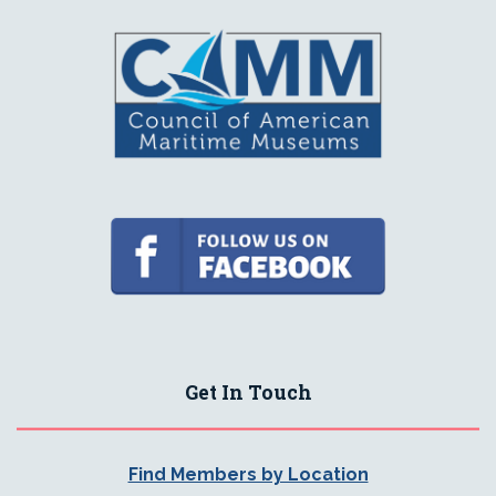
Get In Touch
Find Members by Location