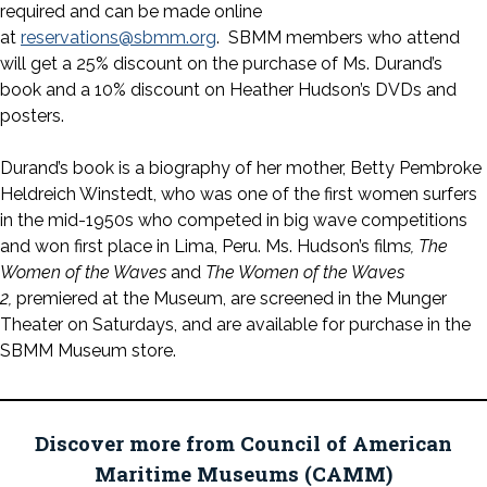
required and can be made online
at
reservations@sbmm.org
. SBMM members who attend
will get a 25% discount on the purchase of Ms. Durand’s
book and a 10% discount on Heather Hudson’s DVDs and
posters.
Durand’s book is a biography of her mother, Betty Pembroke
Heldreich Winstedt, who was one of the first women surfers
in the mid-1950s who competed in big wave competitions
and won first place in Lima, Peru. Ms. Hudson’s film
s, The
Women of the Waves
and
The Women of the Waves
2,
premiered at the Museum, are screened in the Munger
Theater on Saturdays, and are available for purchase in the
SBMM Museum store.
Discover more from Council of American
Maritime Museums (CAMM)