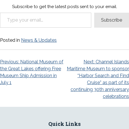
Subscribe to get the latest posts sent to your email.
Type your email…
Subscribe
Posted in
News & Updates
Post
Previous:
National Museum of
Next:
Channel Islands
the Great Lakes offering Free
Maritime Museum to sponsor
navigation
Museum Ship Admission in
“Harbor Search and Find
July 1
Cruise” as part of its
continuing 30th anniversary
celebrations
Quick Links