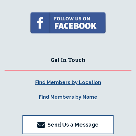
Get In Touch
Find Members by Location
Find Members by Name
Send Us a Message