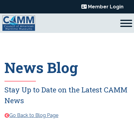
Skip
Member Login
to
content
News Blog
Stay Up to Date on the Latest CAMM
News
Go Back to Blog Page