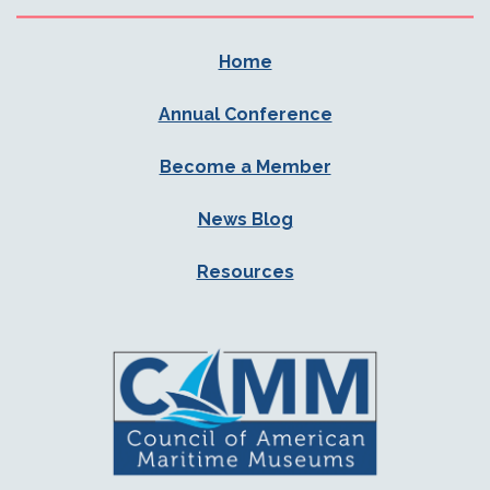
Home
Annual Conference
Become a Member
News Blog
Resources