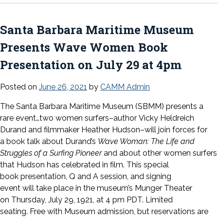
Santa Barbara Maritime Museum
Presents Wave Women Book
Presentation on July 29 at 4pm
Posted on
June 26, 2021
by
CAMM Admin
The Santa Barbara Maritime Museum (SBMM) presents
a
rare event…two women surfers–author Vicky Heldreich
Durand and filmmaker Heather Hudson–will join forces for
a book talk about Durand’s
Wave Woman: The Life and
Struggles of a Surfing Pioneer
and about other women surfers
that Hudson has celebrated in film. This special
book presentation, Q and A session, and signing
event will take place in the museum’s Munger Theater
on Thursday, July 29, 1921, at 4 pm PDT. Limited
seating. Free with Museum admission, but reservations are