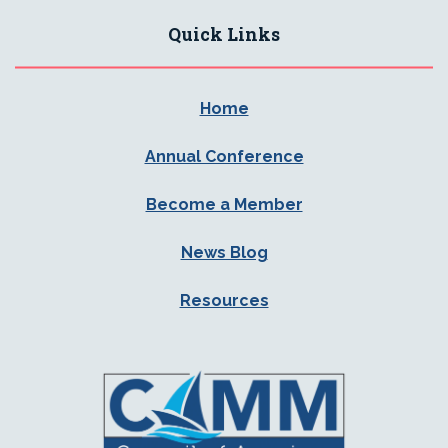
Quick Links
Home
Annual Conference
Become a Member
News Blog
Resources