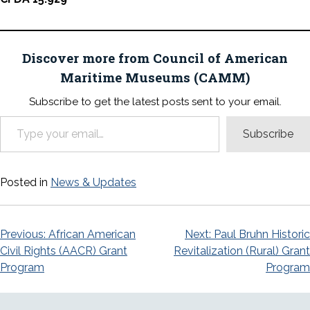
Discover more from Council of American
Maritime Museums (CAMM)
Subscribe to get the latest posts sent to your email.
Type your email…
Subscribe
Posted in
News & Updates
Post
Previous:
African American
Next:
Paul Bruhn Historic
Civil Rights (AACR) Grant
Revitalization (Rural) Grant
navigation
Program
Program