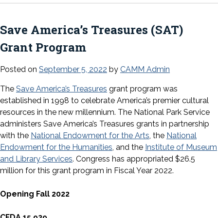
Save America’s Treasures (SAT)
Grant Program
Posted on
September 5, 2022
by
CAMM Admin
The
Save America’s Treasures
grant program was
established in 1998 to celebrate America’s premier cultural
resources in the new millennium. The National Park Service
administers Save America’s Treasures grants in partnership
with the
National Endowment for the Arts
, the
National
Endowment for the Humanities
, and the
Institute of Museum
and Library Services
. Congress has appropriated $26.5
million for this grant program in Fiscal Year 2022.
Opening Fall 2022
CFDA 15.929