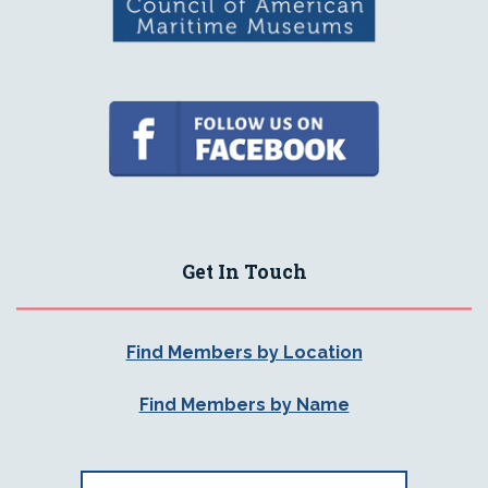
Get In Touch
Find Members by Location
Find Members by Name