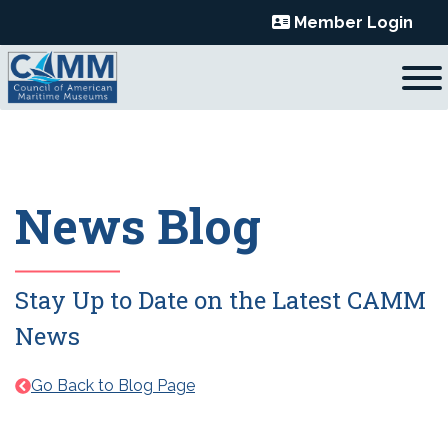
Skip
Member Login
to
content
News Blog
Stay Up to Date on the Latest CAMM
News
Go Back to Blog Page