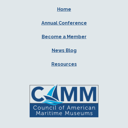
Home
Annual Conference
Become a Member
News Blog
Resources