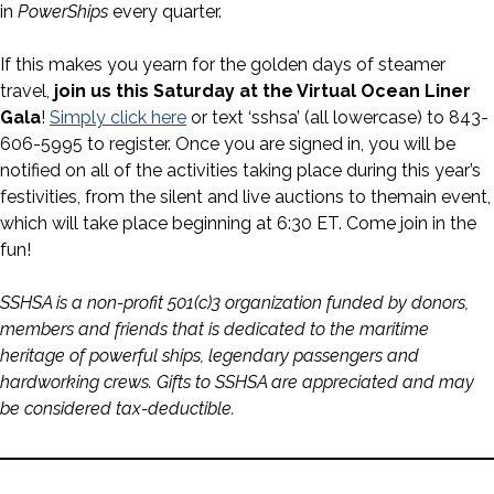
in
PowerShips
every quarter.
If this makes you yearn for the golden days of steamer
travel,
join us this Saturday at the Virtual Ocean Liner
Gala
!
Simply click here
or text ‘sshsa’ (all lowercase) to 843-
606-5995 to register. Once you are signed in, you will be
notified on all of the activities taking place during this year’s
festivities, from the silent and live auctions to themain event,
which will take place beginning at 6:30 ET. Come join in the
fun!
SSHSA is a non-profit 501(c)3 organization funded by donors,
members and friends that is dedicated to the maritime
heritage of powerful ships, legendary passengers and
hardworking crews. Gifts to SSHSA are appreciated and may
be considered tax-deductible.