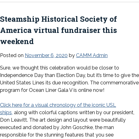
Steamship Historical Society of
America virtual fundraiser this
weekend
Posted on
November 6, 2020
by
CAMM Admin
Sure, we thought this celebration would be closer to
Independence Day than Election Day, but it’s time to give the
United States Lines its due recognition. The commemorative
program for Ocean Liner Gala V is online now!
Click here for a visual chronology of the iconic USL
ships,
along with colorful captions written by our president,
Don Leavitt. The art design and layout were beautifully
executed and donated by John Goschke, the man
responsible for the stunning features that you see