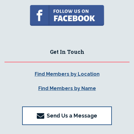
Get In Touch
Find Members by Location
Find Members by Name
Send Us a Message