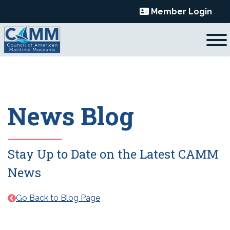
Skip
Member Login
to
content
News Blog
Stay Up to Date on the Latest CAMM
News
Go Back to Blog Page