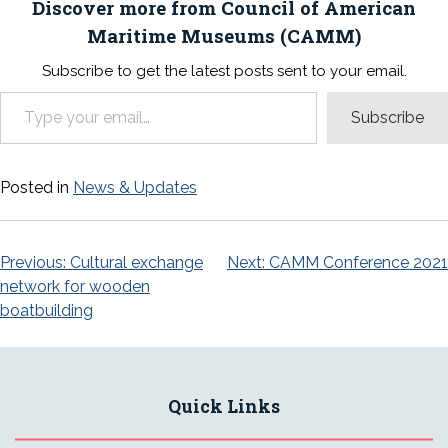
Discover more from Council of American
Maritime Museums (CAMM)
Subscribe to get the latest posts sent to your email.
Type your email…
Subscribe
Posted in
News & Updates
Post
Previous:
Cultural exchange
Next:
CAMM Conference 2021
network for wooden
navigation
boatbuilding
Quick Links