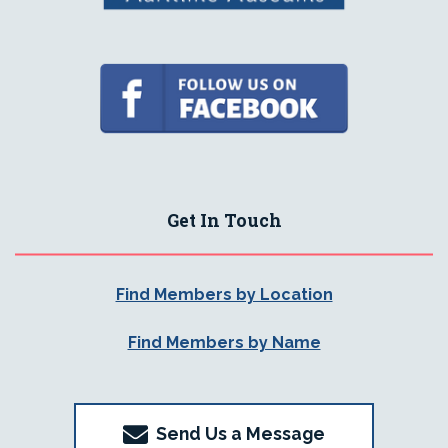
Get In Touch
Find Members by Location
Find Members by Name
Send Us a Message