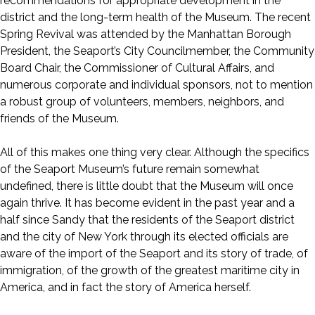
recommendations for appropriate development in the
district and the long-term health of the Museum. The recent
Spring Revival was attended by the Manhattan Borough
President, the Seaport’s City Councilmember, the Community
Board Chair, the Commissioner of Cultural Affairs, and
numerous corporate and individual sponsors, not to mention
a robust group of volunteers, members, neighbors, and
friends of the Museum.
All of this makes one thing very clear. Although the specifics
of the Seaport Museum’s future remain somewhat
undefined, there is little doubt that the Museum will once
again thrive. It has become evident in the past year and a
half since Sandy that the residents of the Seaport district
and the city of New York through its elected officials are
aware of the import of the Seaport and its story of trade, of
immigration, of the growth of the greatest maritime city in
America, and in fact the story of America herself.