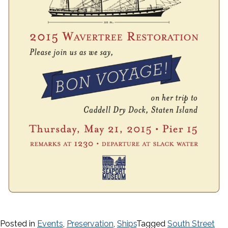
Posted in
Events
,
Preservation
,
Ships
Tagged
South Street