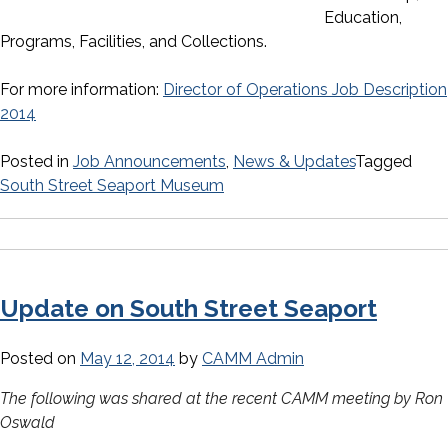
Education,
Programs, Facilities, and Collections.
For more information:
Director of Operations Job Description
2014
Posted in
Job Announcements
,
News & Updates
Tagged
South Street Seaport Museum
Update on South Street Seaport
Posted on
May 12, 2014
by
CAMM Admin
The following was shared at the recent CAMM meeting by Ron
Oswald