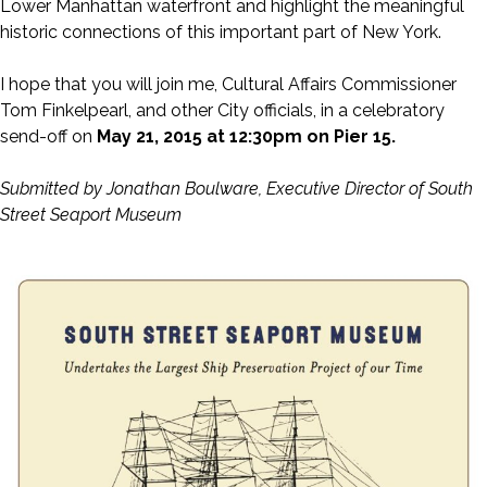
Lower Manhattan waterfront and highlight the meaningful
historic connections of this important part of New York.
I hope that you will join me, Cultural Affairs Commissioner
Tom Finkelpearl, and other City officials, in a celebratory
send-off on
May 21, 2015 at 12:30pm on Pier 15.
Submitted by Jonathan Boulware, Executive Director of South
Street Seaport Museum