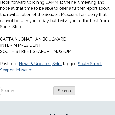
I look forward to joining CAMM at the next meeting and
hope at that time to be able to offer a further report about
the revitalization of the Seaport Museum. I am sorry that I
cannot be with you today, but I wish you all the best from
South Street.
CAPTAIN JONATHAN BOULWARE
INTERIM PRESIDENT
SOUTH STREET SEAPORT MUSEUM
Posted in
News & Updates
,
Ships
Tagged
South Street
Seaport Museum
Search
for: