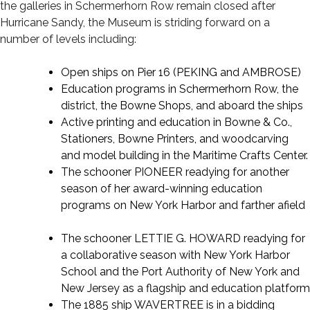
the galleries in Schermerhorn Row remain closed after
Hurricane Sandy, the Museum is striding forward on a
number of levels including:
Open ships on Pier 16 (PEKING and AMBROSE)
Education programs in Schermerhorn Row, the
district, the Bowne Shops, and aboard the ships
Active printing and education in Bowne & Co.,
Stationers, Bowne Printers, and woodcarving
and model building in the Maritime Crafts Center.
The schooner PIONEER readying for another
season of her award-winning education
programs on New York Harbor and farther afield
The schooner LETTIE G. HOWARD readying for
a collaborative season with New York Harbor
School and the Port Authority of New York and
New Jersey as a flagship and education platform
The 1885 ship WAVERTREE is in a bidding