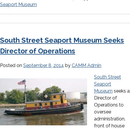
Seaport Museum
South Street Seaport Museum Seeks
Director of Operations
Posted on
September 8, 2014
by
CAMM Admin
South Street
Seaport
Museum
seeks a
Director of
Operations to
oversee
administration,
front of house