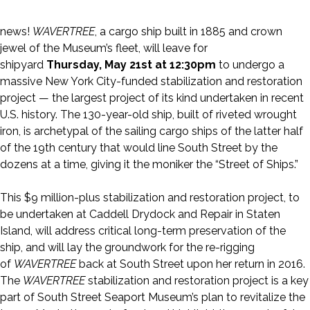
news!
WAVERTREE
, a cargo ship built in 1885 and crown
jewel of the Museum’s fleet, will leave for
shipyard
Thursday, May 21st at 12:30pm
to undergo a
massive New York City-funded stabilization and restoration
project — the largest project of its kind undertaken in recent
U.S. history. The 130-year-old ship, built of riveted wrought
iron, is archetypal of the sailing cargo ships of the latter half
of the 19th century that would line South Street by the
dozens at a time, giving it the moniker the “Street of Ships.”
This $9 million-plus stabilization and restoration project, to
be undertaken at Caddell Drydock and Repair in Staten
Island, will address critical long-term preservation of the
ship, and will lay the groundwork for the re-rigging
of
WAVERTREE
back at South Street upon her return in 2016.
The
WAVERTREE
stabilization and restoration project is a key
part of South Street Seaport Museum’s plan to revitalize the