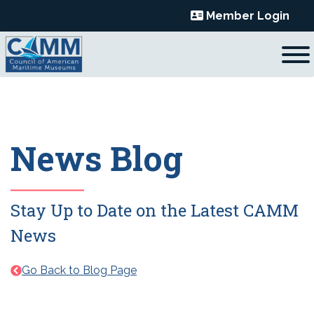
Skip
Member Login
to
content
News Blog
Stay Up to Date on the Latest CAMM
News
Go Back to Blog Page