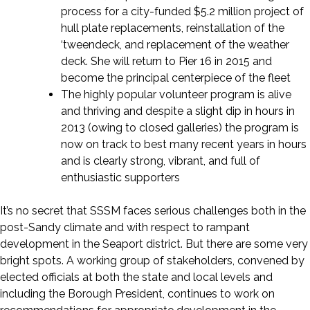
process for a city-funded $5.2 million project of
hull plate replacements, reinstallation of the
‘tweendeck, and replacement of the weather
deck. She will return to Pier 16 in 2015 and
become the principal centerpiece of the fleet
The highly popular volunteer program is alive
and thriving and despite a slight dip in hours in
2013 (owing to closed galleries) the program is
now on track to best many recent years in hours
and is clearly strong, vibrant, and full of
enthusiastic supporters
It’s no secret that SSSM faces serious challenges both in the
post-Sandy climate and with respect to rampant
development in the Seaport district. But there are some very
bright spots. A working group of stakeholders, convened by
elected officials at both the state and local levels and
including the Borough President, continues to work on