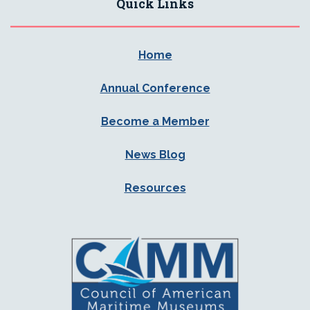
Quick Links
Home
Annual Conference
Become a Member
News Blog
Resources