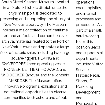
South Street Seaport Museum, located
operations,
in a 12 block historic district, once the
event logistics,
city’s main port, is dedicated to
and internal
preserving and interpreting the history of
processes and
New York as a port city. The Museum
procedures. As
houses a major collection of maritime
part of a small,
art and artifacts and comprehensive
hard-working
archival materials related to the Port of
team, this
New York. It owns and operates a large
position leads
fleet of historic ships, including two large
and supports all
square-riggers, PEKING and
departments
WAVERTREE, three operating vessels,
including Visitor
PIONEER, LETTIE G. HOWARD, and
Services,
W.O.DECKER (above), and the lightship
Historic Retail
AMBROSE. The Museum offers
Shops, IT,
innovative programs, exhibitions and
Marketing,
educational opportunities to diverse
Development
communities both ashore and afloat.
and
Membership,