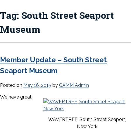
Tag:
South Street Seaport
Museum
Member Update – South Street
Seaport Museum
Posted on
May 16, 2015
by
CAMM Admin
We have great
WAVERTREE, South Street Seaport,
New York