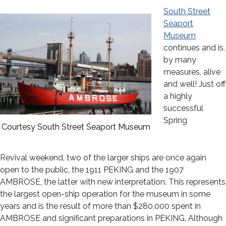
South Street
Seaport
Museum
continues and is,
by many
measures, alive
and well! Just off
a highly
successful
Spring
Courtesy South Street Seaport Museum
Revival weekend, two of the larger ships are once again
open to the public, the 1911 PEKING and the 1907
AMBROSE, the latter with new interpretation. This represents
the largest open-ship operation for the museum in some
years and is the result of more than $280,000 spent in
AMBROSE and significant preparations in PEKING. Although