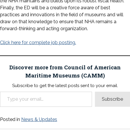
the NHA maintains and builds upon its robust fiscal health.
Finally, the ED will be a creative force aware of best
practices and innovations in the field of museums and will
draw on that knowledge to ensure that NHA remains a
forward-thinking and acting organization.
Click here for complete job posting.
Discover more from Council of American
Maritime Museums (CAMM)
Subscribe to get the latest posts sent to your email.
Type your email…
Subscribe
Posted in
News & Updates