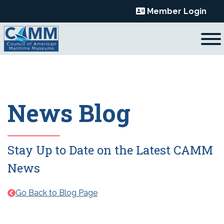
Skip
Member Login
to
content
News Blog
Stay Up to Date on the Latest CAMM
News
Go Back to Blog Page