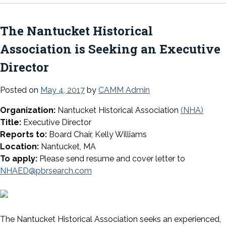
The Nantucket Historical
Association is Seeking an Executive
Director
Posted on
May 4, 2017
by
CAMM Admin
Organization:
Nantucket Historical Association
(NHA)
Title:
Executive Director
Reports to:
Board Chair, Kelly Williams
Location:
Nantucket, MA
To apply:
Please send resume and cover letter to
NHAED@pbrsearch.com
The Nantucket Historical Association seeks an experienced,