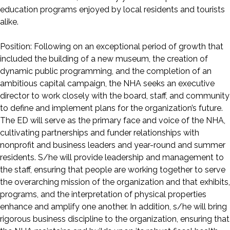
education programs enjoyed by local residents and tourists
alike.
Position: Following on an exceptional period of growth that
included the building of a new museum, the creation of
dynamic public programming, and the completion of an
ambitious capital campaign, the NHA seeks an executive
director to work closely with the board, staff, and community
to define and implement plans for the organization’s future.
The ED will serve as the primary face and voice of the NHA,
cultivating partnerships and funder relationships with
nonprofit and business leaders and year-round and summer
residents. S/he will provide leadership and management to
the staff, ensuring that people are working together to serve
the overarching mission of the organization and that exhibits,
programs, and the interpretation of physical properties
enhance and amplify one another. In addition, s/he will bring
rigorous business discipline to the organization, ensuring that