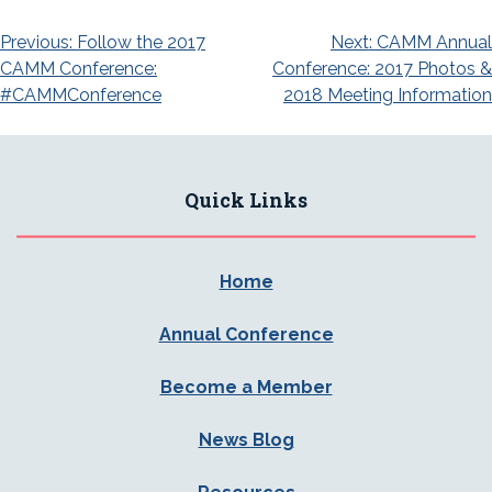
Post
Previous:
Follow the 2017
Next:
CAMM Annual
CAMM Conference:
Conference: 2017 Photos &
navigation
#CAMMConference
2018 Meeting Information
Quick Links
Home
Annual Conference
Become a Member
News Blog