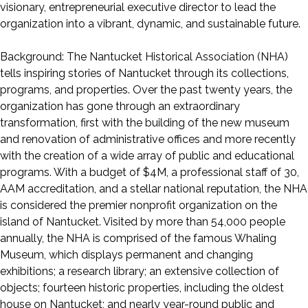
visionary, entrepreneurial executive director to lead the
organization into a vibrant, dynamic, and sustainable future.
Background: The Nantucket Historical Association (NHA)
tells inspiring stories of Nantucket through its collections,
programs, and properties. Over the past twenty years, the
organization has gone through an extraordinary
transformation, first with the building of the new museum
and renovation of administrative offices and more recently
with the creation of a wide array of public and educational
programs. With a budget of $4M, a professional staff of 30,
AAM accreditation, and a stellar national reputation, the NHA
is considered the premier nonprofit organization on the
island of Nantucket. Visited by more than 54,000 people
annually, the NHA is comprised of the famous Whaling
Museum, which displays permanent and changing
exhibitions; a research library; an extensive collection of
objects; fourteen historic properties, including the oldest
house on Nantucket; and nearly year-round public and