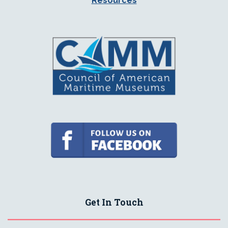
Resources
Get In Touch