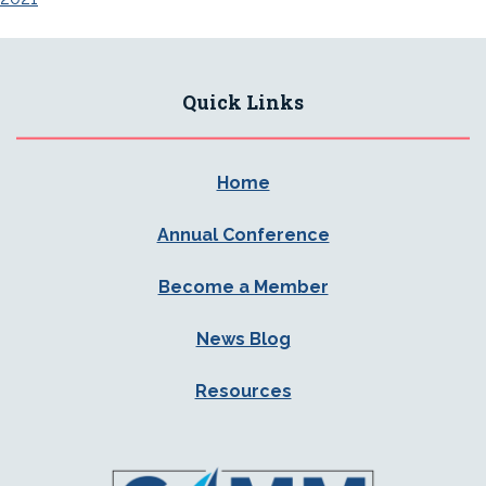
Quick Links
Home
Annual Conference
Become a Member
News Blog
Resources