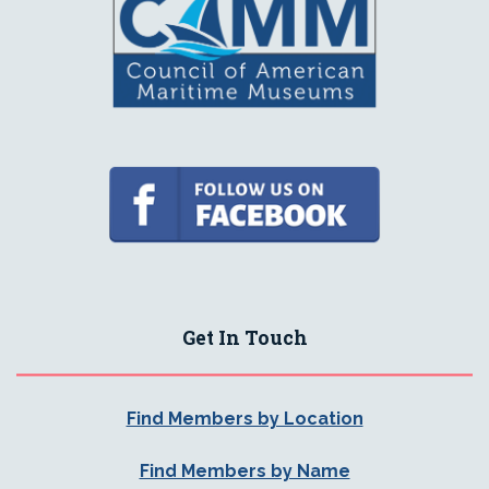
Get In Touch
Find Members by Location
Find Members by Name