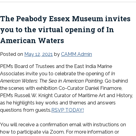
The Peabody Essex Museum invites
you to the virtual opening of In
American Waters
Posted on
May 12, 2021
by
CAMM Admin
PEM’s Board of Trustees and the East India Marine
Associates invite you to celebrate the opening of
In
American Waters: The Sea in American Painting
. Go behind
the scenes with exhibition Co-Curator Daniel Finamore,
PEM’s Russell W. Knight Curator of Maritime Art and History,
as he highlights key works and themes and answers
questions from guests.
RSVP TODAY!
You will receive a confirmation email with instructions on
how to participate via Zoom. For more information or