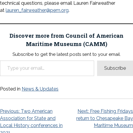
technical questions, please email Lauren Fairweather
at
lauren_fairweather@pem.org
.
Discover more from Council of American
Maritime Museums (CAMM)
Subscribe to get the latest posts sent to your email.
Type your email…
Subscribe
Posted in
News & Updates
Post
Previous:
Two American
Next:
Free Fishing Fridays
Association for State and
return to Chesapeake Bay
navigation
Local History conferences in
Maritime Museum
2021