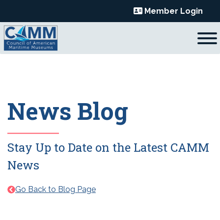
Skip
Member Login
to
content
News Blog
Stay Up to Date on the Latest CAMM
News
Go Back to Blog Page