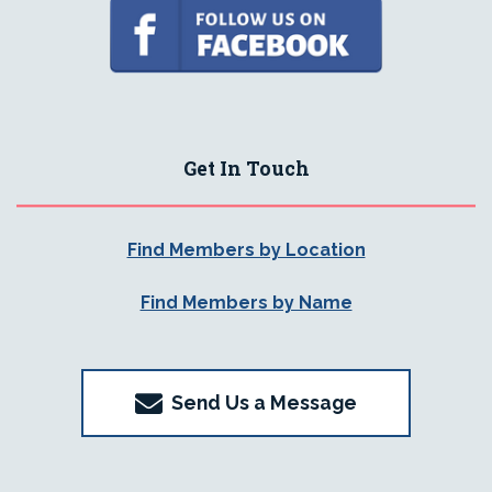
Get In Touch
Find Members by Location
Find Members by Name
Send Us a Message