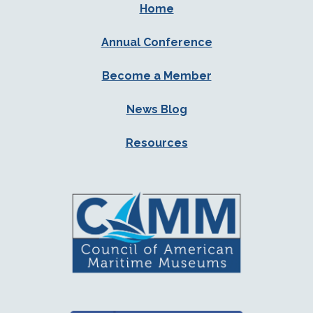
Home
Annual Conference
Become a Member
News Blog
Resources