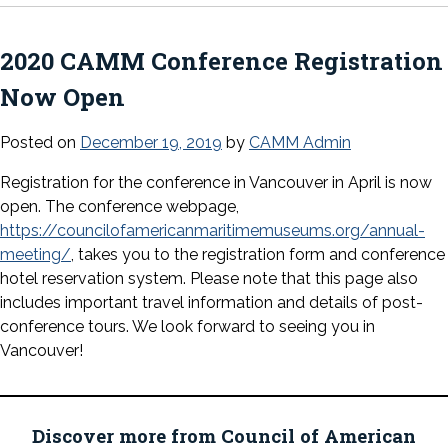
2020 CAMM Conference Registration
Now Open
Posted on
December 19, 2019
by
CAMM Admin
Registration for the conference in Vancouver in April is now
open. The conference webpage,
https://councilofamericanmaritimemuseums.org/annual-
meeting/
, takes you to the registration form and conference
hotel reservation system. Please note that this page also
includes important travel information and details of post-
conference tours. We look forward to seeing you in
Vancouver!
Discover more from Council of American