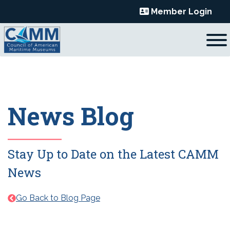
Skip
Member Login
to
content
News Blog
Stay Up to Date on the Latest CAMM
News
Go Back to Blog Page