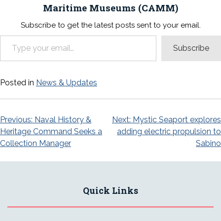
Maritime Museums (CAMM)
Subscribe to get the latest posts sent to your email.
Type your email…
Subscribe
Posted in
News & Updates
Post
Previous:
Naval History &
Next:
Mystic Seaport explores
Heritage Command Seeks a
adding electric propulsion to
navigation
Collection Manager
Sabino
Quick Links