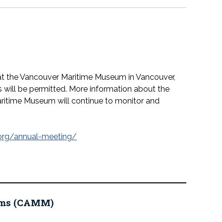
at the Vancouver Maritime Museum in Vancouver,
s will be permitted. More information about the
ritime Museum will continue to monitor and
org/annual-meeting/
eums (CAMM)