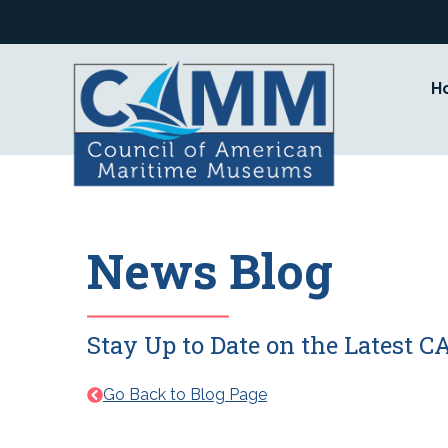
Skip
to
content
H
News Blog
Stay Up to Date on the Latest
Go Back to Blog Page