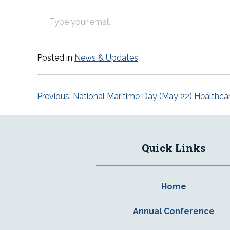
Type your email…
Posted in
News & Updates
Post
Previous:
National Maritime Day (May 22) Healthca
navigation
Quick Links
Home
Annual Conference