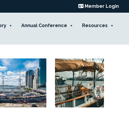
Member Login
ory
Annual Conference
Resources
Contact