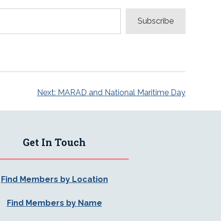
Subscribe
Next:
MARAD and National Maritime Day
Get In Touch
Find Members by Location
Find Members by Name