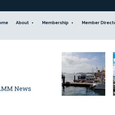
ome
About
Membership
Member Direct
 CAMM News