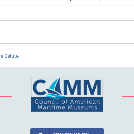
re Salute