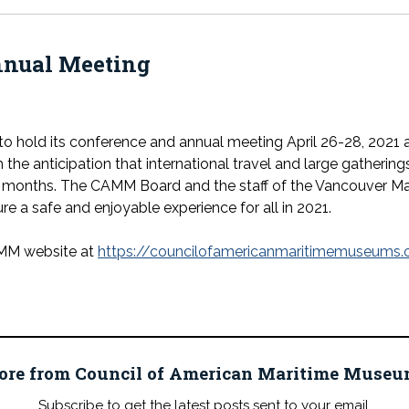
nual Meeting
o hold its conference and annual meeting April 26-28, 2021 
he anticipation that international travel and large gathering
g months. The CAMM Board and the staff of the Vancouver Ma
re a safe and enjoyable experience for all in 2021.
AMM website at
https://councilofamericanmaritimemuseums.
ore from Council of American Maritime Mus
Subscribe to get the latest posts sent to your email.