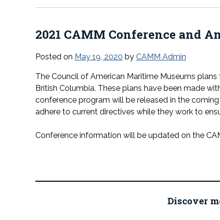
2021 CAMM Conference and An
Posted on
May 19, 2020
by
CAMM Admin
The Council of American Maritime Museums plans t
British Columbia. These plans have been made with t
conference program will be released in the comin
adhere to current directives while they work to ensu
Conference information will be updated on the C
Discover m