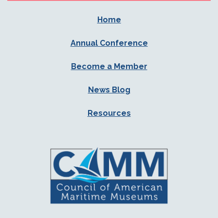
Home
Annual Conference
Become a Member
News Blog
Resources