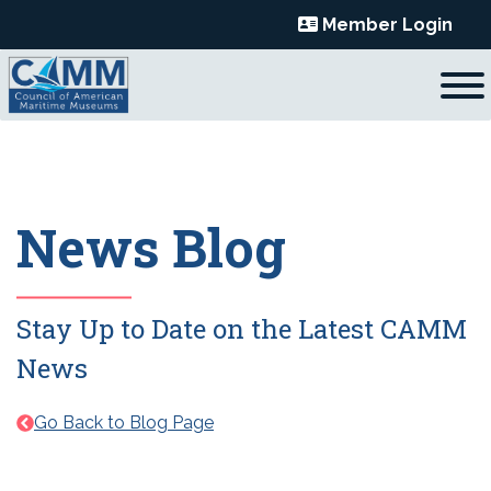
Skip
Member Login
to
content
News Blog
Stay Up to Date on the Latest CAMM
News
Go Back to Blog Page