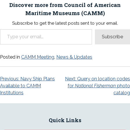
Discover more from Council of American
Maritime Museums (CAMM)
Subscribe to get the latest posts sent to your email.
Type your email…
Subscribe
Posted in
CAMM Meeting
,
News & Updates
Post
Previous:
Navy Ship Plans
Next:
Query on location codes
Available to CAMM
for
National Fisherman
photo
navigation
Institutions
catalog
Quick Links