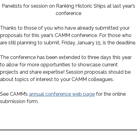
Panelists for session on Ranking Historic Ships at last year’s
conference
Thanks to those of you who have already submitted your
proposals for this year’s CAMM conference. For those who
are still planning to submit, Friday, January 15, is the deadline.
The conference has been extended to three days this year
to allow for more opportunities to showcase current
projects and share expertise! Session proposals should be
about topics of interest to your CAMM colleagues.
See CAMM’s
annual conference web page
for the online
submission form.