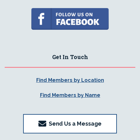
Get In Touch
Find Members by Location
Find Members by Name
Send Us a Message