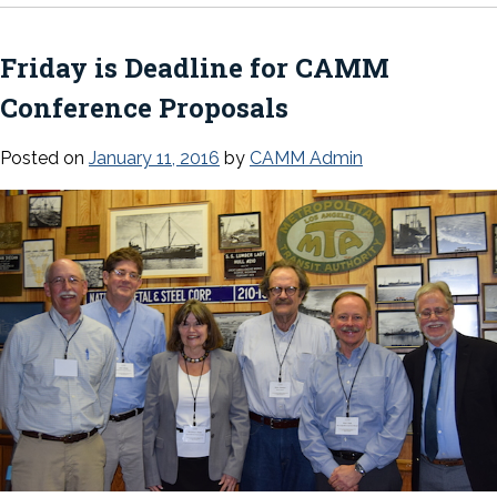
Friday is Deadline for CAMM
Conference Proposals
Posted on
January 11, 2016
by
CAMM Admin