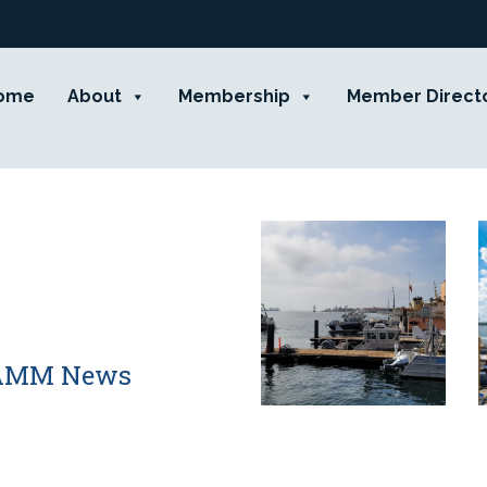
ome
About
Membership
Member Direct
 CAMM News