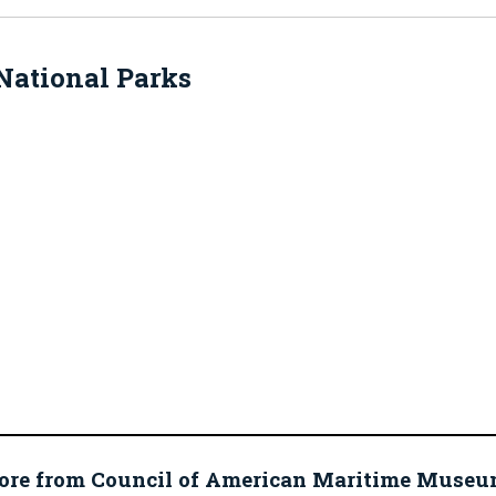
National Parks
ore from Council of American Maritime Mus