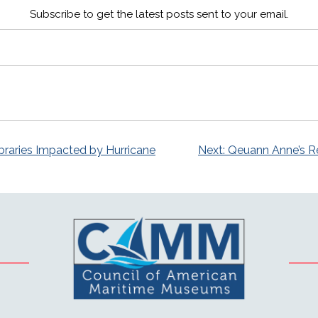
Subscribe to get the latest posts sent to your email.
raries Impacted by Hurricane
Next:
Qeuann Anne’s R