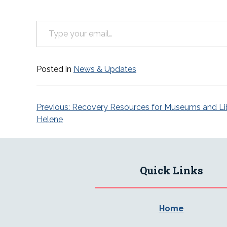
Type your email…
Posted in
News & Updates
Post
Previous:
Recovery Resources for Museums and Lib
Helene
navigation
Quick Links
Home