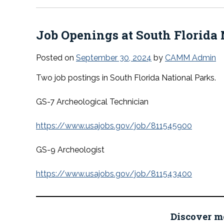
Job Openings at South Florida 
Posted on
September 30, 2024
by
CAMM Admin
Two job postings in South Florida National Parks.
GS-7 Archeological Technician
https://www.usajobs.gov/job/811545900
GS-9 Archeologist
https://www.usajobs.gov/job/811543400
Discover m