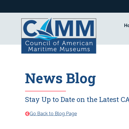
Skip
to
content
H
News Blog
Stay Up to Date on the Latest
Go Back to Blog Page