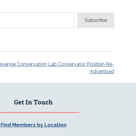
Subscribe
evenge Conservation Lab Conservator Position Re-
Advertised
Get In Touch
Find Members by Location