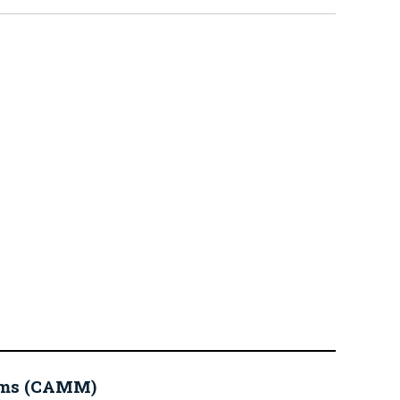
eums (CAMM)