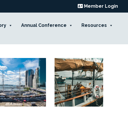
Member Login
ory
Annual Conference
Resources
Contact