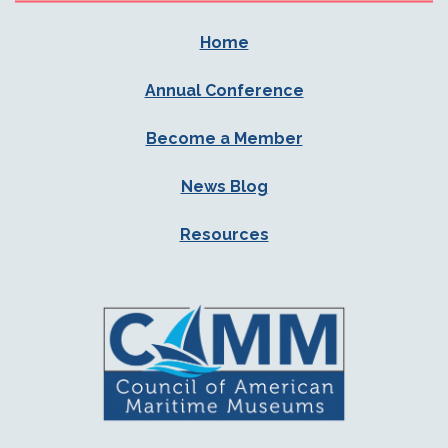
Home
Annual Conference
Become a Member
News Blog
Resources