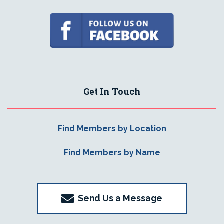
Get In Touch
Find Members by Location
Find Members by Name
Send Us a Message