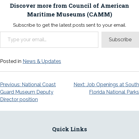
Discover more from Council of American
Maritime Museums (CAMM)
Subscribe to get the latest posts sent to your email.
Type your email…
Subscribe
Posted in
News & Updates
Post
Previous:
National Coast
Next:
Job Openings at South
Guard Museum Deputy
Florida National Parks
navigation
Director position
Quick Links