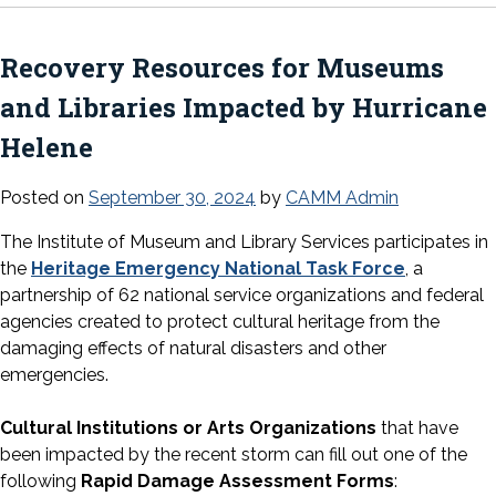
Recovery Resources for Museums
and Libraries Impacted by Hurricane
Helene
Posted on
September 30, 2024
by
CAMM Admin
The Institute of Museum and Library Services participates in
the
Heritage Emergency National Task Force
, a
partnership of 62 national service organizations and federal
agencies created to protect cultural heritage from the
damaging effects of natural disasters and other
emergencies.
Cultural Institutions or Arts Organizations
that have
been impacted by the recent storm can fill out one of the
following
Rapid Damage Assessment Forms
: