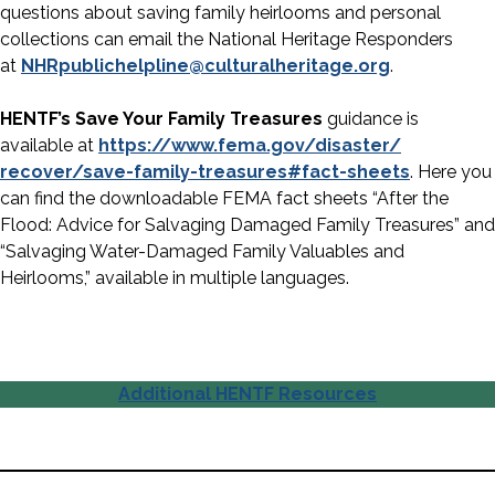
questions about saving family heirlooms and personal
collections can email the National Heritage Responders
at
NHRpublichelpline@
culturalheritage.org
.
HENTF’s Save Your Family Treasures
guidance is
available at
https://www.fema.gov/disaster/
recover/save-family-treasures#
fact-sheets
. Here you
can find the downloadable FEMA fact sheets “After the
Flood: Advice for Salvaging Damaged Family Treasures” and
“Salvaging Water-Damaged Family Valuables and
Heirlooms,” available in multiple languages.
Additional HENTF Resources