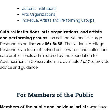
Cultural Institutions
Arts Organizations
Individual Artists and Performing Groups
Cultural institutions, arts organizations, and artists
and performing groups
can call the National Heritage
Responders hotline:
202.661.8068.
The National Heritage
Responders, a team of trained conservators and collections
care professionals administered by the Foundation for
Advancement in Conservation, are available 24/7 to provide
advice and guidance.
For Members of the Public
Members of the public and individual artists
who have