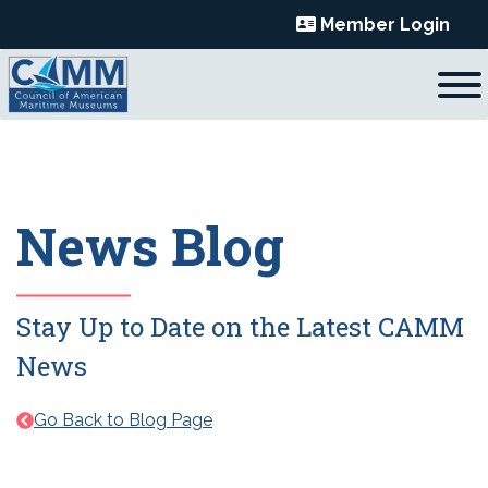
Skip
Member Login
to
content
News Blog
Stay Up to Date on the Latest CAMM
News
Go Back to Blog Page