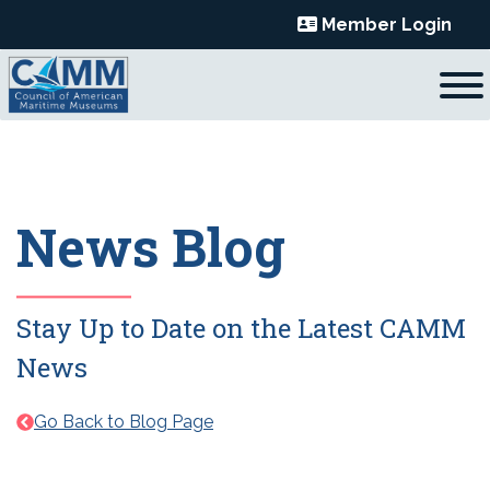
Skip
Member Login
to
content
News Blog
Stay Up to Date on the Latest CAMM
News
Go Back to Blog Page