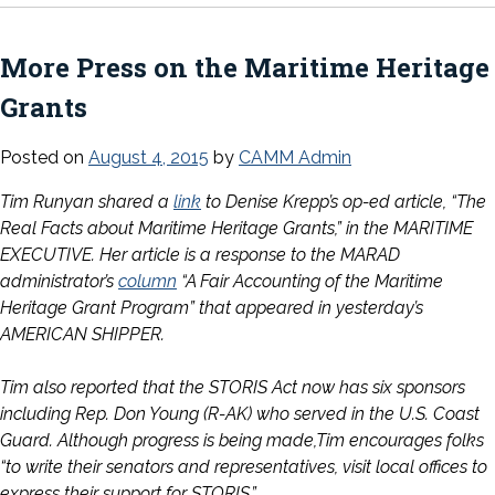
More Press on the Maritime Heritage
Grants
Posted on
August 4, 2015
by
CAMM Admin
Tim Runyan shared a
link
to Denise Krepp’s op-ed article, “The
Real Facts about Maritime Heritage Grants,” in the MARITIME
EXECUTIVE. Her article is a response to the MARAD
administrator’s
column
“A Fair Accounting of the Maritime
Heritage Grant Program” that appeared in yesterday’s
AMERICAN SHIPPER.
Tim also reported that the STORIS Act now has six sponsors
including Rep. Don Young (R-AK) who served in the U.S. Coast
Guard. Although progress is being made,Tim encourages folks
“to write their senators and representatives, visit local offices to
express their support for STORIS.”