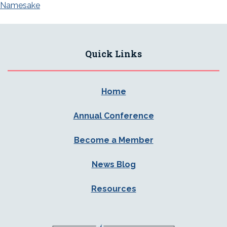
Namesake
Quick Links
Home
Annual Conference
Become a Member
News Blog
Resources