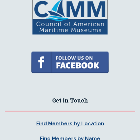
Get In Touch
Find Members by Location
Find Members by Name