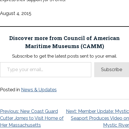
August 4, 2015
Discover more from Council of American
Maritime Museums (CAMM)
Subscribe to get the latest posts sent to your email.
Type your email…
Subscribe
Posted in
News & Updates
Post
Previous:
New Coast Guard
Next:
Member Update: Mystic
Cutter
James
to Visit Home of
Seaport Produces Video on
navigation
Her Massachusetts
Mystic River