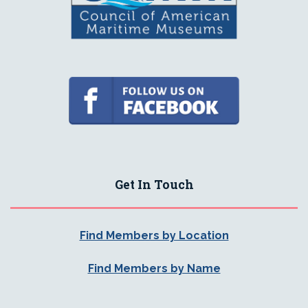
Get In Touch
Find Members by Location
Find Members by Name