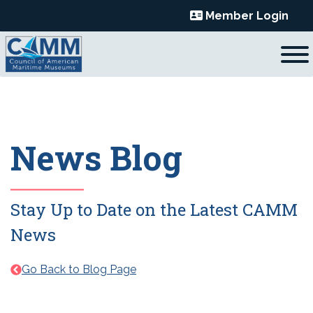
Skip
Member Login
to
content
News Blog
Stay Up to Date on the Latest CAMM
News
Go Back to Blog Page