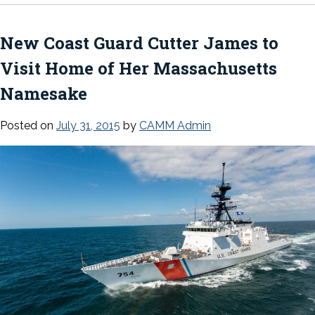
New Coast Guard Cutter
James
to
Visit Home of Her Massachusetts
Namesake
Posted on
July 31, 2015
by
CAMM Admin