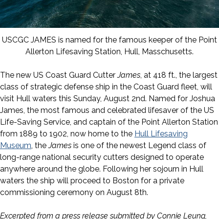
USCGC JAMES is named for the famous keeper of the Point
Allerton Lifesaving Station, Hull, Masschusetts.
The new US Coast Guard Cutter
James
, at 418 ft., the largest
class of strategic defense ship in the Coast Guard fleet, will
visit Hull waters this Sunday, August 2nd. Named for Joshua
James, the most famous and celebrated lifesaver of the US
Life-Saving Service, and captain of the Point Allerton Station
from 1889 to 1902, now home to the
Hull Lifesaving
Museum
, the
James
is one of the newest Legend class of
long-range national security cutters designed to operate
anywhere around the globe. Following her sojourn in Hull
waters the ship will proceed to Boston for a private
commissioning ceremony on August 8th.
Excerpted from a press release submitted by Connie Leung,