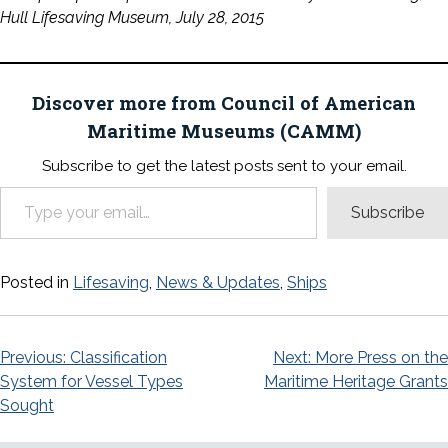
Hull Lifesaving Museum, July 28, 2015
Discover more from Council of American
Maritime Museums (CAMM)
Subscribe to get the latest posts sent to your email.
Type your email…
Subscribe
Posted in
Lifesaving
,
News & Updates
,
Ships
Post
Previous:
Classification
Next:
More Press on the
System for Vessel Types
Maritime Heritage Grants
navigation
Sought