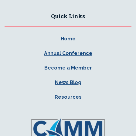
Quick Links
Home
Annual Conference
Become a Member
News Blog
Resources