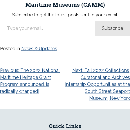
Maritime Museums (CAMM)
Subscribe to get the latest posts sent to your email.
Type your email…
Subscribe
Posted in
News & Updates
Post
Previous:
The 2022 National
Next:
Fall 2022 Collections,
Maritime Heritage Grant
Curatorial and Archives
navigation
Program announced. Is
Internship Opportunities at the
radically changed!
South Street Seaport
Museum, New York
Quick Links