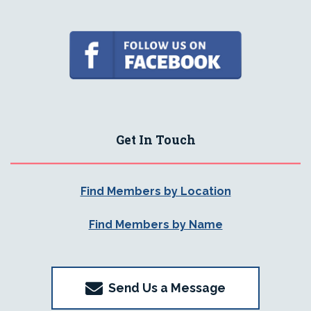
Get In Touch
Find Members by Location
Find Members by Name
Send Us a Message