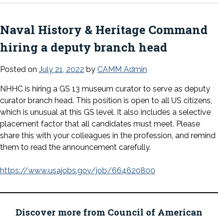
Naval History & Heritage Command
hiring a deputy branch head
Posted on
July 21, 2022
by
CAMM Admin
NHHC is hiring a GS 13 museum curator to serve as deputy
curator branch head. This position is open to all US citizens,
which is unusual at this GS level. It also includes a selective
placement factor that all candidates must meet. Please
share this with your colleagues in the profession, and remind
them to read the announcement carefully.
https://www.usajobs.gov/job/664620800
Discover more from Council of American