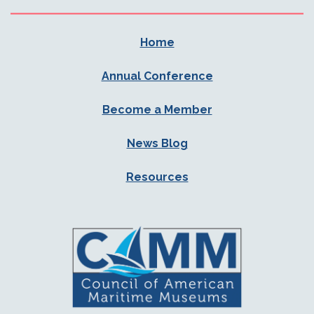
Home
Annual Conference
Become a Member
News Blog
Resources