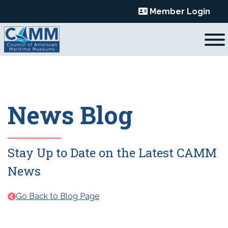
Skip
Member Login
to
content
News Blog
Stay Up to Date on the Latest CAMM
News
Go Back to Blog Page