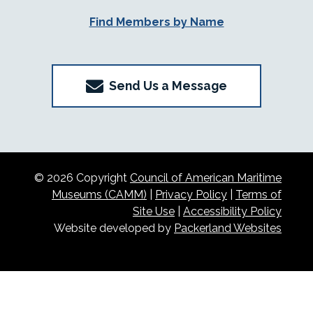
Find Members by Name
Send Us a Message
© 2026 Copyright
Council of American Maritime
Museums (CAMM)
|
Privacy Policy
|
Terms of
Site Use
|
Accessibility Policy
Website developed by
Packerland Websites