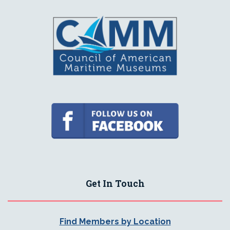
Get In Touch
Find Members by Location