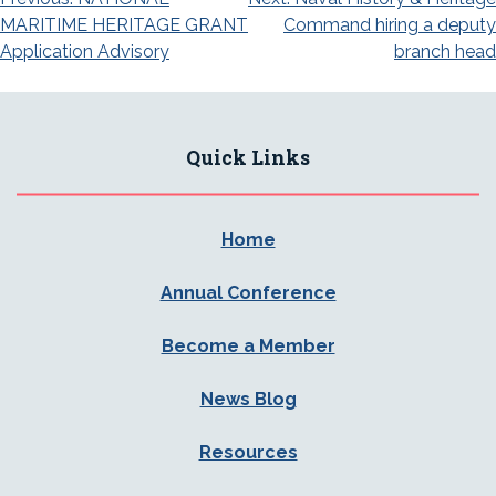
Post
MARITIME HERITAGE GRANT
Command hiring a deputy
navigation
Application Advisory
branch head
Quick Links
Home
Annual Conference
Become a Member
News Blog
Resources