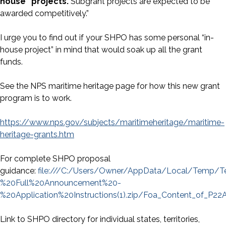
house” projects.
Subgrant projects are expected to be
awarded competitively.”
I urge you to find out if your SHPO has some personal “in-
house project” in mind that would soak up all the grant
funds.
See the NPS maritime heritage page for how this new grant
program is to work.
https://www.nps.gov/subjects/maritimeheritage/maritime-
heritage-grants.htm
For complete SHPO proposal
guidance:
file:///C:/Users/Owner/AppData/Local/Temp
%20Full%20Announcement%20-
%20Application%20Instructions(1).zip/Foa_Content_of_P22
Link to SHPO directory for individual states, territories,