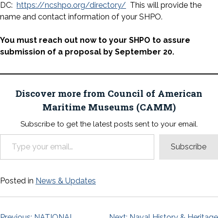
DC:
https://ncshpo.org/directory/
This will provide the
name and contact information of your SHPO.
You must reach out now to your SHPO
to assure
submission of a proposal by September 20.
Discover more from Council of American
Maritime Museums (CAMM)
Subscribe to get the latest posts sent to your email.
Type your email…
Subscribe
Posted in
News & Updates
Previous:
NATIONAL
Next:
Naval History & Heritage