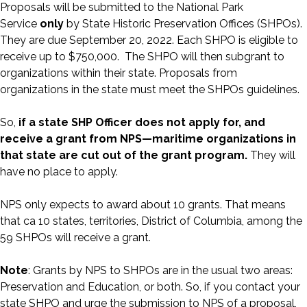
Proposals will be submitted to the National Park
Service
only
by State Historic Preservation Offices (SHPOs).
They are due September 20, 2022. Each SHPO is eligible to
receive up to $750,000. The SHPO will then subgrant to
organizations within their state. Proposals from
organizations in the state must meet the SHPOs guidelines.
So,
if a state SHP Officer does not apply for, and
receive a grant from NPS—maritime organizations in
that state are cut out of the grant program.
They will
have no place to apply.
NPS only expects to award about 10 grants. That means
that ca 10 states, territories, District of Columbia, among the
59 SHPOs will receive a grant.
Note
: Grants by NPS to SHPOs are in the usual two areas:
Preservation and Education, or both. So, if you contact your
state SHPO and urge the submission to NPS of a proposal,