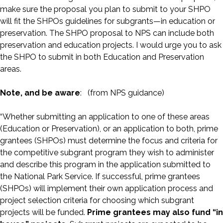
make sure the proposal you plan to submit to your SHPO
will fit the SHPOs guidelines for subgrants—in education or
preservation. The SHPO proposal to NPS can include both
preservation and education projects. I would urge you to ask
the SHPO to submit in both Education and Preservation
areas.
Note, and be aware
: (from NPS guidance)
“Whether submitting an application to one of these areas
(Education or Preservation), or an application to both, prime
grantees (SHPOs) must determine the focus and criteria for
the competitive subgrant program they wish to administer
and describe this program in the application submitted to
the National Park Service. If successful, prime grantees
(SHPOs) will implement their own application process and
project selection criteria for choosing which subgrant
projects will be funded.
Prime grantees may also fund “in