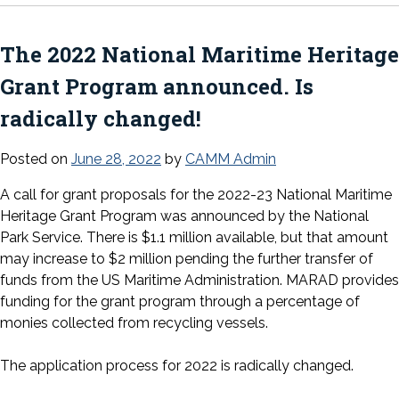
The 2022 National Maritime Heritage
Grant Program announced. Is
radically changed!
Posted on
June 28, 2022
by
CAMM Admin
A call for grant proposals for the 2022-23 National Maritime
Heritage Grant Program was announced by the National
Park Service. There is $1.1 million available, but that amount
may increase to $2 million pending the further transfer of
funds from the US Maritime Administration. MARAD provides
funding for the grant program through a percentage of
monies collected from recycling vessels.
The application process for 2022 is radically changed.