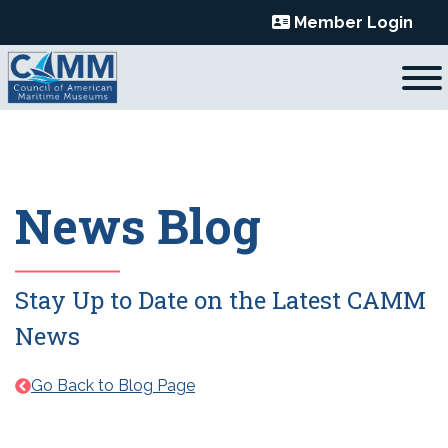
Skip
Member Login
to
content
News Blog
Stay Up to Date on the Latest CAMM
News
Go Back to Blog Page