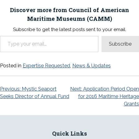
Discover more from Council of American
Maritime Museums (CAMM)
Subscribe to get the latest posts sent to your email.
Type your email…
Subscribe
Posted in
Expertise Requested
,
News & Updates
Post
Previous:
Mystic Seaport
Next:
Application Period Open
Seeks Director of Annual Fund
for 2016 Maritime Heritage
navigation
Grants
Quick Links