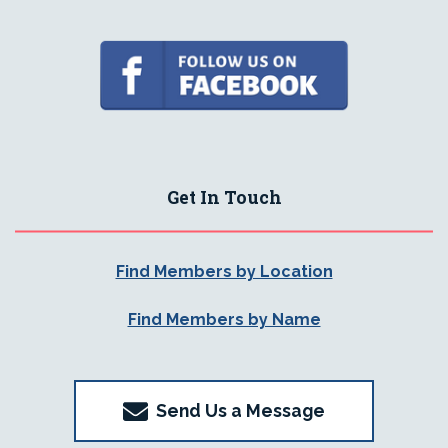
Get In Touch
Find Members by Location
Find Members by Name
Send Us a Message