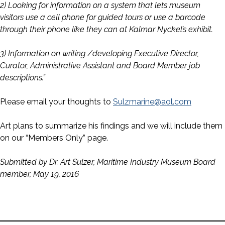
2) Looking for information on a system that lets museum
visitors use a cell phone for guided tours or use a barcode
through their phone like they can at Kalmar Nyckel’s exhibit.
3) Information on writing /developing Executive Director,
Curator, Administrative Assistant and Board Member job
descriptions.”
Please email your thoughts to
Sulzmarine@aol.com
Art plans to summarize his findings and we will include them
on our “Members Only” page.
Submitted by Dr. Art Sulzer, Maritime Industry Museum Board
member, May 19, 2016