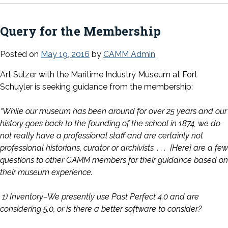
Query for the Membership
Posted on
May 19, 2016
by
CAMM Admin
Art Sulzer with the Maritime Industry Museum at Fort
Schuyler is seeking guidance from the membership:
“While our museum has been around for over 25 years and our
history goes back to the founding of the school in 1874, we do
not really have a professional staff and are certainly not
professional historians, curator or archivists. . . . [Here] are a few
questions to other CAMM members for their guidance based on
their museum experience.
1) Inventory–We presently use Past Perfect 4.0 and are
considering 5.0, or is there a better software to consider?