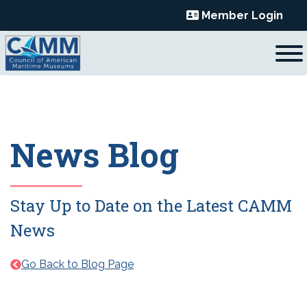
Skip
Member Login
to
content
News Blog
Stay Up to Date on the Latest CAMM
News
Go Back to Blog Page