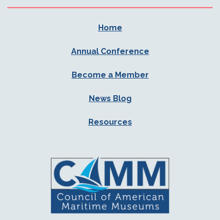
Home
Annual Conference
Become a Member
News Blog
Resources