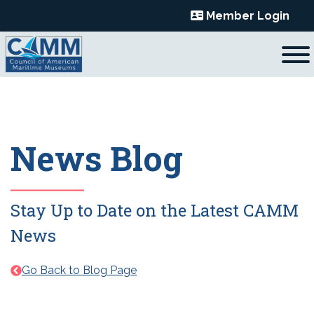
Skip
Member Login
to
content
News Blog
Stay Up to Date on the Latest CAMM
News
Go Back to Blog Page