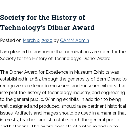
Society for the History of
Technology’s Dibner Award
Posted on
March 9, 2020
by
CAMM Admin
I am pleased to announce that nominations are open for the
Society for the History of Technology’s Dibner Award.
The Dibner Award for Excellence in Museum Exhibits was
established in 1985, through the generosity of Bern Dibner, to
recognize excellence in museums and museum exhibits that
interpret the history of technology, industry, and engineering
to the general public. Winning exhibits, in addition to being
well designed and produced, should raise pertinent historical
issues. Artifacts and images should be used in a manner that
interests, teaches, and stimulates both the general public
and historians. The award consists of a plaque and up to