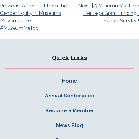
Post
Previous:
A Request from the
Next:
$5 Million in Maritime
Gender Equity in Museums
Heritage Grant Funding!
navigation
Movement re
Action Needed!
#MuseumMeToo
Quick Links
Home
Annual Conference
Become a Member
News Blog