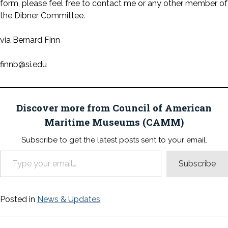
form, please feel free to contact me or any other member of
the Dibner Committee.
via Bernard Finn
finnb@si.edu
Discover more from Council of American
Maritime Museums (CAMM)
Subscribe to get the latest posts sent to your email.
Type your email…
Subscribe
Posted in
News & Updates