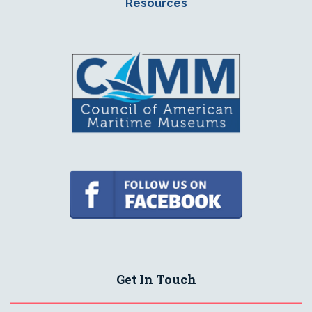
Resources
Get In Touch