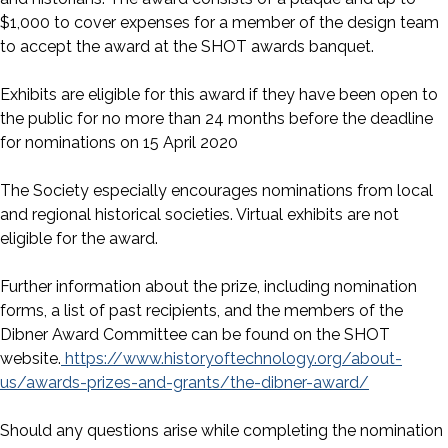
$1,000 to cover expenses for a member of the design team
to accept the award at the SHOT awards banquet.
Exhibits are eligible for this award if they have been open to
the public for no more than 24 months before the deadline
for nominations on 15 April 2020
The Society especially encourages nominations from local
and regional historical societies. Virtual exhibits are not
eligible for the award.
Further information about the prize, including nomination
forms, a list of past recipients, and the members of the
Dibner Award Committee can be found on the SHOT
website.
https://www.historyoftechnology.org/about-
us/awards-prizes-and-grants/the-dibner-award/
Should any questions arise while completing the nomination