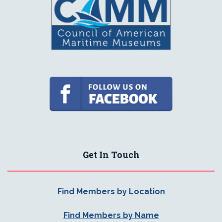
Get In Touch
Find Members by Location
Find Members by Name