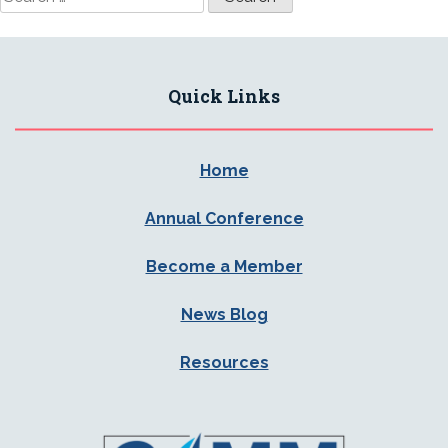
for:
Quick Links
Home
Annual Conference
Become a Member
News Blog
Resources