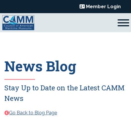
Skip
Member Login
to
content
News Blog
Stay Up to Date on the Latest CAMM
News
Go Back to Blog Page