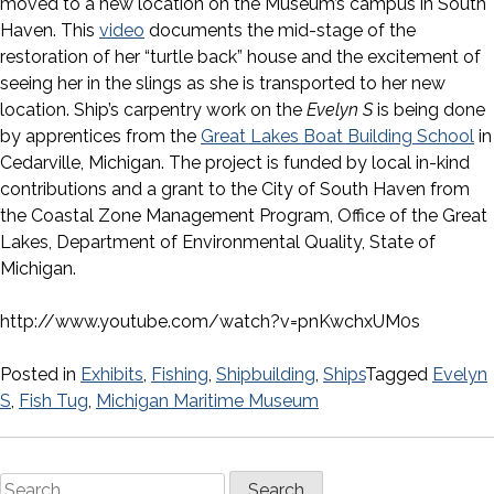
moved to a new location on the Museum’s campus in South
Haven. This
video
documents the mid-stage of the
restoration of her “turtle back” house and the excitement of
seeing her in the slings as she is transported to her new
location. Ship’s carpentry work on the
Evelyn S
is being done
by apprentices from the
Great Lakes Boat Building School
in
Cedarville, Michigan. The project is funded by local in-kind
contributions and a grant to the City of South Haven from
the Coastal Zone Management Program, Office of the Great
Lakes, Department of Environmental Quality, State of
Michigan.
http://www.youtube.com/watch?v=pnKwchxUM0s
Posted in
Exhibits
,
Fishing
,
Shipbuilding
,
Ships
Tagged
Evelyn
S
,
Fish Tug
,
Michigan Maritime Museum
Search