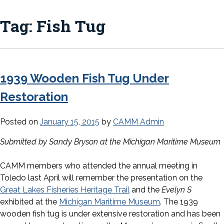
Tag:
Fish Tug
1939 Wooden Fish Tug Under
Restoration
Posted on
January 15, 2015
by
CAMM Admin
Submitted by Sandy Bryson at the Michigan Maritime Museum
CAMM members who attended the annual meeting in
Toledo last April will remember the presentation on the
Great Lakes Fisheries Heritage Trail
and the
Evelyn S
exhibited at the
Michigan Maritime Museum
. The 1939
wooden fish tug is under extensive restoration and has been