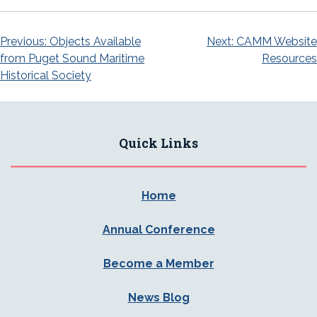
Post
Previous:
Objects Available
Next:
CAMM Website
from Puget Sound Maritime
Resources
navigation
Historical Society
Quick Links
Home
Annual Conference
Become a Member
News Blog