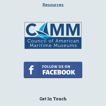
Resources
Get In Touch