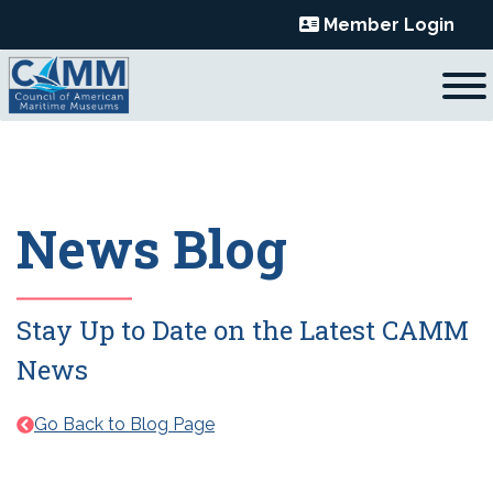
Skip
Member Login
to
content
News Blog
Stay Up to Date on the Latest CAMM
News
Go Back to Blog Page