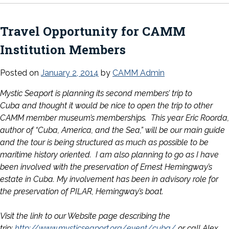
Travel Opportunity for CAMM
Institution Members
Posted on
January 2, 2014
by
CAMM Admin
Mystic Seaport is planning its second members’ trip to
Cuba and thought it would be nice to open the trip to other
CAMM member museum’s memberships. This year Eric Roorda,
author of “Cuba, America, and the Sea,” will be our main guide
and the tour is being structured as much as possible to be
maritime history oriented. I am also planning to go as I have
been involved with the preservation of Ernest Hemingway’s
estate in Cuba. My involvement has been in advisory role for
the preservation of PILAR, Hemingway’s boat.
Visit the link to our Website page describing the
trip:
http://www.mysticseaport.org/
event/cuba/
or call Alex