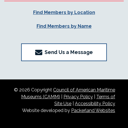
Find Members by Location
Find Members by Name
Send Us a Message
© 2026 Copyright
Council of American Maritime
Museums (CAMM)
|
Privacy Policy
|
Terms of
Site Use
|
Accessibility Policy
Website developed by
Packerland Websites