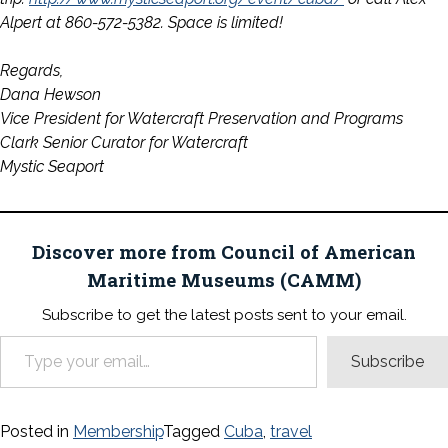
Alpert at 860-572-5382. Space is limited!
Regards,
Dana Hewson
Vice President for Watercraft Preservation and Programs
Clark Senior Curator for Watercraft
Mystic Seaport
Discover more from Council of American
Maritime Museums (CAMM)
Subscribe to get the latest posts sent to your email.
Type your email…
Subscribe
Posted in
Membership
Tagged
Cuba
,
travel