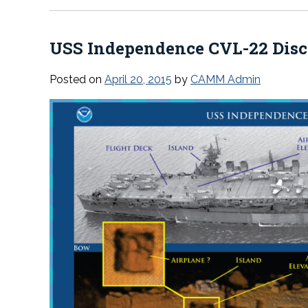
USS
Independence
CVL-22 Dis
Posted on
April 20, 2015
by
CAMM Admin