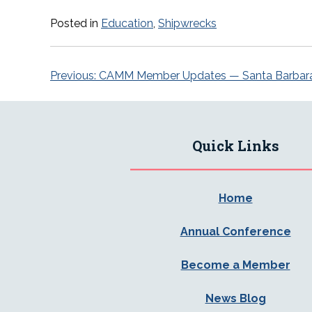
Posted in
Education
,
Shipwrecks
Post
Previous:
CAMM Member Updates — Santa Barbar
navigation
Quick Links
Home
Annual Conference
Become a Member
News Blog