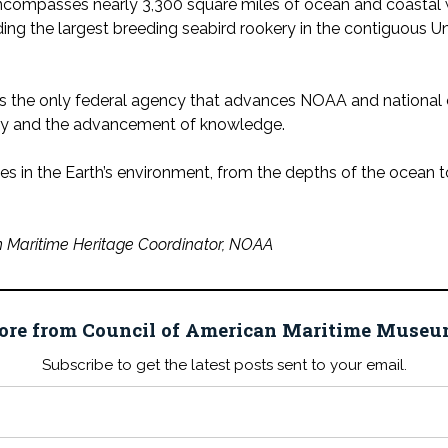
encompasses nearly 3,300 square miles of ocean and coastal 
ng the largest breeding seabird rookery in the contiguous U
s the only federal agency that advances NOAA and national ob
ery and the advancement of knowledge.
s in the Earth’s environment, from the depths of the ocean t
 Maritime Heritage Coordinator, NOAA
ore from Council of American Maritime Mus
Subscribe to get the latest posts sent to your email.