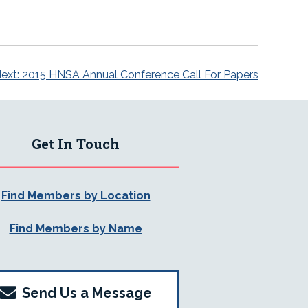
ext:
2015 HNSA Annual Conference Call For Papers
Get In Touch
Find Members by Location
Find Members by Name
Send Us a Message