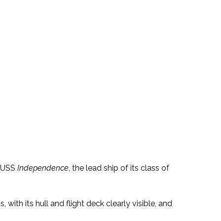
e USS
Independence
, the lead ship of its class of
, with its hull and flight deck clearly visible, and