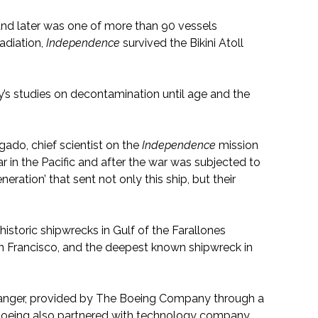
nd later was one of more than 90 vessels
adiation,
Independence
survived the Bikini Atoll
’s studies on decontamination until age and the
gado, chief scientist on the
Independence
mission
r in the Pacific and after the war was subjected to
eration’ that sent not only this ship, but their
storic shipwrecks in Gulf of the Farallones
an Francisco, and the deepest known shipwreck in
anger, provided by The Boeing Company through a
Boeing also partnered with technology company