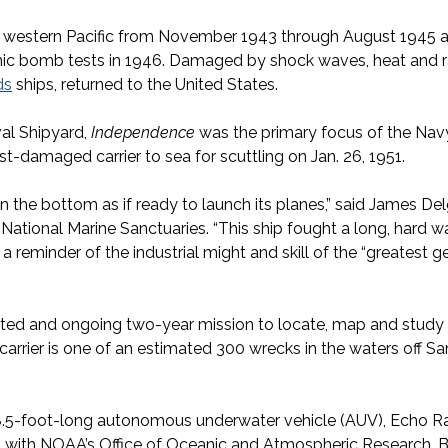
d western Pacific from November 1943 through August 1945 a
tomic bomb tests in 1946. Damaged by shock waves, heat and r
ds
ships, returned to the United States.
al Shipyard,
Independence
was the primary focus of the Navy
ast-damaged carrier to sea for scuttling on Jan. 26, 1951.
on the bottom as if ready to launch its planes,” said James Del
National Marine Sanctuaries. “This ship fought a long, hard wa
a reminder of the industrial might and skill of the “greatest gen
ted and ongoing two-year mission to locate, map and study hi
arrier is one of an estimated 300 wrecks in the waters off S
8.5-foot-long autonomous underwater vehicle (AUV), Echo R
with NOAA’s Office of Oceanic and Atmospheric Research. 