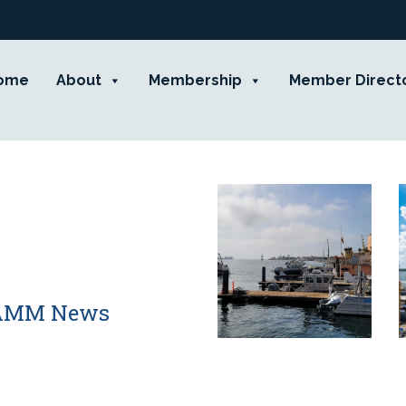
ome
About
Membership
Member Direct
 CAMM News