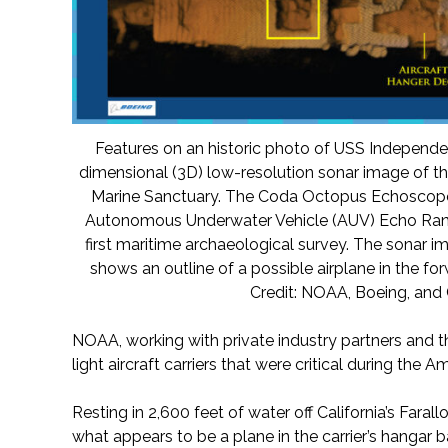
Features on an historic photo of USS Independe
dimensional (3D) low-resolution sonar image of t
Marine Sanctuary. The Coda Octopus Echoscope 
Autonomous Underwater Vehicle (AUV) Echo Rang
first maritime archaeological survey. The sonar i
shows an outline of a possible airplane in the fo
Credit: NOAA, Boeing, an
NOAA, working with private industry partners and t
light aircraft carriers that were critical during the A
Resting in 2,600 feet of water off California’s Farallo
what appears to be a plane in the carrier’s hangar b