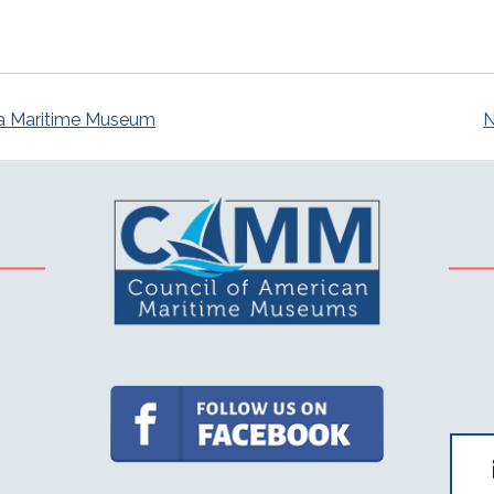
a Maritime Museum
N