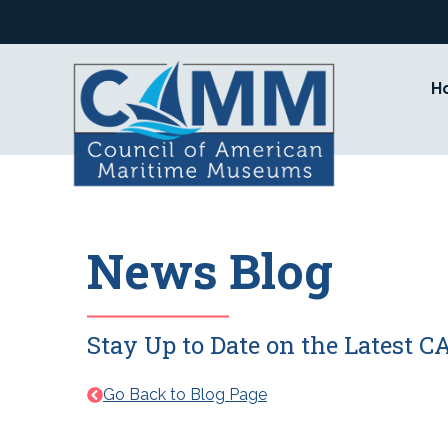
Skip
to
content
H
News Blog
Stay Up to Date on the Latest
Go Back to Blog Page