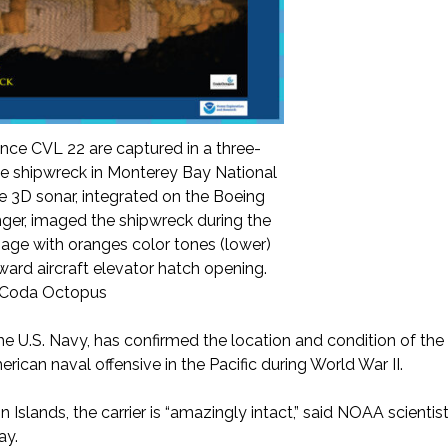
nce CVL 22 are captured in a three-
he shipwreck in Monterey Bay National
3D sonar, integrated on the Boeing
er, imaged the shipwreck during the
mage with oranges color tones (lower)
rward aircraft elevator hatch opening.
d Coda Octopus
he U.S. Navy, has confirmed the location and condition of th
merican naval offensive in the Pacific during World War II.
n Islands, the carrier is “amazingly intact,” said NOAA scientists
ay.