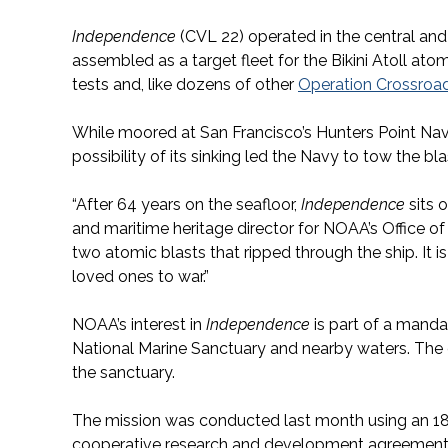
Independence
(CVL 22) operated in the central an
assembled as a target fleet for the Bikini Atoll a
tests and, like dozens of other
Operation Crossroa
While moored at San Francisco’s Hunters Point Nav
possibility of its sinking led the Navy to tow the bl
“After 64 years on the seafloor,
Independence
sits 
and maritime heritage director for NOAA’s Office of 
two atomic blasts that ripped through the ship. It is 
loved ones to war.”
NOAA’s interest in
Independence
is part of a manda
National Marine Sanctuary and nearby waters. The c
the sanctuary.
The mission was conducted last month using an 1
cooperative research and development agreement 