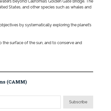
waters beyond California’s Golden Gate Bridge. The
nited States, and other species such as whales and
jectives by systematically exploring the planet’s
o the surface of the sun, and to conserve and
eums (CAMM)
Subscribe