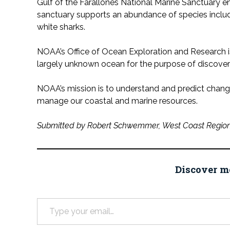
Gulf of the Farallones National Marine Sanctuary 
sanctuary supports an abundance of species includi
white sharks.
NOAA’s Office of Ocean Exploration and Research i
largely unknown ocean for the purpose of discov
NOAA’s mission is to understand and predict change
manage our coastal and marine resources.
Submitted by Robert Schwemmer, West Coast Region
Discover m
Type your email…