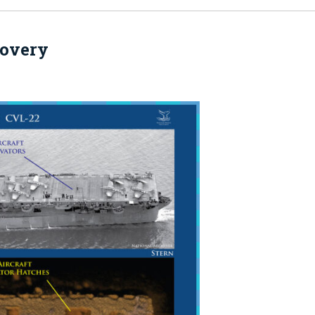
covery