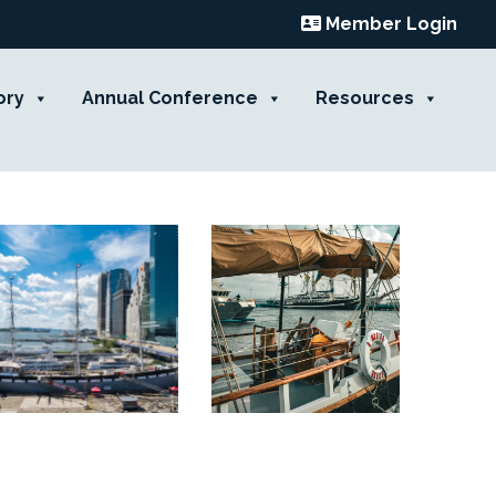
Member Login
ory
Annual Conference
Resources
Contact