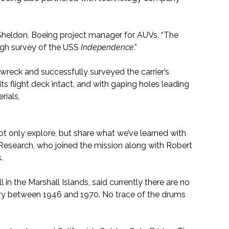
ed Sheldon, Boeing project manager for AUVs. “The
ough survey of the USS
Independence
.”
wreck and successfully surveyed the carrier’s
 its flight deck intact, and with gaping holes leading
rials,
ot only explore, but share what we’ve learned with
d Research, who joined the mission along with Robert
.
 in the Marshall Islands, said currently there are no
ary between 1946 and 1970. No trace of the drums