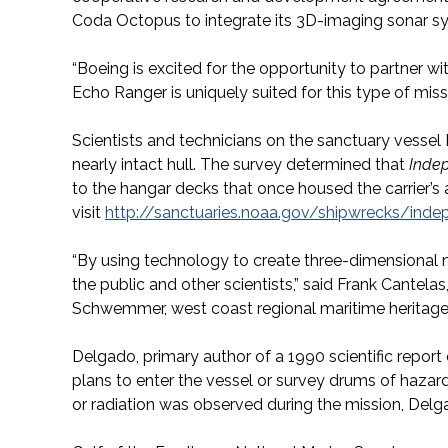
Coda Octopus to integrate its 3D-imaging sonar s
“Boeing is excited for the opportunity to partner w
Echo Ranger is uniquely suited for this type of mi
Scientists and technicians on the sanctuary vesse
nearly intact hull. The survey determined that
Inde
to the hangar decks that once housed the carrier’s a
visit
http://sanctuaries.noaa.gov/shipwrecks/ind
“By using technology to create three-dimensional 
the public and other scientists,” said Frank Cantel
Schwemmer, west coast regional maritime heritage 
Delgado, primary author of a 1990 scientific report o
plans to enter the vessel or survey drums of haza
or radiation was observed during the mission, Delg