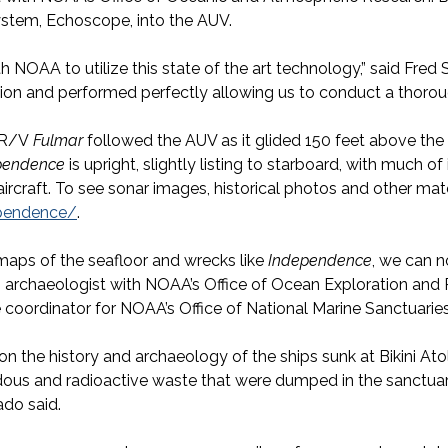
ystem, Echoscope, into the AUV.
ith NOAA to utilize this state of the art technology,” said Fr
ssion and performed perfectly allowing us to conduct a thor
l R/V
Fulmar
followed the AUV as it glided 150 feet above the 
pendence
is upright, slightly listing to starboard, with much of
ircraft. To see sonar images, historical photos and other mate
ependence/
.
maps of the seafloor and wrecks like
Independence
, we can n
as, archaeologist with NOAA’s Office of Ocean Exploration an
coordinator for NOAA’s Office of National Marine Sanctuaries
n the history and archaeology of the ships sunk at Bikini Atoll
rdous and radioactive waste that were dumped in the sanctu
ado said.